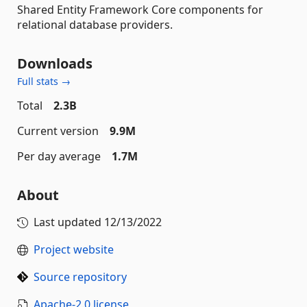
Shared Entity Framework Core components for
relational database providers.
Downloads
Full stats →
Total
2.3B
Current version
9.9M
Per day average
1.7M
About
Last updated
12/13/2022
Project website
Source repository
Apache-2.0 license