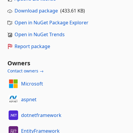
Download package
(433.61 KB)
Open in NuGet Package Explorer
Open in NuGet Trends
Report package
Owners
Contact owners →
Microsoft
aspnet
dotnetframework
EntityFramework