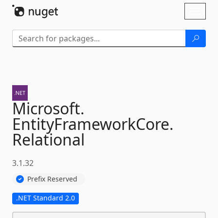
Skip To Content
Toggl
naviga
Microsoft.
EntityFrameworkCore.
Relational
3.1.32
Prefix Reserved
.NET Standard 2.0