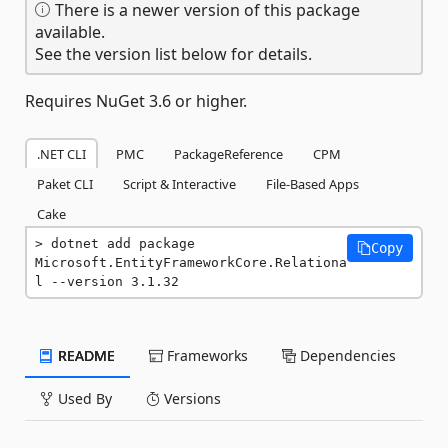
There is a newer version of this package
available.
See the version list below for details.
Requires NuGet 3.6 or higher.
.NET CLI
PMC
PackageReference
CPM
Paket CLI
Script & Interactive
File-Based Apps
Cake
dotnet add package 
Copy
Microsoft.EntityFrameworkCore.Relationa
l --version 3.1.32
README
Frameworks
Dependencies
Used By
Versions