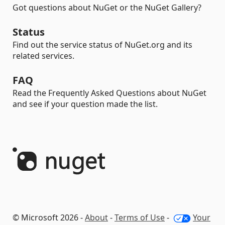
Got questions about NuGet or the NuGet Gallery?
Status
Find out the service status of NuGet.org and its
related services.
FAQ
Read the Frequently Asked Questions about NuGet
and see if your question made the list.
© Microsoft 2026 -
About
-
Terms of Use
-
Your