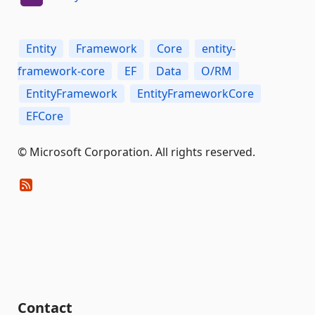
Entity
Framework
Core
entity-
framework-core
EF
Data
O/RM
EntityFramework
EntityFrameworkCore
EFCore
© Microsoft Corporation. All rights reserved.
Contact