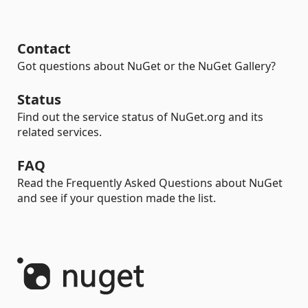
Contact
Got questions about NuGet or the NuGet Gallery?
Status
Find out the service status of NuGet.org and its
related services.
FAQ
Read the Frequently Asked Questions about NuGet
and see if your question made the list.