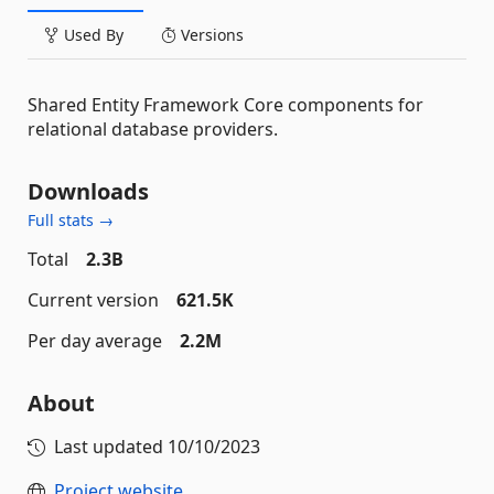
Used By
Versions
Shared Entity Framework Core components for
relational database providers.
Downloads
Full stats →
Total
2.3B
Current version
621.5K
Per day average
2.2M
About
Last updated
10/10/2023
Project website