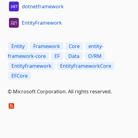
dotnetframework
EntityFramework
Entity
Framework
Core
entity-
framework-core
EF
Data
O/RM
EntityFramework
EntityFrameworkCore
EFCore
© Microsoft Corporation. All rights reserved.