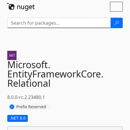
Skip To Content
Toggl
naviga
Microsoft.
EntityFrameworkCore.
Relational
8.0.0-rc.2.23480.1
Prefix Reserved
.NET 8.0