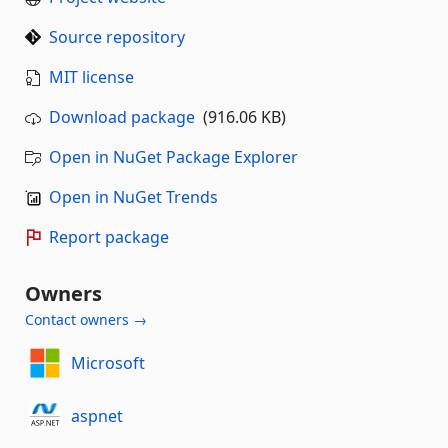
Source repository
MIT license
Download package
(916.06 KB)
Open in NuGet Package Explorer
Open in NuGet Trends
Report package
Owners
Contact owners →
Microsoft
aspnet