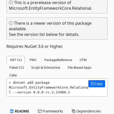
This is a prerelease version of
Microsoft.EntityFrameworkCore.Relational.
There is a newer version of this package
available.
See the version list below for details.
Requires NuGet 3.6 or higher.
.NET CLI
PMC
PackageReference
CPM
Paket CLI
Script & Interactive
File-Based Apps
Cake
dotnet add package 
Copy
Microsoft.EntityFrameworkCore.Relationa
l --version 8.0.0-rc.2.23480.1
README
Frameworks
Dependencies