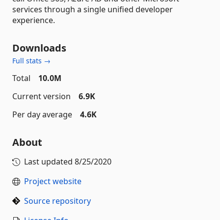
services through a single unified developer
experience.
Downloads
Full stats →
Total
10.0M
Current version
6.9K
Per day average
4.6K
About
Last updated
8/25/2020
Project website
Source repository