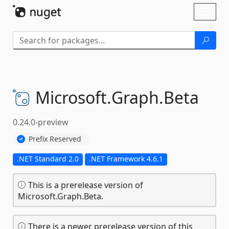
Skip To Content
Toggl
naviga
Microsoft.
Graph.
Beta
0.24.0-preview
Prefix Reserved
.NET Standard 2.0
.NET Framework 4.6.1
This is a prerelease version of
Microsoft.Graph.Beta.
There is a newer prerelease version of this