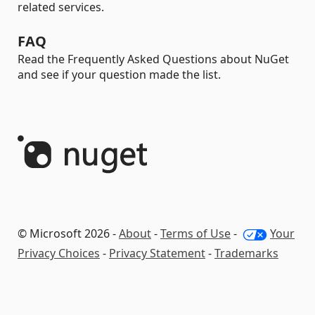
related services.
FAQ
Read the Frequently Asked Questions about NuGet
and see if your question made the list.
© Microsoft 2026 -
About
-
Terms of Use
-
Your
Privacy Choices
-
Privacy Statement
-
Trademarks