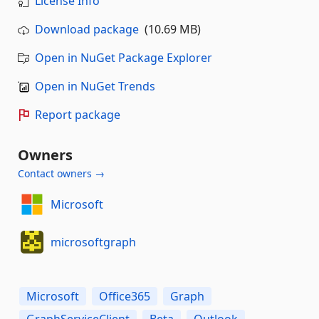
License Info
Download package
(10.69 MB)
Open in NuGet Package Explorer
Open in NuGet Trends
Report package
Owners
Contact owners →
Microsoft
microsoftgraph
Microsoft
Office365
Graph
GraphServiceClient
Beta
Outlook