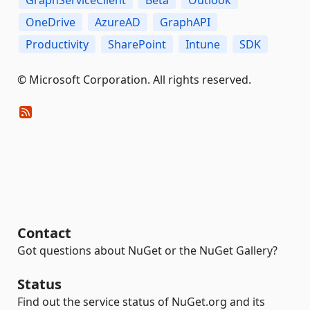
OneDrive
AzureAD
GraphAPI
Productivity
SharePoint
Intune
SDK
© Microsoft Corporation. All rights reserved.
Contact
Got questions about NuGet or the NuGet Gallery?
Status
Find out the service status of NuGet.org and its