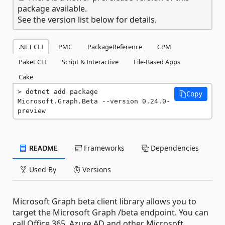
package available.
See the version list below for details.
.NET CLI
PMC
PackageReference
CPM
Paket CLI
Script & Interactive
File-Based Apps
Cake
dotnet add package 
Copy
Microsoft.Graph.Beta --version 0.24.0-
preview
README
Frameworks
Dependencies
Used By
Versions
Microsoft Graph beta client library allows you to
target the Microsoft Graph /beta endpoint. You can
call Office 365, Azure AD and other Microsoft