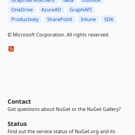
OneDrive
AzureAD
GraphAPI
Productivity
SharePoint
Intune
SDK
© Microsoft Corporation. All rights reserved.
Contact
Got questions about NuGet or the NuGet Gallery?
Status
Find out the service status of NuGet.org and its