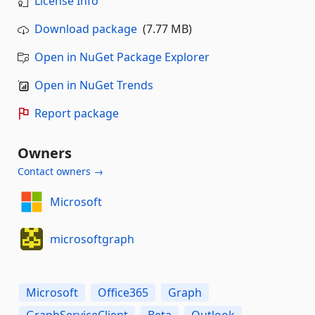
License Info
Download package
(7.77 MB)
Open in NuGet Package Explorer
Open in NuGet Trends
Report package
Owners
Contact owners →
Microsoft
microsoftgraph
Microsoft
Office365
Graph
GraphServiceClient
Beta
Outlook