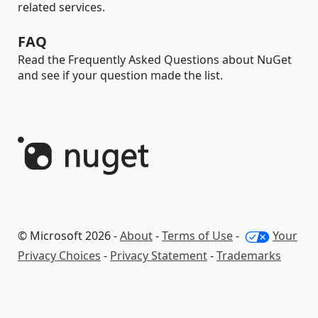
related services.
FAQ
Read the Frequently Asked Questions about NuGet
and see if your question made the list.
© Microsoft 2026 -
About
-
Terms of Use
-
Your
Privacy Choices
-
Privacy Statement
-
Trademarks