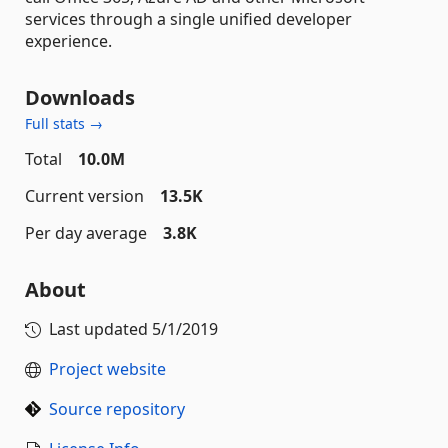
services through a single unified developer
experience.
Downloads
Full stats →
Total
10.0M
Current version
13.5K
Per day average
3.8K
About
Last updated
5/1/2019
Project website
Source repository