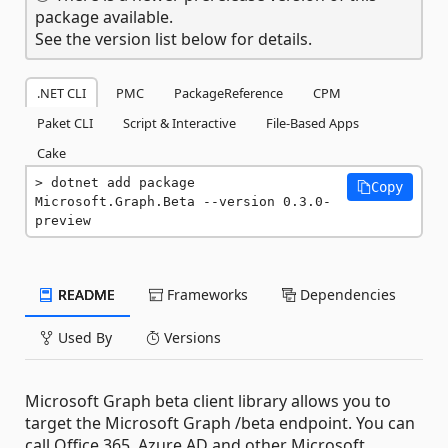
package available.
See the version list below for details.
.NET CLI
PMC
PackageReference
CPM
Paket CLI
Script & Interactive
File-Based Apps
Cake
dotnet add package 
Copy
Microsoft.Graph.Beta --version 0.3.0-
preview
README
Frameworks
Dependencies
Used By
Versions
Microsoft Graph beta client library allows you to
target the Microsoft Graph /beta endpoint. You can
call Office 365, Azure AD and other Microsoft