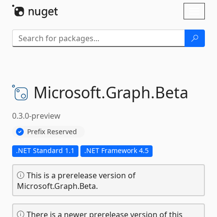
Skip To Content
Toggl
naviga
Microsoft.
Graph.
Beta
0.3.0-preview
Prefix Reserved
.NET Standard 1.1
.NET Framework 4.5
This is a prerelease version of
Microsoft.Graph.Beta.
There is a newer prerelease version of this