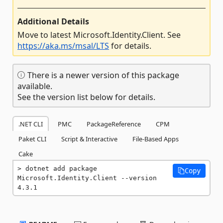
Additional Details
Move to latest Microsoft.Identity.Client. See
https://aka.ms/msal/LTS
for details.
There is a newer version of this package
available.
See the version list below for details.
.NET CLI
PMC
PackageReference
CPM
Paket CLI
Script & Interactive
File-Based Apps
Cake
dotnet add package 
Copy
Microsoft.Identity.Client --version 
4.3.1