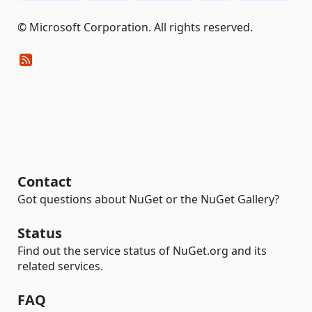
© Microsoft Corporation. All rights reserved.
Contact
Got questions about NuGet or the NuGet Gallery?
Status
Find out the service status of NuGet.org and its
related services.
FAQ