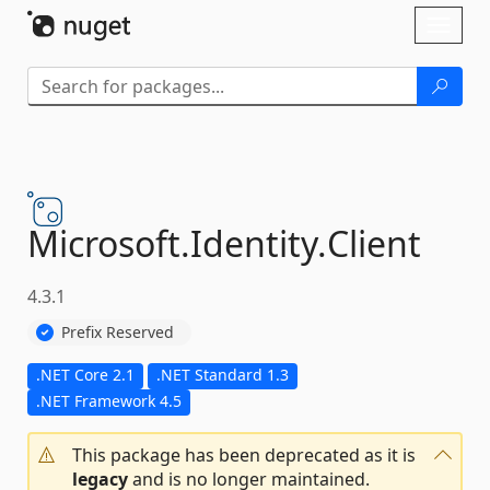
Skip To Content
Toggl
naviga
Microsoft.
Identity.
Client
4.3.1
Prefix Reserved
.NET Core 2.1
.NET Standard 1.3
.NET Framework 4.5
This package has been deprecated as it is
legacy
and is no longer maintained.