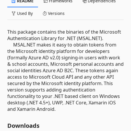
README
Frameworks
Dependencies
Used By
Versions
This package contains the binaries of the Microsoft
Authentication Library for .NET (MSAL.NET).
MSAL.NET makes it easy to obtain tokens from
the Microsoft identity platform for developers
(formally Azure AD v2.0) signing-in users with work
& school accounts, Microsoft personal accounts and
social identities Azure AD B2C. These tokens again
access to Microsoft Cloud API and any other API
secured by the Microsoft identity platform. This
version supports adding authentication
functionality to your .NET based client on Windows
desktop (.NET 4.5+), UWP, .NET Core, Xamarin iOS
and Xamarin Android.
Downloads