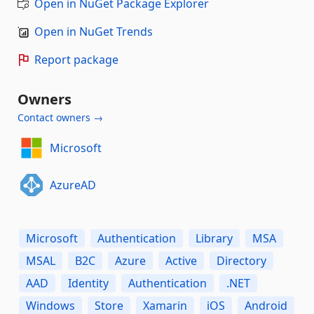
Open in NuGet Package Explorer
Open in NuGet Trends
Report package
Owners
Contact owners →
Microsoft
AzureAD
Microsoft
Authentication
Library
MSA
MSAL
B2C
Azure
Active
Directory
AAD
Identity
Authentication
.NET
Windows
Store
Xamarin
iOS
Android