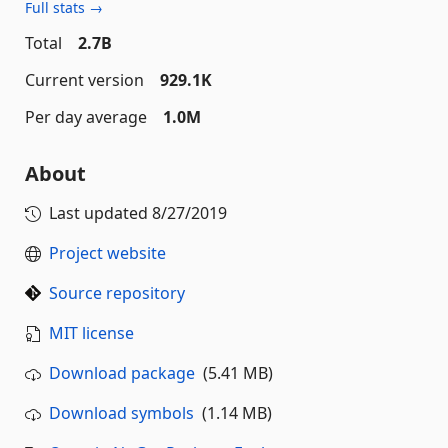
Full stats →
Total
2.7B
Current version
929.1K
Per day average
1.0M
About
Last updated
8/27/2019
Project website
Source repository
MIT license
Download package
(5.41 MB)
Download symbols
(1.14 MB)