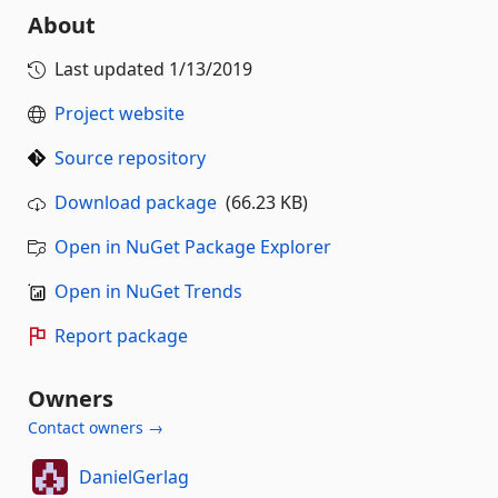
About
Last updated
1/13/2019
Project website
Source repository
Download package
(66.23 KB)
Open in NuGet Package Explorer
Open in NuGet Trends
Report package
Owners
Contact owners →
DanielGerlag