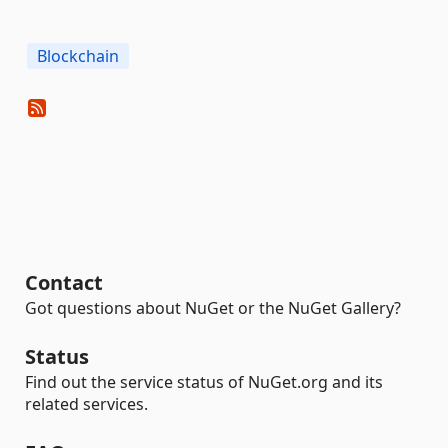
Blockchain
Contact
Got questions about NuGet or the NuGet Gallery?
Status
Find out the service status of NuGet.org and its
related services.