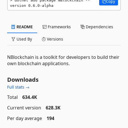
dotnet add package NBlockchain --
Copy
version 0.6.0-alpha
README
Frameworks
Dependencies
Used By
Versions
NBlockchain is a toolkit for developers to build their
own blockchain applications.
Downloads
Full stats →
Total
634.4K
Current version
628.3K
Per day average
194