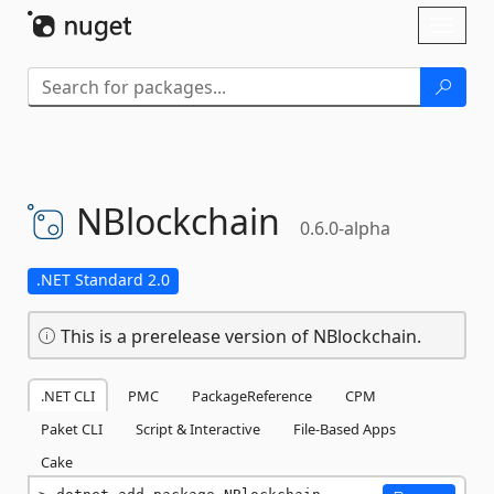
Skip To Content
Toggl
naviga
NBlockchain
0.6.0-alpha
.NET Standard 2.0
This is a prerelease version of NBlockchain.
.NET CLI
PMC
PackageReference
CPM
Paket CLI
Script & Interactive
File-Based Apps
Cake