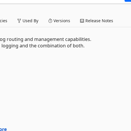
ies
Used By
Versions
Release Notes
 log routing and management capabilities.
d logging and the combination of both.
ore