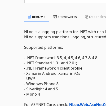
README
Frameworks
Dependenc
NLog is a logging platform for .NET with rich
NLog supports traditional logging, structure
Supported platforms:
- .NET Framework 3.5, 4, 4.5, 4.6, 4.7 & 4.8
- .NET Standard 1.3+ and 2.0+;
- .NET Framework 4 client profile
- Xamarin Android, Xamarin iOs
- UWP
- Windows Phone 8
- Silverlight 4 and 5
- Mono 4
For ASP.NET Core, check:
NLog.Web.AspNetC