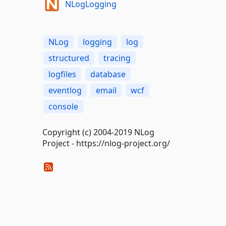
NLogLogging
NLog
logging
log
structured
tracing
logfiles
database
eventlog
email
wcf
console
Copyright (c) 2004-2019 NLog
Project - https://nlog-project.org/