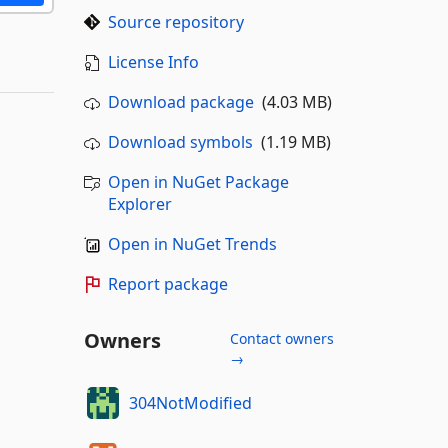
Source repository
License Info
Download package
(4.03 MB)
Download symbols
(1.19 MB)
Open in NuGet Package
Explorer
Open in NuGet Trends
Report package
Owners
Contact owners
→
304NotModified