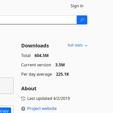
Sign in
Downloads
Full stats →
Total
604.5M
Current version
3.5M
Per day average
225.1K
About
Last updated
4/2/2019
Project website
Copy