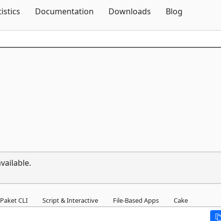
Skip To Content
tistics
Documentation
Downloads
Blog
vailable.
Paket CLI
Script & Interactive
File-Based Apps
Cake