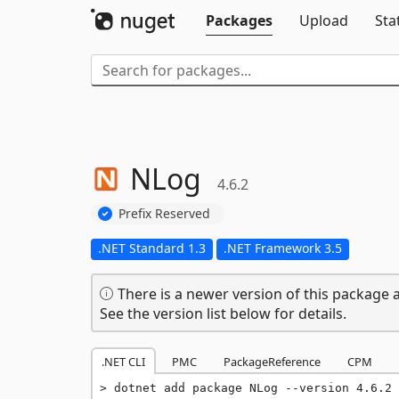
Packages
Upload
Sta
NLog
4.6.2
Prefix Reserved
.NET Standard 1.3
.NET Framework 3.5
There is a newer version of this package a
See the version list below for details.
.NET CLI
PMC
PackageReference
CPM
dotnet add package NLog --version 4.6.2