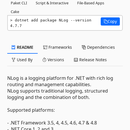
Paket CLI
Script & Interactive
File-Based Apps
Cake
dotnet add package NLog --version 
Copy
4.7.7
README
Frameworks
Dependencies
Used By
Versions
Release Notes
NLog is a logging platform for .NET with rich log
routing and management capabilities.
NLog supports traditional logging, structured
logging and the combination of both.
Supported platforms:
- .NET Framework 3.5, 4, 4.5, 4.6, 4.7 & 4.8
- .NET Core 1, 2 and 3