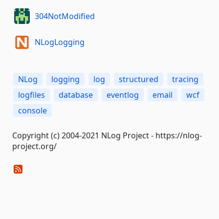
304NotModified
NLogLogging
NLog
logging
log
structured
tracing
logfiles
database
eventlog
email
wcf
console
Copyright (c) 2004-2021 NLog Project - https://nlog-
project.org/