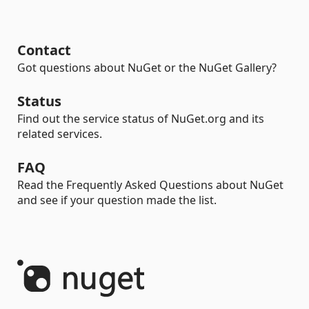
Contact
Got questions about NuGet or the NuGet Gallery?
Status
Find out the service status of NuGet.org and its
related services.
FAQ
Read the Frequently Asked Questions about NuGet
and see if your question made the list.