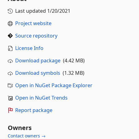
Last updated
1/20/2021
Project website
Source repository
License Info
Download package
(4.42 MB)
Download symbols
(1.32 MB)
Open in NuGet Package Explorer
Open in NuGet Trends
Report package
Owners
Contact owners →