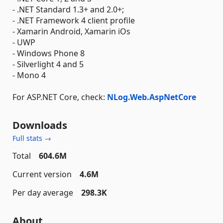
- .NET Standard 1.3+ and 2.0+;
- .NET Framework 4 client profile
- Xamarin Android, Xamarin iOs
- UWP
- Windows Phone 8
- Silverlight 4 and 5
- Mono 4
For ASP.NET Core, check:
NLog.Web.AspNetCore
Downloads
Full stats →
Total
604.6M
Current version
4.6M
Per day average
298.3K
About