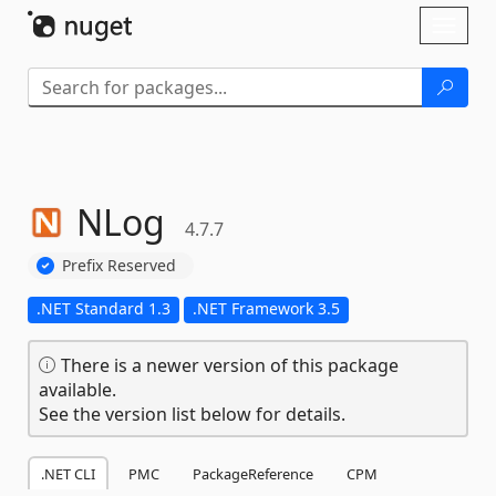
Skip To Content
Toggl
naviga
NLog
4.7.7
Prefix Reserved
.NET Standard 1.3
.NET Framework 3.5
There is a newer version of this package
available.
See the version list below for details.
.NET CLI
PMC
PackageReference
CPM