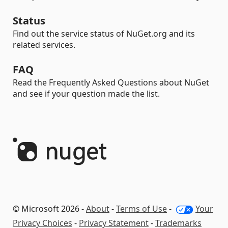
Status
Find out the service status of NuGet.org and its
related services.
FAQ
Read the Frequently Asked Questions about NuGet
and see if your question made the list.
© Microsoft 2026 -
About
-
Terms of Use
-
Your
Privacy Choices
-
Privacy Statement
-
Trademarks