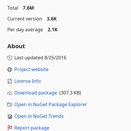
Total
7.6M
Current version
3.6K
Per day average
2.1K
About
Last updated
8/25/2016
Project website
License Info
Download package
(307.3 KB)
Open in NuGet Package Explorer
Open in NuGet Trends
Report package