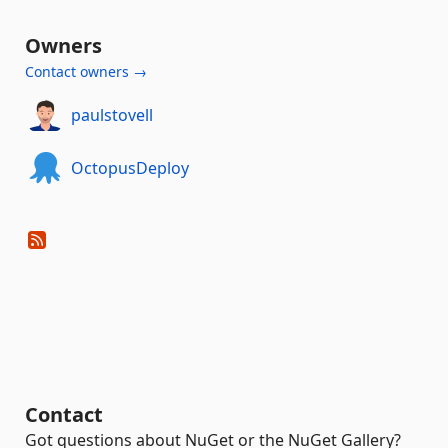
Owners
Contact owners →
paulstovell
OctopusDeploy
Contact
Got questions about NuGet or the NuGet Gallery?