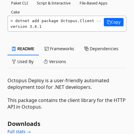
Paket CLI
Script & Interactive
File-Based Apps
Cake
dotnet add package Octopus.Client --
Copy
version 3.4.1
README
Frameworks
Dependencies
Used By
Versions
Octopus Deploy is a user-friendly automated
deployment tool for .NET developers.
This package contains the client library for the HTTP
API in Octopus.
Downloads
Full stats →