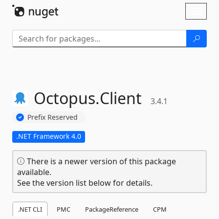
Skip To Content
Toggl
naviga
Octopus.
Client
3.4.1
Prefix Reserved
.NET Framework 4.0
There is a newer version of this package
available.
See the version list below for details.
.NET CLI
PMC
PackageReference
CPM