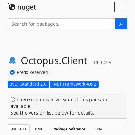
Skip To Content
Toggl
naviga
Octopus.
Client
14.3.459
Prefix Reserved
.NET Standard 2.0
.NET Framework 4.6.2
There is a newer version of this package
available.
See the version list below for details.
.NET CLI
PMC
PackageReference
CPM