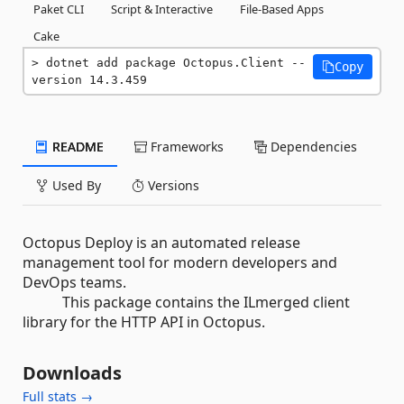
Paket CLI
Script & Interactive
File-Based Apps
Cake
dotnet add package Octopus.Client --
Copy
version 14.3.459
README
Frameworks
Dependencies
Used By
Versions
Octopus Deploy is an automated release
management tool for modern developers and
DevOps teams.
This package contains the ILmerged client
library for the HTTP API in Octopus.
Downloads
Full stats →