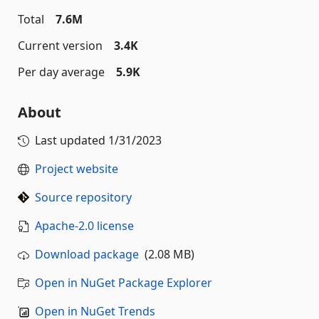
Total
7.6M
Current version
3.4K
Per day average
5.9K
About
Last updated
1/31/2023
Project website
Source repository
Apache-2.0 license
Download package
(2.08 MB)
Open in NuGet Package Explorer
Open in NuGet Trends