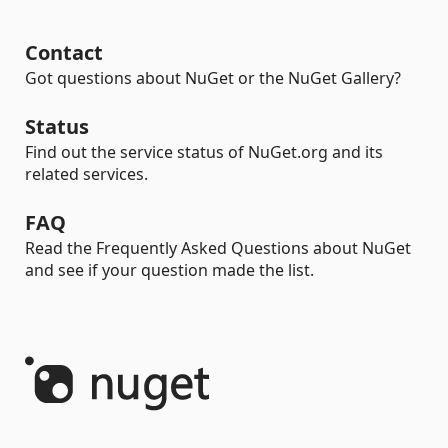
Contact
Got questions about NuGet or the NuGet Gallery?
Status
Find out the service status of NuGet.org and its
related services.
FAQ
Read the Frequently Asked Questions about NuGet
and see if your question made the list.