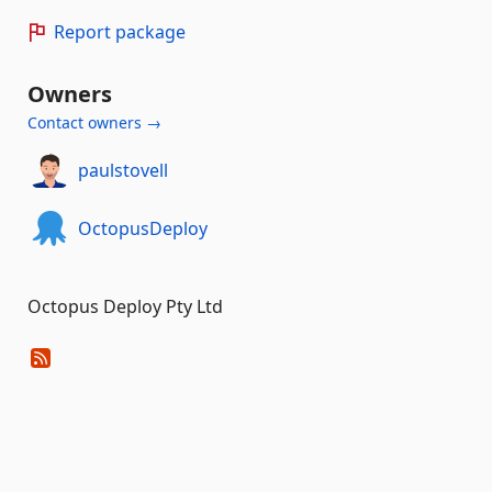
Report package
Owners
Contact owners →
paulstovell
OctopusDeploy
Octopus Deploy Pty Ltd