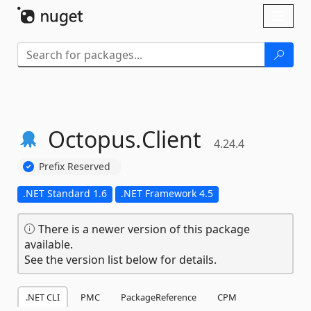
Skip To Content
Toggl
naviga
Octopus.
Client
4.24.4
Prefix Reserved
.NET Standard 1.6
.NET Framework 4.5
There is a newer version of this package
available.
See the version list below for details.
.NET CLI
PMC
PackageReference
CPM