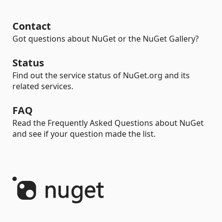
Contact
Got questions about NuGet or the NuGet Gallery?
Status
Find out the service status of NuGet.org and its
related services.
FAQ
Read the Frequently Asked Questions about NuGet
and see if your question made the list.