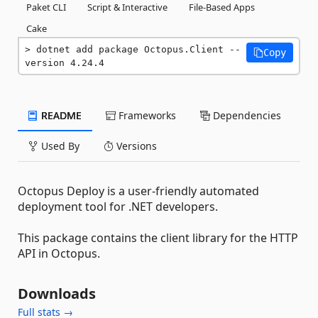
Paket CLI
Script & Interactive
File-Based Apps
Cake
dotnet add package Octopus.Client --
Copy
version 4.24.4
README
Frameworks
Dependencies
Used By
Versions
Octopus Deploy is a user-friendly automated
deployment tool for .NET developers.
This package contains the client library for the HTTP
API in Octopus.
Downloads
Full stats →