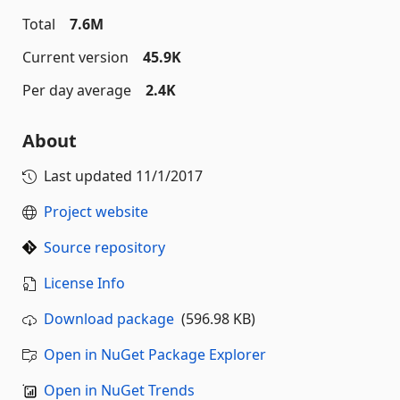
Total
7.6M
Current version
45.9K
Per day average
2.4K
About
Last updated
11/1/2017
Project website
Source repository
License Info
Download package
(596.98 KB)
Open in NuGet Package Explorer
Open in NuGet Trends