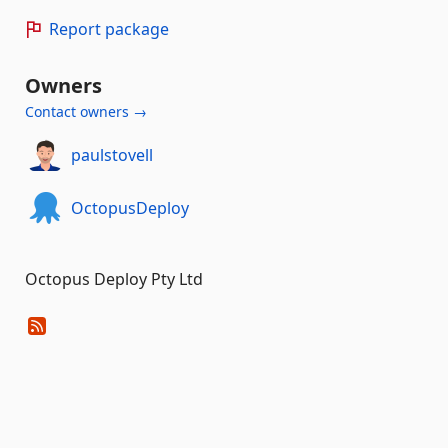
Report package
Owners
Contact owners →
paulstovell
OctopusDeploy
Octopus Deploy Pty Ltd