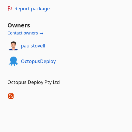
Report package
Owners
Contact owners →
paulstovell
OctopusDeploy
Octopus Deploy Pty Ltd