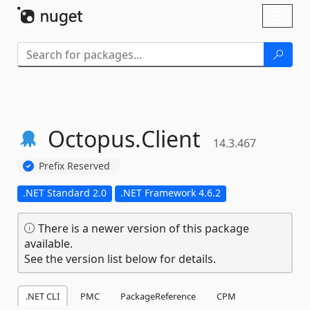
Skip To Content
Toggl
naviga
Octopus.
Client
14.3.467
Prefix Reserved
.NET Standard 2.0
.NET Framework 4.6.2
There is a newer version of this package
available.
See the version list below for details.
.NET CLI
PMC
PackageReference
CPM