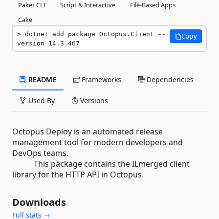
Paket CLI
Script & Interactive
File-Based Apps
Cake
dotnet add package Octopus.Client --
Copy
version 14.3.467
README
Frameworks
Dependencies
Used By
Versions
Octopus Deploy is an automated release
management tool for modern developers and
DevOps teams.
This package contains the ILmerged client
library for the HTTP API in Octopus.
Downloads
Full stats →