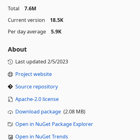
Total
7.6M
Current version
18.5K
Per day average
5.9K
About
Last updated
2/5/2023
Project website
Source repository
Apache-2.0 license
Download package
(2.08 MB)
Open in NuGet Package Explorer
Open in NuGet Trends