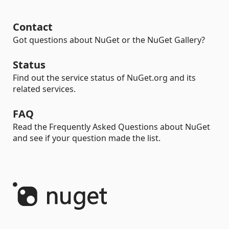
Contact
Got questions about NuGet or the NuGet Gallery?
Status
Find out the service status of NuGet.org and its
related services.
FAQ
Read the Frequently Asked Questions about NuGet
and see if your question made the list.