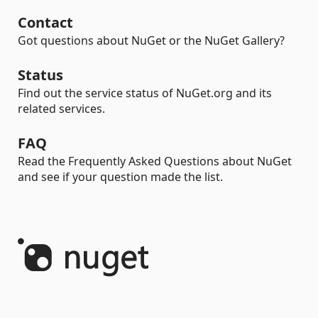
Contact
Got questions about NuGet or the NuGet Gallery?
Status
Find out the service status of NuGet.org and its
related services.
FAQ
Read the Frequently Asked Questions about NuGet
and see if your question made the list.