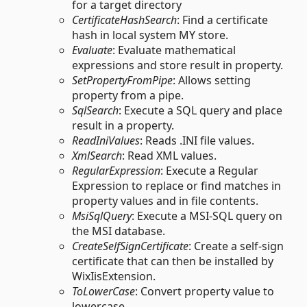
for a target directory
CertificateHashSearch
: Find a certificate
hash in local system MY store.
Evaluate
: Evaluate mathematical
expressions and store result in property.
SetPropertyFromPipe
: Allows setting
property from a pipe.
SqlSearch
: Execute a SQL query and place
result in a property.
ReadIniValues
: Reads .INI file values.
XmlSearch
: Read XML values.
RegularExpression
: Execute a Regular
Expression to replace or find matches in
property values and in file contents.
MsiSqlQuery
: Execute a MSI-SQL query on
the MSI database.
CreateSelfSignCertificate
: Create a self-sign
certificate that can then be installed by
WixIisExtension.
ToLowerCase
: Convert property value to
lowercase.