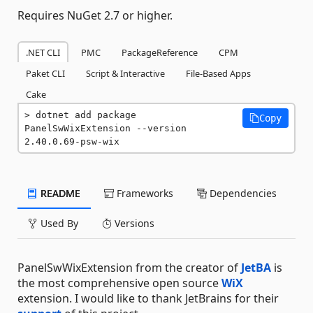
Requires NuGet 2.7 or higher.
.NET CLI
PMC
PackageReference
CPM
Paket CLI
Script & Interactive
File-Based Apps
Cake
dotnet add package 
Copy
PanelSwWixExtension --version 
2.40.0.69-psw-wix
README
Frameworks
Dependencies
Used By
Versions
PanelSwWixExtension from the creator of
JetBA
is
the most comprehensive open source
WiX
extension. I would like to thank JetBrains for their