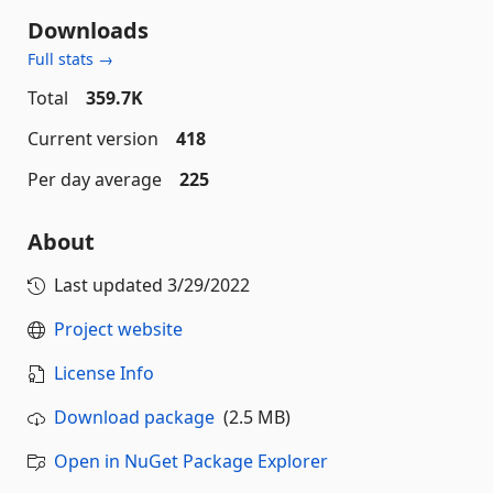
Downloads
Full stats →
Total
359.7K
Current version
418
Per day average
225
About
Last updated
3/29/2022
Project website
License Info
Download package
(2.5 MB)
Open in NuGet Package Explorer