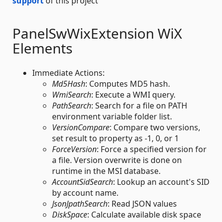
support
of this project
PanelSwWixExtension WiX
Elements
Immediate Actions:
Md5Hash
: Computes MD5 hash.
WmiSearch
: Execute a WMI query.
PathSearch
: Search for a file on PATH
environment variable folder list.
VersionCompare
: Compare two versions,
set result to property as -1, 0, or 1
ForceVersion
: Force a specified version for
a file. Version overwrite is done on
runtime in the MSI database.
AccountSidSearch
: Lookup an account's SID
by account name.
JsonJpathSearch
: Read JSON values
DiskSpace
: Calculate available disk space