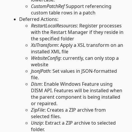
CustomPatchRef
Support referencing
custom table rows in a patch
Deferred Actions:
RestartLocalResources
: Register processes
with the Restart Manager if they reside in
the specified folder
XslTransform
: Apply a XSL transform on an
installed XML file
WebsiteConfig
: currently, can only stop a
website
JsonJPath
: Set values in JSON-formatted
file.
Dism
: Enable Windows Feature using
DISM API. Features will be installed when
the parent component is being installed
or repaired.
ZipFile
: Creates a ZIP archive from
selected files.
Unzip
: Extract a ZIP archive to selected
folder.