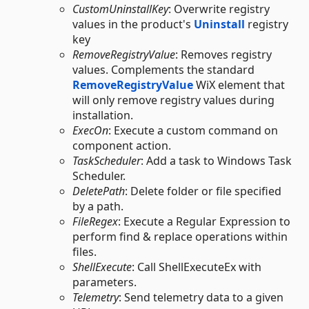
CustomUninstallKey
: Overwrite registry
values in the product's
Uninstall
registry
key
RemoveRegistryValue
: Removes registry
values. Complements the standard
RemoveRegistryValue
WiX element that
will only remove registry values during
installation.
ExecOn
: Execute a custom command on
component action.
TaskScheduler
: Add a task to Windows Task
Scheduler.
DeletePath
: Delete folder or file specified
by a path.
FileRegex
: Execute a Regular Expression to
perform find & replace operations within
files.
ShellExecute
: Call ShellExecuteEx with
parameters.
Telemetry
: Send telemetry data to a given