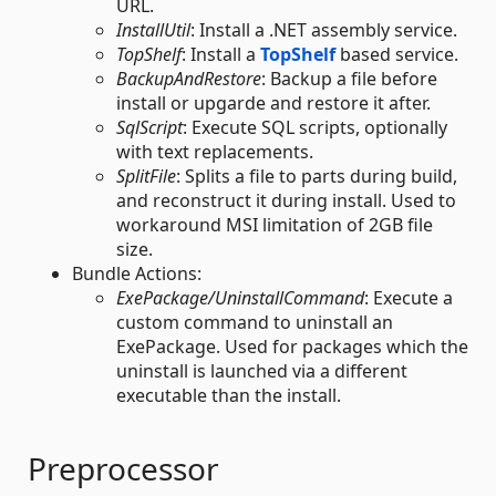
URL.
InstallUtil
: Install a .NET assembly service.
TopShelf
: Install a
TopShelf
based service.
BackupAndRestore
: Backup a file before
install or upgarde and restore it after.
SqlScript
: Execute SQL scripts, optionally
with text replacements.
SplitFile
: Splits a file to parts during build,
and reconstruct it during install. Used to
workaround MSI limitation of 2GB file
size.
Bundle Actions:
ExePackage/UninstallCommand
: Execute a
custom command to uninstall an
ExePackage. Used for packages which the
uninstall is launched via a different
executable than the install.
Preprocessor