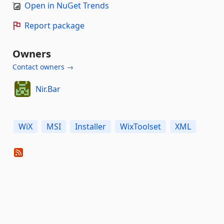
Open in NuGet Trends
Report package
Owners
Contact owners →
Nir.Bar
WiX
MSI
Installer
WixToolset
XML