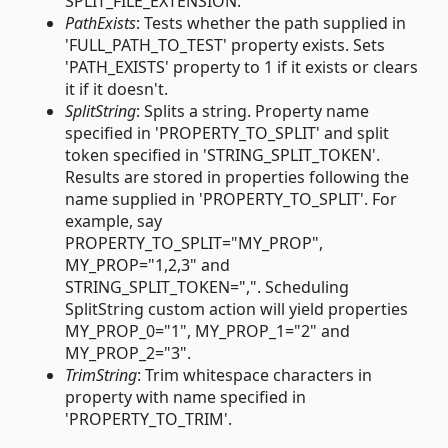
SPLIT_FILE_EXTENSION.
PathExists
: Tests whether the path supplied in
'FULL_PATH_TO_TEST' property exists. Sets
'PATH_EXISTS' property to 1 if it exists or clears
it if it doesn't.
SplitString
: Splits a string. Property name
specified in 'PROPERTY_TO_SPLIT' and split
token specified in 'STRING_SPLIT_TOKEN'.
Results are stored in properties following the
name supplied in 'PROPERTY_TO_SPLIT'. For
example, say
PROPERTY_TO_SPLIT="MY_PROP",
MY_PROP="1,2,3" and
STRING_SPLIT_TOKEN=",". Scheduling
SplitString custom action will yield properties
MY_PROP_0="1", MY_PROP_1="2" and
MY_PROP_2="3".
TrimString
: Trim whitespace characters in
property with name specified in
'PROPERTY_TO_TRIM'.