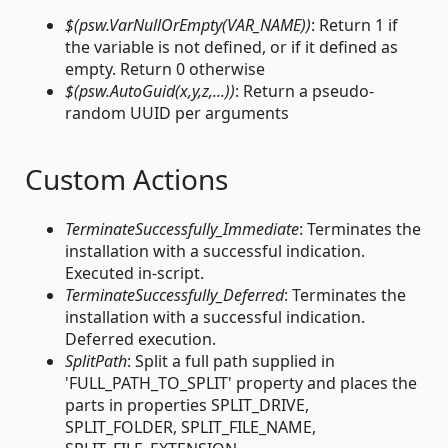
$(psw.VarNullOrEmpty(VAR_NAME))
: Return 1 if
the variable is not defined, or if it defined as
empty. Return 0 otherwise
$(psw.AutoGuid(x,y,z,...))
: Return a pseudo-
random UUID per arguments
Custom Actions
TerminateSuccessfully_Immediate
: Terminates the
installation with a successful indication.
Executed in-script.
TerminateSuccessfully_Deferred
: Terminates the
installation with a successful indication.
Deferred execution.
SplitPath
: Split a full path supplied in
'FULL_PATH_TO_SPLIT' property and places the
parts in properties SPLIT_DRIVE,
SPLIT_FOLDER, SPLIT_FILE_NAME,