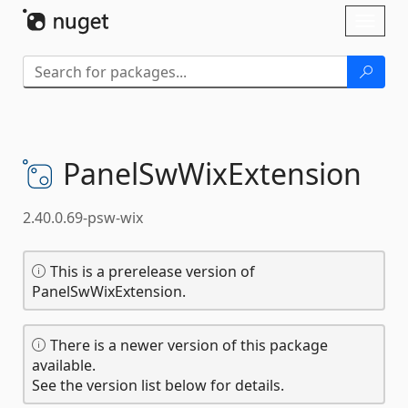
Skip To Content
Toggl
naviga
PanelSwWixExtension
2.40.0.69-psw-wix
This is a prerelease version of
PanelSwWixExtension.
There is a newer version of this package
available.
See the version list below for details.