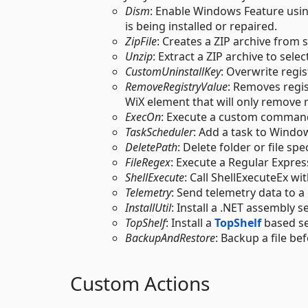
Dism
: Enable Windows Feature usin
is being installed or repaired.
ZipFile
: Creates a ZIP archive from s
Unzip
: Extract a ZIP archive to selec
CustomUninstallKey
: Overwrite regis
RemoveRegistryValue
: Removes regi
WiX element that will only remove r
ExecOn
: Execute a custom comman
TaskScheduler
: Add a task to Window
DeletePath
: Delete folder or file spe
FileRegex
: Execute a Regular Expres
ShellExecute
: Call ShellExecuteEx wi
Telemetry
: Send telemetry data to a
InstallUtil
: Install a .NET assembly se
TopShelf
: Install a
TopShelf
based se
BackupAndRestore
: Backup a file bef
Custom Actions