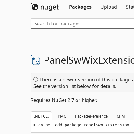
Packages
Upload
Sta
PanelSwWixExtensi
There is a newer version of this package a
See the version list below for details.
Requires NuGet 2.7 or higher.
.NET CLI
PMC
PackageReference
CPM
dotnet add package PanelSwWixExtension -