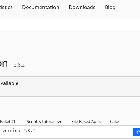
Skip To Content
tistics
Documentation
Downloads
Blog
on
2.8.2
vailable.
Paket CLI
Script & Interactive
File-Based Apps
Cake
-version 2.8.2