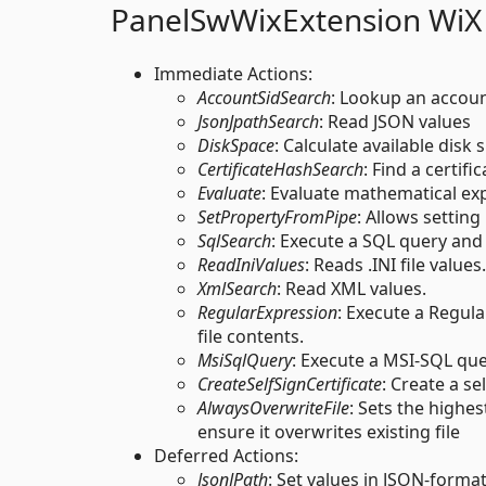
PanelSwWixExtension WiX
Immediate Actions:
AccountSidSearch
: Lookup an accoun
JsonJpathSearch
: Read JSON values
DiskSpace
: Calculate available disk 
CertificateHashSearch
: Find a certif
Evaluate
: Evaluate mathematical exp
SetPropertyFromPipe
: Allows setting
SqlSearch
: Execute a SQL query and 
ReadIniValues
: Reads .INI file values.
XmlSearch
: Read XML values.
RegularExpression
: Execute a Regula
file contents.
MsiSqlQuery
: Execute a MSI-SQL qu
CreateSelfSignCertificate
: Create a se
AlwaysOverwriteFile
: Sets the highe
ensure it overwrites existing file
Deferred Actions:
JsonJPath
: Set values in JSON-formatt