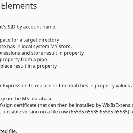
 Elements
t's SID by account name.
space for a target directory
icate has in local system MY store.
ressions and store result in property.
 property from a pipe.
place result in a property.
r Expression to replace or find matches in property values 
ery on the MSI database.
lf-sign certificate that can then be installed by WixIisExtensi
st possible version on a file row (65535.65535.65535.65535) t
ed file.