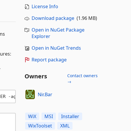
License Info
Download package
(1.96 MB)
Open in NuGet Package
ons
Explorer
Open in NuGet Trends
ures:
Report package
.
Owners
Contact owners
→
Nir.Bar
DER -ag
?>
WiX
MSI
Installer
WixToolset
XML