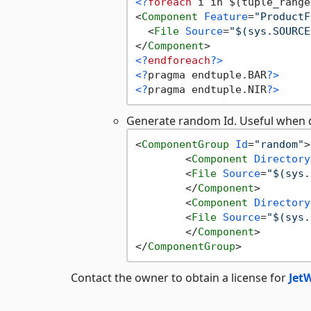
<?
foreach
 i in $(tuple_range
<
Component
Feature
=
"ProductF
<
File
Source
=
"$(sys.SOURCE
</
Component
>
<?
endforeach
?>
<?
pragma endtuple.BAR
?>
<?
pragma endtuple.NIR
?>
Generate random Id. Useful when de
<
ComponentGroup
Id
=
"random"
>
<
Component
Directory
<
File
Source
=
"$(sys.
</
Component
>
<
Component
Directory
<
File
Source
=
"$(sys.
</
Component
>
</
ComponentGroup
>
Contact the owner to obtain a license for
Jet