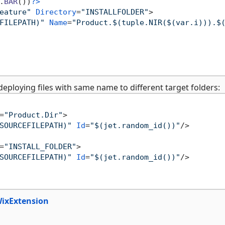
.
BAR
())
?>
eature"
Directory
=
"INSTALLFOLDER"
>
FILEPATH)"
Name
=
"Product.$(tuple.NIR($(var.i))).$
ploying files with same name to different target folders:
=
"Product.Dir"
>
SOURCEFILEPATH)"
Id
=
"$(jet.random_id())"
/>
=
"INSTALL_FOLDER"
>
SOURCEFILEPATH)"
Id
=
"$(jet.random_id())"
/>
WixExtension