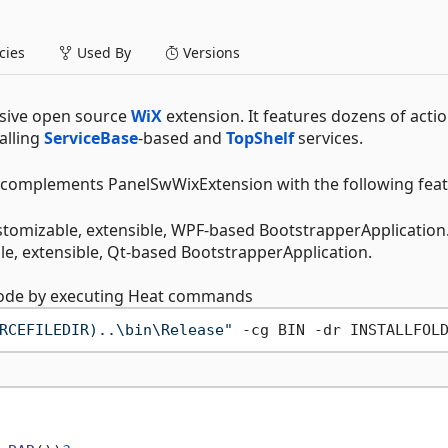
ies
Used By
Versions
sive open source
WiX
extension. It features dozens of acti
alling
ServiceBase
-based and
TopShelf
services.
 complements PanelSwWixExtension with the following feat
stomizable, extensible, WPF-based BootstrapperApplication
ble, extensible, Qt-based BootstrapperApplication.
 code by executing Heat commands
RCEFILEDIR)..\bin\Release"
 -cg BIN -dr INSTALLFOL