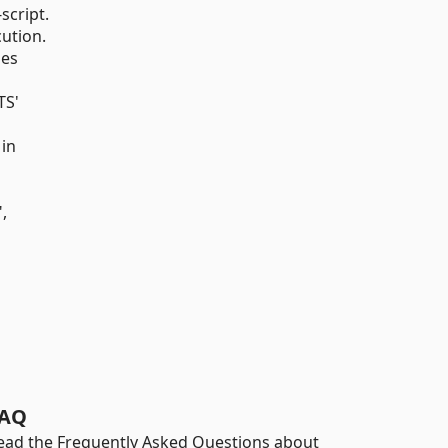
script.
cution.
ies
TS'
 in
,
AQ
ead the Frequently Asked Questions about