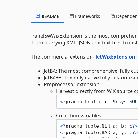
README
Frameworks
Dependenc
PanelSwWixExtension is the most comprehen
from querying XML, JSON and text files to inst
The commercial extension-
JetWixExtension
-
JetBA: The most comprehensive, fully cu
JetBA++: The only native fully customiza
Preprocessor extension:
Harvest directly from WiX source
<?
pragma heat.dir 
"$(sys.SOU
Collection variables
<?
pragma tuple.NIR a; b; c
?>
<?
pragma tuple.BAR x; y; z
?>