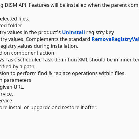
g DISM API. Features will be installed when the parent co
elected files.
ted folder.
try values in the product's
Uninstall
registry key
stry values. Complements the standard
RemoveRegistryVa
egistry values during installation.
d on component action.
s Task Scheduler. Task definition XML should be in inner tex
cified by a path.
sion to perform find & replace operations within files.
th parameters.
 given URL.
rvice.
rvice.
ore install or upgarde and restore it after.