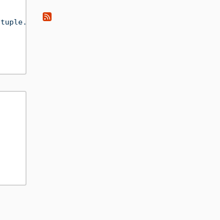
(tuple.BAR($(var.i))).wxs"
/>