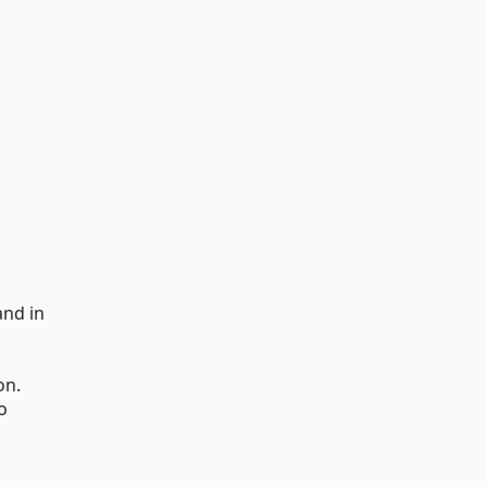
and in
on.
o