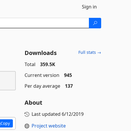
Sign in
Downloads
Full stats →
Total
359.5K
Current version
945
Per day average
137
About
Last updated
6/12/2019
Copy
Project website