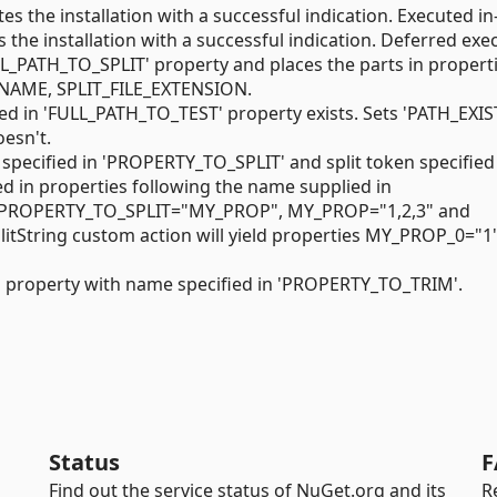
tes the installation with a successful indication. Executed in-
s the installation with a successful indication. Deferred exe
'FULL_PATH_TO_SPLIT' property and places the parts in propert
_NAME, SPLIT_FILE_EXTENSION.
ied in 'FULL_PATH_TO_TEST' property exists. Sets 'PATH_EXIS
doesn't.
e specified in 'PROPERTY_TO_SPLIT' and split token specified
d in properties following the name supplied in
y PROPERTY_TO_SPLIT="MY_PROP", MY_PROP="1,2,3" and
tString custom action will yield properties MY_PROP_0="1"
in property with name specified in 'PROPERTY_TO_TRIM'.
Status
F
Find out the service status of NuGet.org and its
R