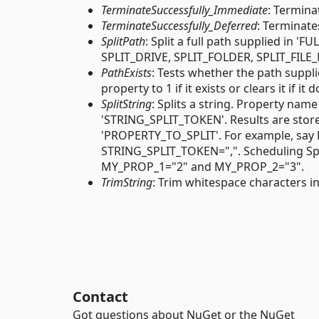
TerminateSuccessfully_Immediate
: Termina
TerminateSuccessfully_Deferred
: Terminate
SplitPath
: Split a full path supplied in 
SPLIT_DRIVE, SPLIT_FOLDER, SPLIT_FILE
PathExists
: Tests whether the path suppl
property to 1 if it exists or clears it if it 
SplitString
: Splits a string. Property nam
'STRING_SPLIT_TOKEN'. Results are store
'PROPERTY_TO_SPLIT'. For example, sa
STRING_SPLIT_TOKEN=",". Scheduling Spli
MY_PROP_1="2" and MY_PROP_2="3".
TrimString
: Trim whitespace characters 
Contact
Got questions about NuGet or the NuGet