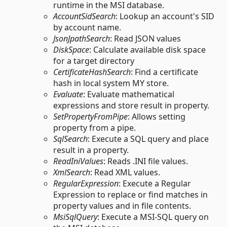
runtime in the MSI database.
AccountSidSearch
: Lookup an account's SID
by account name.
JsonJpathSearch
: Read JSON values
DiskSpace
: Calculate available disk space
for a target directory
CertificateHashSearch
: Find a certificate
hash in local system MY store.
Evaluate
: Evaluate mathematical
expressions and store result in property.
SetPropertyFromPipe
: Allows setting
property from a pipe.
SqlSearch
: Execute a SQL query and place
result in a property.
ReadIniValues
: Reads .INI file values.
XmlSearch
: Read XML values.
RegularExpression
: Execute a Regular
Expression to replace or find matches in
property values and in file contents.
MsiSqlQuery
: Execute a MSI-SQL query on