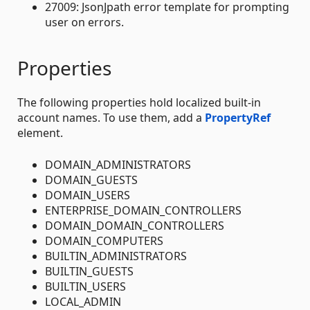
27009: JsonJpath error template for prompting
user on errors.
Properties
The following properties hold localized built-in
account names. To use them, add a
PropertyRef
element.
DOMAIN_ADMINISTRATORS
DOMAIN_GUESTS
DOMAIN_USERS
ENTERPRISE_DOMAIN_CONTROLLERS
DOMAIN_DOMAIN_CONTROLLERS
DOMAIN_COMPUTERS
BUILTIN_ADMINISTRATORS
BUILTIN_GUESTS
BUILTIN_USERS
LOCAL_ADMIN