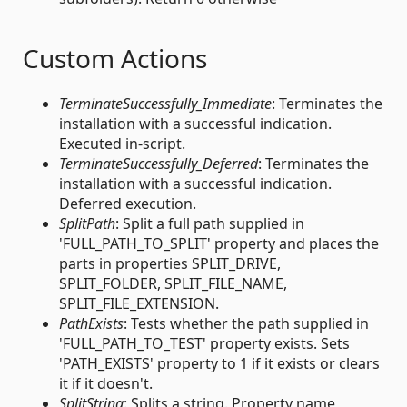
Custom Actions
TerminateSuccessfully_Immediate
: Terminates the
installation with a successful indication.
Executed in-script.
TerminateSuccessfully_Deferred
: Terminates the
installation with a successful indication.
Deferred execution.
SplitPath
: Split a full path supplied in
'FULL_PATH_TO_SPLIT' property and places the
parts in properties SPLIT_DRIVE,
SPLIT_FOLDER, SPLIT_FILE_NAME,
SPLIT_FILE_EXTENSION.
PathExists
: Tests whether the path supplied in
'FULL_PATH_TO_TEST' property exists. Sets
'PATH_EXISTS' property to 1 if it exists or clears
it if it doesn't.
SplitString
: Splits a string. Property name