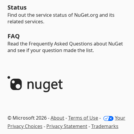
Status
Find out the service status of NuGet.org and its
related services.
FAQ
Read the Frequently Asked Questions about NuGet
and see if your question made the list.
© Microsoft 2026 -
About
-
Terms of Use
-
Your
Privacy Choices
-
Privacy Statement
-
Trademarks