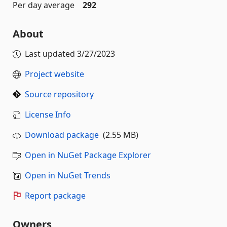
Per day average
292
About
Last updated
3/27/2023
Project website
Source repository
License Info
Download package
(2.55 MB)
Open in NuGet Package Explorer
Open in NuGet Trends
Report package
Owners