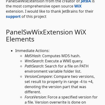
PanelSwWixExtension from the creator of
JetBA
is
the most comprehensive open source
WiX
extension. I would like to thank JetBrains for their
support
of this project
PanelSwWixExtension WiX
Elements
Immediate Actions:
Md5Hash
: Computes MD5 hash.
WmiSearch
: Execute a WMI query.
PathSearch
: Search for a file on PATH
environment variable folder list.
VersionCompare
: Compare two versions,
set result to property in range -4 to +4,
denoting the version part that was
different.
ForceVersion
: Force a specified version for
a file. Version overwrite is done on