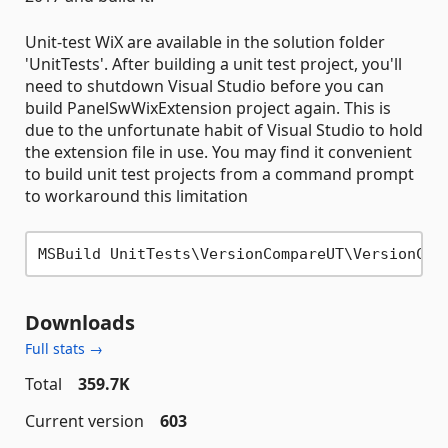
Unit-test WiX are available in the solution folder
'UnitTests'. After building a unit test project, you'll
need to shutdown Visual Studio before you can
build PanelSwWixExtension project again. This is
due to the unfortunate habit of Visual Studio to hold
the extension file in use. You may find it convenient
to build unit test projects from a command prompt
to workaround this limitation
MSBuild UnitTests\VersionCompareUT\VersionCom
Downloads
Full stats →
Total
359.7K
Current version
603