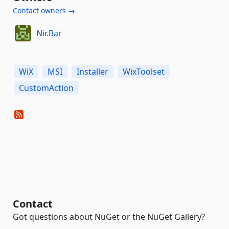
Contact owners →
Nir.Bar
WiX
MSI
Installer
WixToolset
CustomAction
Contact
Got questions about NuGet or the NuGet Gallery?