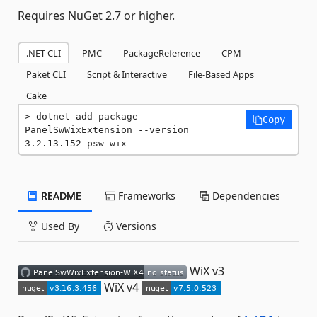
Requires NuGet 2.7 or higher.
.NET CLI
PMC
PackageReference
CPM
Paket CLI
Script & Interactive
File-Based Apps
Cake
dotnet add package 
Copy
PanelSwWixExtension --version 
3.2.13.152-psw-wix
README
Frameworks
Dependencies
Used By
Versions
WiX v3
WiX v4