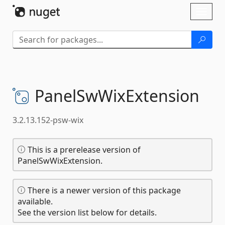
Skip To Content
Toggl
naviga
PanelSwWixExtension
3.2.13.152-psw-wix
This is a prerelease version of
PanelSwWixExtension.
There is a newer version of this package
available.
See the version list below for details.