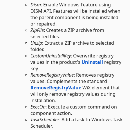
Dism
: Enable Windows Feature using
DISM API. Features will be installed when
the parent component is being installed
or repaired.
ZipFile
: Creates a ZIP archive from
selected files.
Unzip
: Extract a ZIP archive to selected
folder.
CustomUninstallKey
: Overwrite registry
values in the product's
Uninstall
registry
key
RemoveRegistryValue
: Removes registry
values. Complements the standard
RemoveRegistryValue
WiX element that
will only remove registry values during
installation.
ExecOn
: Execute a custom command on
component action.
TaskScheduler
: Add a task to Windows Task
Scheduler.