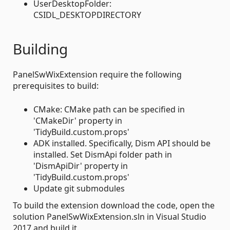
UserDesktopFolder:
CSIDL_DESKTOPDIRECTORY
Building
PanelSwWixExtension require the following
prerequisites to build:
CMake: CMake path can be specified in
'CMakeDir' property in
'TidyBuild.custom.props'
ADK installed. Specifically, Dism API should be
installed. Set DismApi folder path in
'DismApiDir' property in
'TidyBuild.custom.props'
Update git submodules
To build the extension download the code, open the
solution PanelSwWixExtension.sln in Visual Studio
2017 and build it.