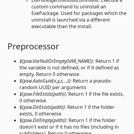
ExePackage/UninstallCommand
: Execute a
custom command to uninstall an
ExePackage. Used for packages which the
uninstall is launched via a different
executable than the install.
Preprocessor
$(psw.VarNullOrEmpty(VAR_NAME))
: Return 1 if
the variable is not defined, or if it defined as
empty. Return 0 otherwise
$(psw.AutoGuid(x,y,z,...))
: Return a pseudo-
random UUID per arguments
$(psw.FileExists(path))
: Return 1 if the file exists,
0 otherwise
$(psw.DirExists(path))
: Return 1 if the folder
exists, 0 otherwise
$(psw.DirEmpty(path))
: Return 1 if the folder
doesn't exist or if it has no files (including in
subfolders). Return 0 otherwise