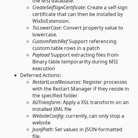
the MSI database.
CreateSelfSignCertificate
: Create a self-sign
certificate that can then be installed by
WixIisExtension.
ToLowerCase
: Convert property value to
lowercase.
CustomPatchRef
Support referencing
custom table rows in a patch
Payload
Support extracting files from
Binary table temporarilty during MSI
execution
Deferred Actions:
RestartLocalResources
: Register processes
with the Restart Manager if they reside in
the specified folder
XslTransform
: Apply a XSL transform on an
installed XML file
WebsiteConfig
: currently, can only stop a
website
JsonJPath
: Set values in JSON-formatted
file.