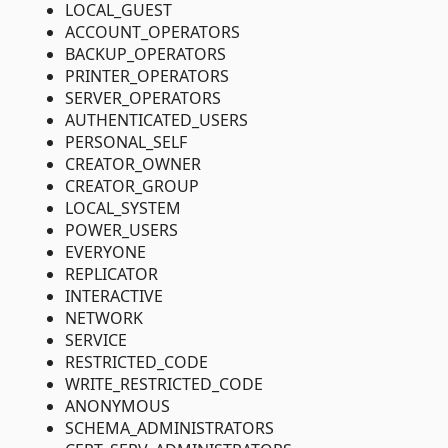
LOCAL_GUEST
ACCOUNT_OPERATORS
BACKUP_OPERATORS
PRINTER_OPERATORS
SERVER_OPERATORS
AUTHENTICATED_USERS
PERSONAL_SELF
CREATOR_OWNER
CREATOR_GROUP
LOCAL_SYSTEM
POWER_USERS
EVERYONE
REPLICATOR
INTERACTIVE
NETWORK
SERVICE
RESTRICTED_CODE
WRITE_RESTRICTED_CODE
ANONYMOUS
SCHEMA_ADMINISTRATORS