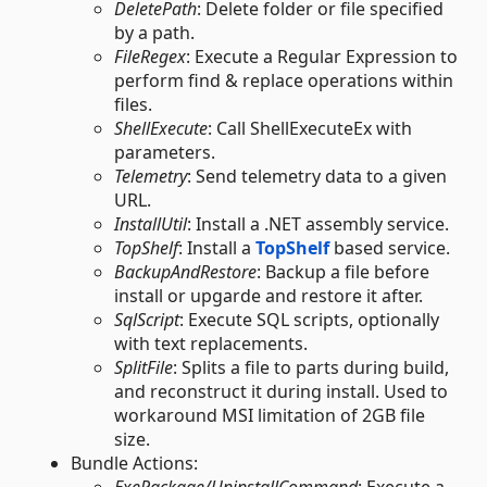
DeletePath
: Delete folder or file specified
by a path.
FileRegex
: Execute a Regular Expression to
perform find & replace operations within
files.
ShellExecute
: Call ShellExecuteEx with
parameters.
Telemetry
: Send telemetry data to a given
URL.
InstallUtil
: Install a .NET assembly service.
TopShelf
: Install a
TopShelf
based service.
BackupAndRestore
: Backup a file before
install or upgarde and restore it after.
SqlScript
: Execute SQL scripts, optionally
with text replacements.
SplitFile
: Splits a file to parts during build,
and reconstruct it during install. Used to
workaround MSI limitation of 2GB file
size.
Bundle Actions: