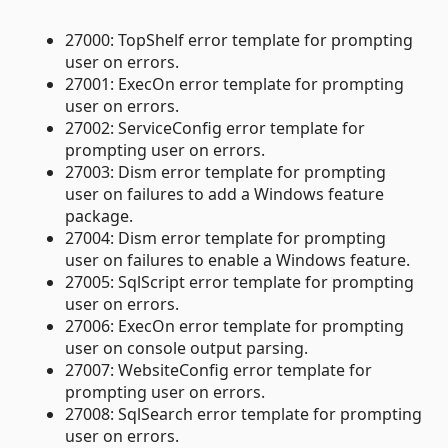
27000: TopShelf error template for prompting
user on errors.
27001: ExecOn error template for prompting
user on errors.
27002: ServiceConfig error template for
prompting user on errors.
27003: Dism error template for prompting
user on failures to add a Windows feature
package.
27004: Dism error template for prompting
user on failures to enable a Windows feature.
27005: SqlScript error template for prompting
user on errors.
27006: ExecOn error template for prompting
user on console output parsing.
27007: WebsiteConfig error template for
prompting user on errors.
27008: SqlSearch error template for prompting
user on errors.