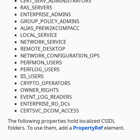
CERT_SERV_ADMINISTRATORS
RAS_SERVERS
ENTERPRISE_ADMINS
GROUP_POLICY_ADMINS
ALIAS_PREW2KCOMPACC
LOCAL_SERVICE
NETWORK_SERVICE
REMOTE_DESKTOP
NETWORK_CONFIGURATION_OPS
PERFMON_USERS
PERFLOG_USERS
IIS_USERS
CRYPTO_OPERATORS
OWNER_RIGHTS
EVENT_LOG_READERS
ENTERPRISE_RO_DCs
CERTSVC_DCOM_ACCESS
The following properties hold localized CSIDL
folders. To use them, add a
PropertyRef
element.