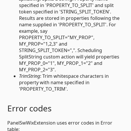
specified in 'PROPERTY_TO_SPLIT' and split
token specified in 'STRING_SPLIT_TOKEN'.
Results are stored in properties following the
name supplied in 'PROPERTY_TO_SPLIT'. For
example, say
PROPERTY_TO_SPLIT="MY_PROP",
MY_PROP="1,2,3" and
STRING_SPLIT_TOKEN=",". Scheduling
SplitString custom action will yield properties
MY_PROP_0="1", MY_PROP_1="2" and
MY_PROP_2="3".
TrimString
: Trim whitespace characters in
property with name specified in
'PROPERTY_TO_TRIM'.
Error codes
PanelSwWixExtension uses error codes in Error
table: