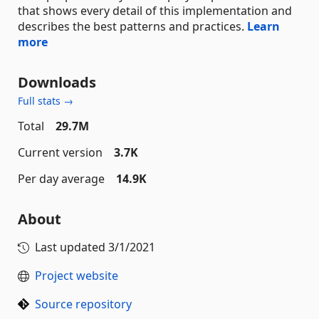
that shows every detail of this implementation and
describes the best patterns and practices.
Learn
more
Downloads
Full stats →
Total
29.7M
Current version
3.7K
Per day average
14.9K
About
Last updated
3/1/2021
Project website
Source repository