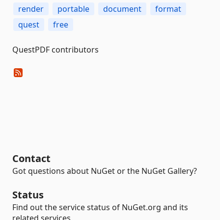
render
portable
document
format
quest
free
QuestPDF contributors
Contact
Got questions about NuGet or the NuGet Gallery?
Status
Find out the service status of NuGet.org and its
related services.