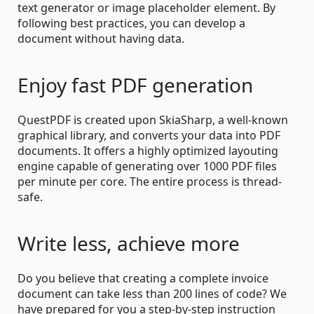
text generator or image placeholder element. By
following best practices, you can develop a
document without having data.
Enjoy fast PDF generation
QuestPDF is created upon SkiaSharp, a well-known
graphical library, and converts your data into PDF
documents. It offers a highly optimized layouting
engine capable of generating over 1000 PDF files
per minute per core. The entire process is thread-
safe.
Write less, achieve more
Do you believe that creating a complete invoice
document can take less than 200 lines of code? We
have prepared for you a step-by-step instruction