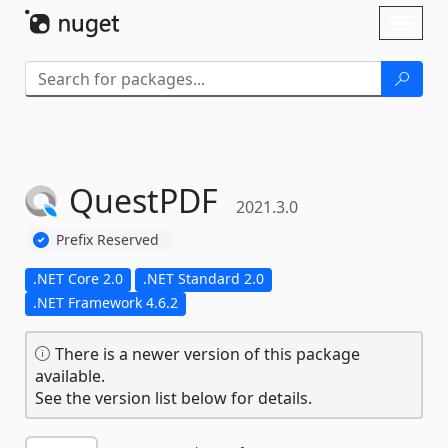
Skip To Content
Toggl
naviga
QuestPDF
2021.3.0
Prefix Reserved
.NET Core 2.0
.NET Standard 2.0
.NET Framework 4.6.2
There is a newer version of this package
available.
See the version list below for details.