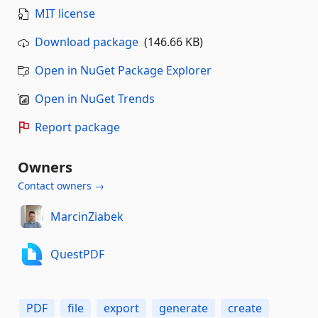
MIT license
Download package
(146.66 KB)
Open in NuGet Package Explorer
Open in NuGet Trends
Report package
Owners
Contact owners →
MarcinZiabek
QuestPDF
PDF
file
export
generate
create