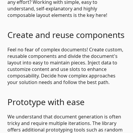
any effort? Working with simple, easy to
understand, self-explanatory and highly
composable layout elements is the key here!
Create and reuse components
Feel no fear of complex documents! Create custom,
reusable components and divide the document's
layout into easy to maintain pieces. Inject data to
customize content and use slots to enhance
composability. Decide how complex approaches
your solution needs and follow the best path.
Prototype with ease
We understand that document generation is often
tricky and require multiple iterations. The library
offers additional prototyping tools such as random