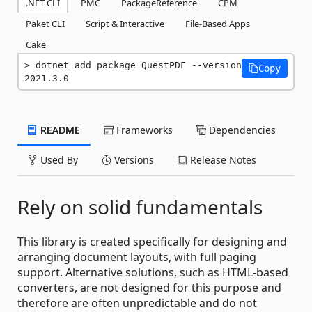
.NET CLI
PMC
PackageReference
CPM
Paket CLI
Script & Interactive
File-Based Apps
Cake
dotnet add package QuestPDF --version 
Copy
2021.3.0
README
Frameworks
Dependencies
Used By
Versions
Release Notes
Rely on solid fundamentals
This library is created specifically for designing and
arranging document layouts, with full paging
support. Alternative solutions, such as HTML-based
converters, are not designed for this purpose and
therefore are often unpredictable and do not