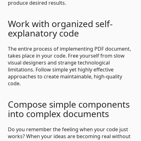
produce desired results.
Work with organized self-
explanatory code
The entire process of implementing PDF document,
takes place in your code. Free yourself from slow
visual designers and strange technological
limitations. Follow simple yet highly effective
approaches to create maintainable, high-quality
code.
Compose simple components
into complex documents
Do you remember the feeling when your code just
works? When your ideas are becoming real without