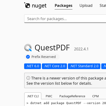
Packages
Upload
Sta
QuestPDF
2022.4.1
Prefix Reserved
.NET 6.0
.NET Core 2.0
.NET Standard 2.0
.
There is a newer version of this package a
See the version list below for details.
.NET CLI
PMC
PackageReference
CPM
dotnet add package QuestPDF --version 20