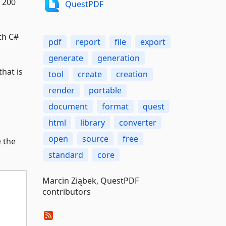
 200
QuestPDF
th C#
pdf
report
file
export
generate
generation
hat is
tool
create
creation
render
portable
document
format
quest
html
library
converter
open
source
free
e the
standard
core
Marcin Ziąbek, QuestPDF
contributors