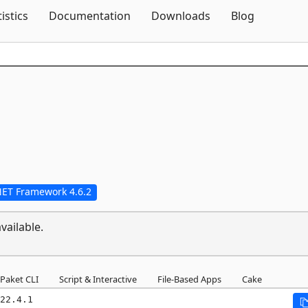
Skip To Content
tistics
Documentation
Downloads
Blog
NET Framework 4.6.2
vailable.
Paket CLI
Script & Interactive
File-Based Apps
Cake
22.4.1