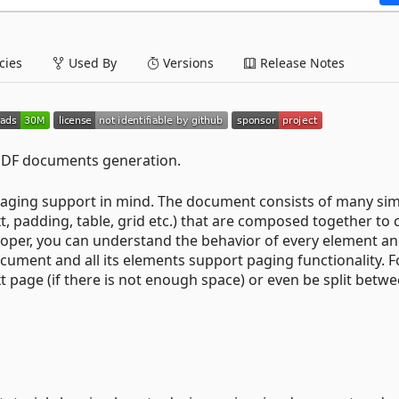
ies
Used By
Versions
Release Notes
 PDF documents generation.
l paging support in mind. The document consists of many si
t, padding, table, grid etc.) that are composed together to 
loper, you can understand the behavior of every element a
ocument and all its elements support paging functionality. F
 page (if there is not enough space) or even be split betw