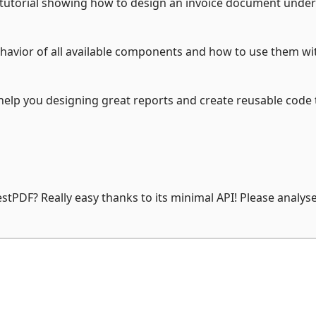
 tutorial showing how to design an invoice document under
ehavior of all available components and how to use them wi
elp you designing great reports and create reusable code t
stPDF? Really easy thanks to its minimal API! Please analys