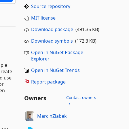
Source repository
MIT license
Download package
(491.35 KB)
Download symbols
(172.3 KB)
Open in NuGet Package
Explorer
mple
Open in NuGet Trends
create
nd use
Report package
or
een
Owners
Contact owners
→
MarcinZiabek