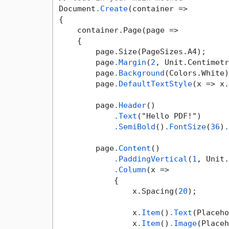
Document
.Create
(container =>

{

    container.Page(page =>

    {

        page.Size(PageSizes.A4);

        page
.Margin
(
2
, Unit.Centimetr
        page
.Background
(Colors.White)
        page
.DefaultTextStyle
(x => x.
        page
.Header
()

.Text
("Hello PDF!")

.SemiBold
()
.FontSize
(
36
)
.
        page
.Content
()

.PaddingVertical
(
1
, Unit.
.Column
(x =>

            {

                x.Spacing(
20
);

                x
.Item
()
.Text
(Placeho
                x
.Item
()
.Image
(Placeh