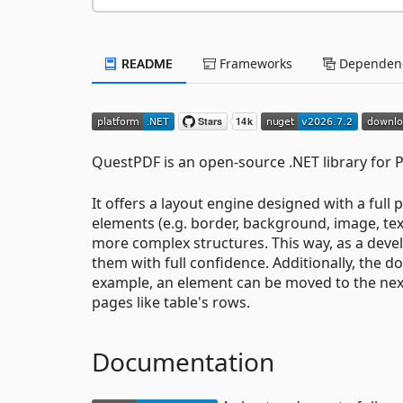
README
Frameworks
Dependenc
QuestPDF is an open-source .NET library for
It offers a layout engine designed with a ful
elements (e.g. border, background, image, tex
more complex structures. This way, as a deve
them with full confidence. Additionally, the d
example, an element can be moved to the next
pages like table's rows.
Documentation