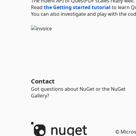
The Fluent API of QuestPDF scales really well
Read
the Getting started tutorial
to learn Q
You can also investigate and play with the c
Contact
Got questions about NuGet or the NuGet
Gallery?
© Micros