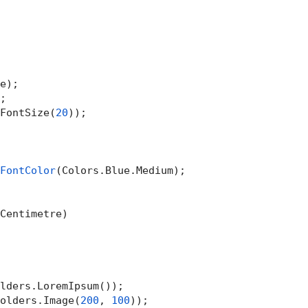
e);

;

FontSize(
20
));

FontColor
(Colors.Blue.Medium);

Centimetre)

lders.LoremIpsum());

olders.Image(
200
, 
100
));
