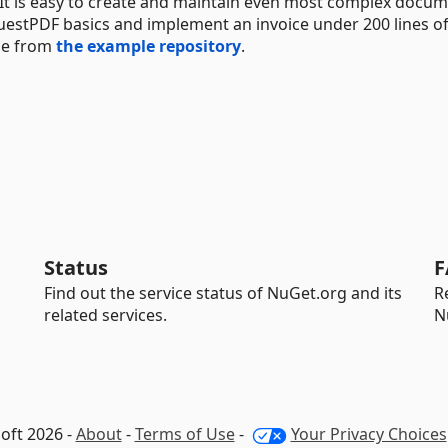
. It is easy to create and maintain even most complex docum
uestPDF basics and implement an invoice under 200 lines of
ode from
the example repository
.
Status
F
Find out the service status of NuGet.org and its
R
related services.
N
oft 2026 -
About
-
Terms of Use
-
Your Privacy Choices