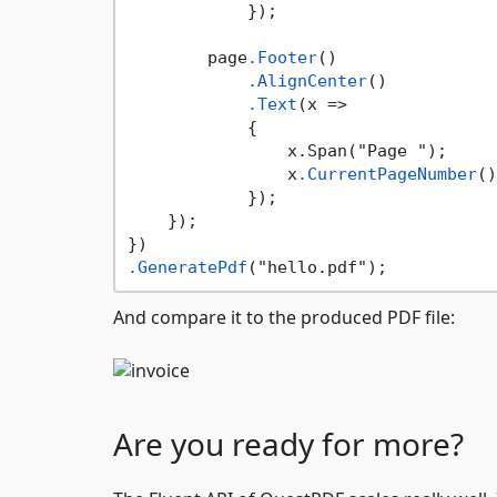
            });

        page
.Footer
()

.AlignCenter
()

.Text
(x =>

            {

                x.Span("Page ");

                x
.CurrentPageNumber
()
            });

    });

.GeneratePdf
And compare it to the produced PDF file:
Are you ready for more?