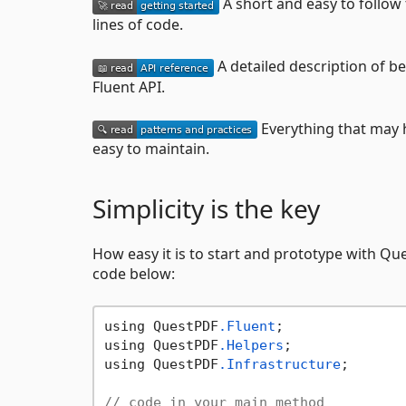
A short and easy to follow
lines of code.
A detailed description of b
Fluent API.
Everything that may h
easy to maintain.
Simplicity is the key
How easy it is to start and prototype with Que
code below:
using QuestPDF
.Fluent
;

using QuestPDF
.Helpers
;

using QuestPDF
.Infrastructure
;

// code in your main method