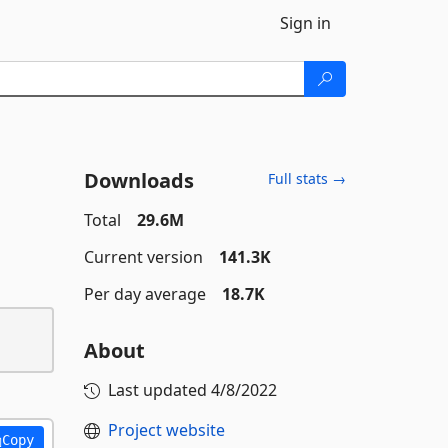
Sign in
Downloads
Full stats →
Total
29.6M
Current version
141.3K
Per day average
18.7K
About
Last updated
4/8/2022
Project website
Copy