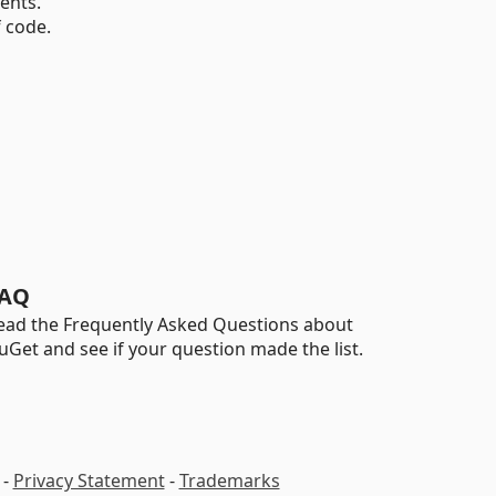
ents.
 code.
AQ
ead the Frequently Asked Questions about
uGet and see if your question made the list.
-
Privacy Statement
-
Trademarks