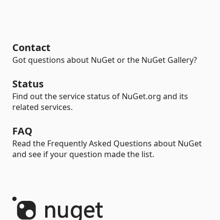
Contact
Got questions about NuGet or the NuGet Gallery?
Status
Find out the service status of NuGet.org and its
related services.
FAQ
Read the Frequently Asked Questions about NuGet
and see if your question made the list.