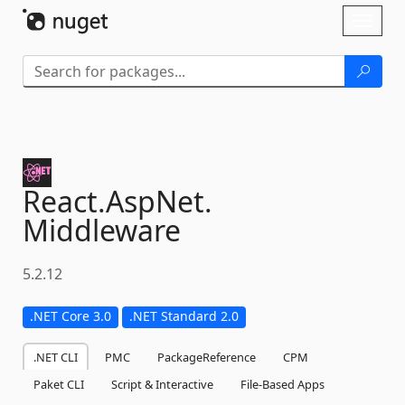
Skip To Content
Toggl
naviga
React.
AspNet.
Middleware
5.2.12
.NET Core 3.0
.NET Standard 2.0
.NET CLI
PMC
PackageReference
CPM
Paket CLI
Script & Interactive
File-Based Apps