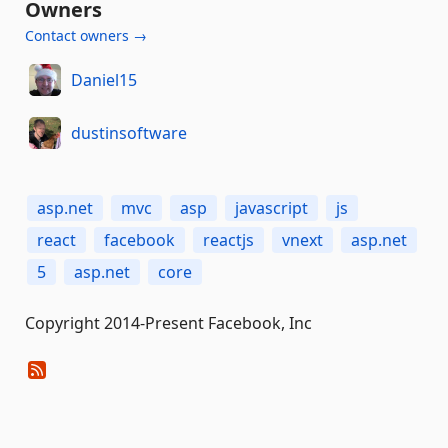
Owners
Contact owners →
Daniel15
dustinsoftware
asp.net
mvc
asp
javascript
js
react
facebook
reactjs
vnext
asp.net
5
asp.net
core
Copyright 2014-Present Facebook, Inc