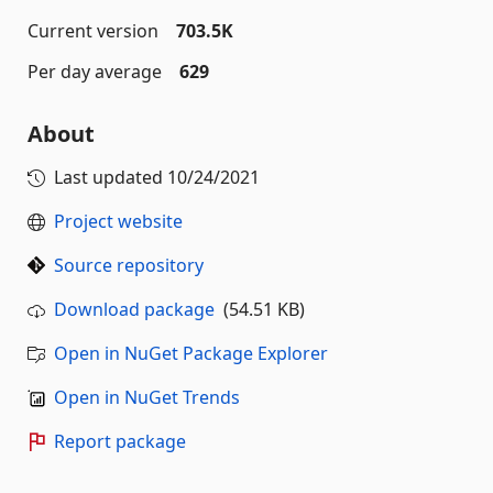
Current version
703.5K
Per day average
629
About
Last updated
10/24/2021
Project website
Source repository
Download package
(54.51 KB)
Open in NuGet Package Explorer
Open in NuGet Trends
Report package