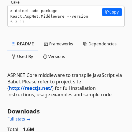
Cake
dotnet add package 
Copy
React.AspNet.Middleware --version 
5.2.12
README
Frameworks
Dependencies
Used By
Versions
ASP.NET Core middleware to transpile JavaScript via
Babel. Please refer to project site
(
http://reactjs.net/
) for full installation
instructions, usage examples and sample code
Downloads
Full stats →
Total
1.6M