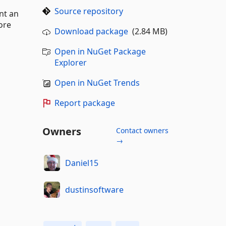
Source repository
nt an
ore
Download package
(2.84 MB)
Open in NuGet Package
Explorer
Open in NuGet Trends
Report package
Owners
Contact owners
→
Daniel15
dustinsoftware