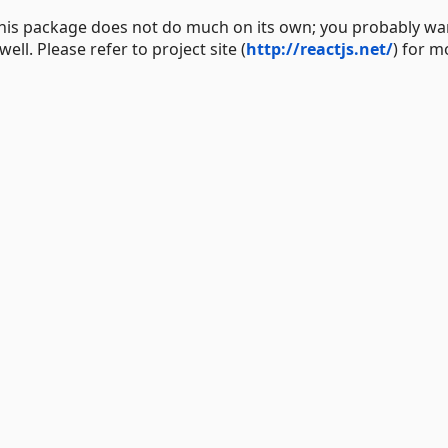
 This package does not do much on its own; you probably wa
ll. Please refer to project site (
http://reactjs.net/
) for m