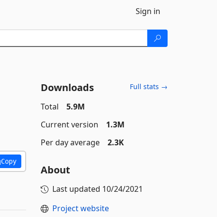
Sign in
Downloads
Full stats →
Total
5.9M
Current version
1.3M
Per day average
2.3K
Copy
About
Last updated
10/24/2021
Project website