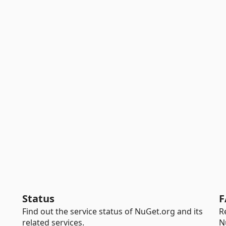
Status
F
Find out the service status of NuGet.org and its
R
related services.
N