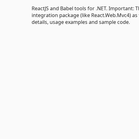
ReactJS and Babel tools for .NET. Important:
integration package (like React.Web.Mvc4) as we
details, usage examples and sample code.