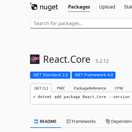
Packages
Upload
Sta
React.
Core
5.2.12
.NET Standard 2.0
.NET Framework 4.0
.NET CLI
PMC
PackageReference
CPM
dotnet add package React.Core --version 
README
Frameworks
Dependenc