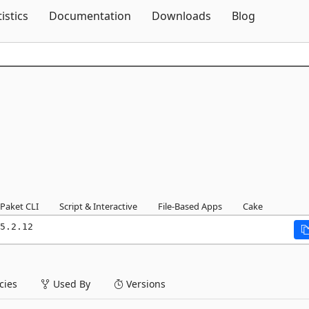
Skip To Content
tistics
Documentation
Downloads
Blog
Paket CLI
Script & Interactive
File-Based Apps
Cake
5.2.12
ies
Used By
Versions