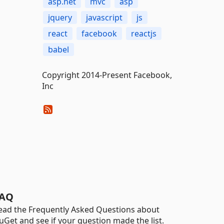
asp.net
mvc
asp
jquery
javascript
js
react
facebook
reactjs
babel
Copyright 2014-Present Facebook,
Inc
AQ
ead the Frequently Asked Questions about
uGet and see if your question made the list.