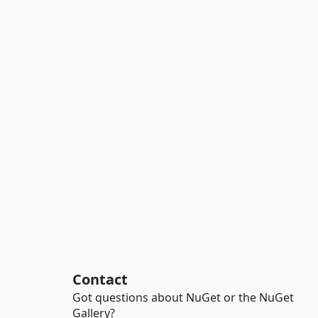
Contact
Got questions about NuGet or the NuGet
Gallery?