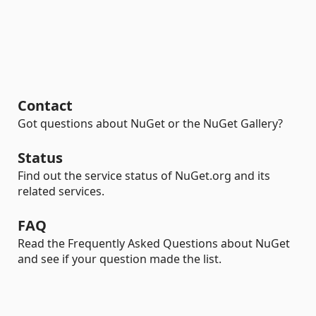
Contact
Got questions about NuGet or the NuGet Gallery?
Status
Find out the service status of NuGet.org and its
related services.
FAQ
Read the Frequently Asked Questions about NuGet
and see if your question made the list.