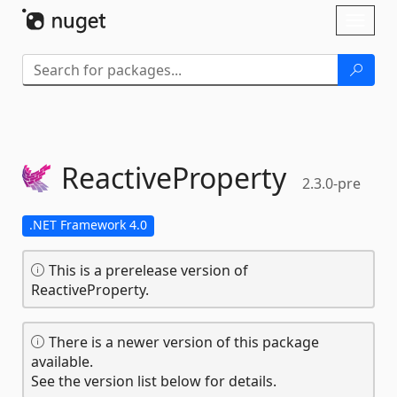
Skip To Content
Toggl
naviga
ReactiveProperty
2.3.0-pre
.NET Framework 4.0
This is a prerelease version of
ReactiveProperty.
There is a newer version of this package
available.
See the version list below for details.