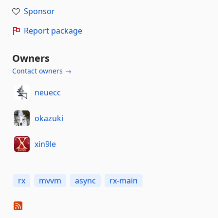
Sponsor
Report package
Owners
Contact owners →
neuecc
okazuki
xin9le
rx
mvvm
async
rx-main