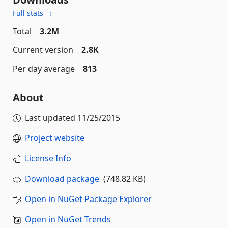
Full stats →
Total
3.2M
Current version
2.8K
Per day average
813
About
Last updated
11/25/2015
Project website
License Info
Download package
(748.82 KB)
Open in NuGet Package Explorer
Open in NuGet Trends