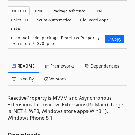
.NET CLI
PMC
PackageReference
CPM
Paket CLI
Script & Interactive
File-Based Apps
Cake
dotnet add package ReactiveProperty -
Copy
-version 2.3.0-pre
README
Frameworks
Dependencies
Used By
Versions
ReactiveProperty is MVVM and Asynchronous
Extensions for Reactive Extensions(Rx-Main). Target
is .NET 4, WP8, Windows store apps(Win8.1),
Windows Phone 8.1.
Downloads