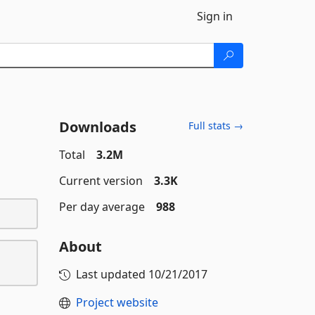
Sign in
Downloads
Full stats →
Total
3.2M
Current version
3.3K
Per day average
988
About
Last updated
10/21/2017
Project website