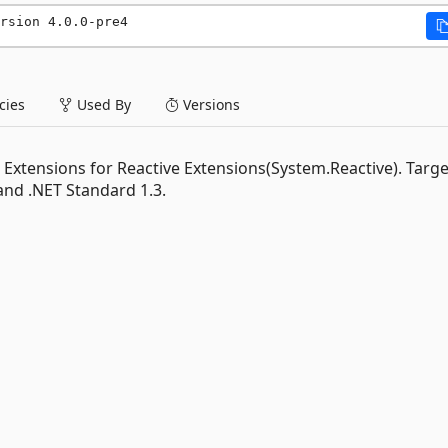
rsion 4.0.0-pre4
ies
Used By
Versions
tensions for Reactive Extensions(System.Reactive). Target
and .NET Standard 1.3.