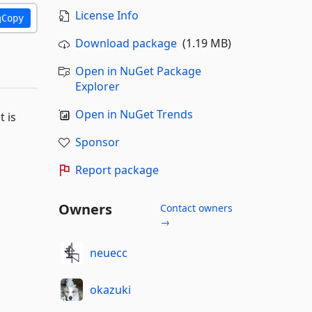
License Info
Copy
Download package
(1.19 MB)
Open in NuGet Package
Explorer
Open in NuGet Trends
 is
Sponsor
Report package
Owners
Contact owners
→
neuecc
okazuki