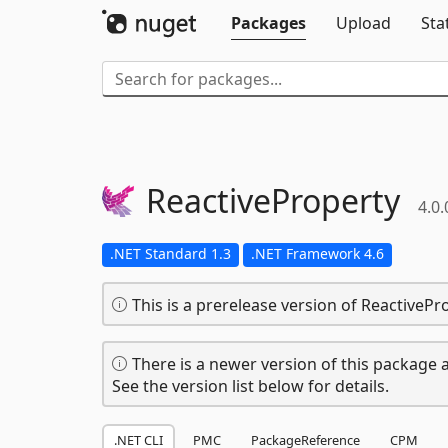
Packages
Upload
Sta
ReactiveProperty
4.0.
.NET Standard 1.3
.NET Framework 4.6
This is a prerelease version of ReactivePr
There is a newer version of this package a
See the version list below for details.
.NET CLI
PMC
PackageReference
CPM