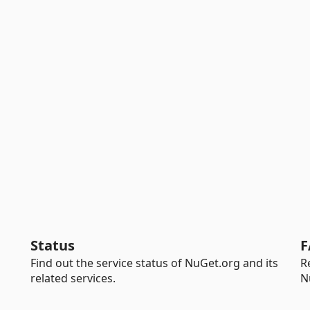
Status
F
Find out the service status of NuGet.org and its
R
related services.
N