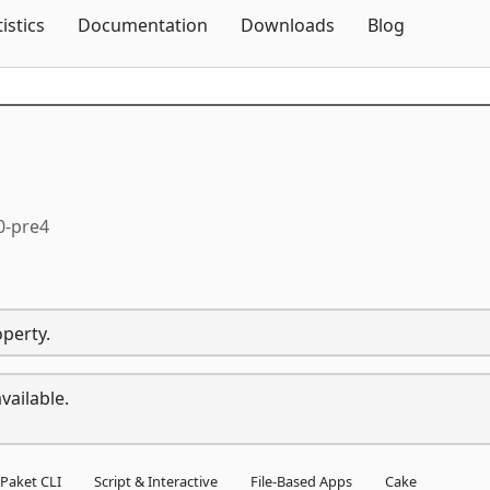
Skip To Content
tistics
Documentation
Downloads
Blog
0-pre4
operty.
vailable.
Paket CLI
Script & Interactive
File-Based Apps
Cake