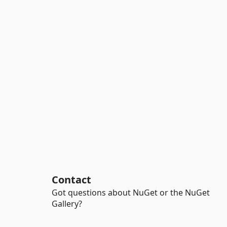
Contact
Got questions about NuGet or the NuGet
Gallery?