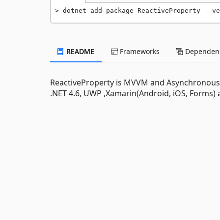
dotnet add package ReactiveProperty --ve
README
Frameworks
Dependenc
ReactiveProperty is MVVM and Asynchronous Ex
.NET 4.6, UWP ,Xamarin(Android, iOS, Forms) 