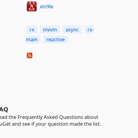
xin9le
rx
mvvm
async
rx-
main
reactive
AQ
ead the Frequently Asked Questions about
uGet and see if your question made the list.