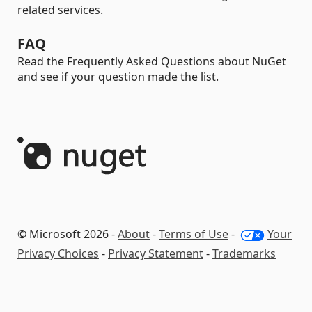
related services.
FAQ
Read the Frequently Asked Questions about NuGet
and see if your question made the list.
© Microsoft 2026 -
About
-
Terms of Use
-
Your
Privacy Choices
-
Privacy Statement
-
Trademarks