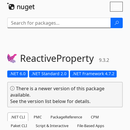
Skip To Content
Toggl
naviga
ReactiveProperty
9.3.2
.NET 6.0
.NET Standard 2.0
.NET Framework 4.7.2
There is a newer version of this package
available.
See the version list below for details.
.NET CLI
PMC
PackageReference
CPM
Paket CLI
Script & Interactive
File-Based Apps