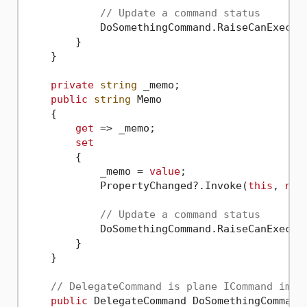
// Update a command status
            DoSomethingCommand.RaiseCanExecute
        }

    }

private
string
 _memo;

public
string
 Memo

    {

get
 => _memo;

set
        {

            _memo = 
value
;

            PropertyChanged?.Invoke(
this
, 
new
// Update a command status
            DoSomethingCommand.RaiseCanExecute
        }

    }

// DelegateCommand is plane ICommand impl
public
 DelegateCommand DoSomethingCommand