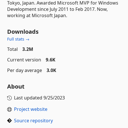
Tokyo, Japan. Awarded Microsoft MVP for Windows
Development since July 2011 to Feb 2017. Now,
working at Microsoft Japan.
Downloads
Full stats →
Total
3.2M
Current version
9.6K
Per day average
3.0K
About
Last updated
9/25/2023
Project website
Source repository