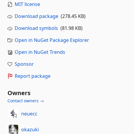
MIT license
Download package
(278.45 KB)
Download symbols
(81.98 KB)
Open in NuGet Package Explorer
Open in NuGet Trends
Sponsor
Report package
Owners
Contact owners →
neuecc
okazuki