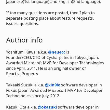
Japanese(1st language) and English(2nd language).
If too many questions are posted, then I plan to
separate posting place about feature requests,
issues, questions.
Author info
Yoshifumi Kawai a.k.a.
@neuecc
is
Founder/CEO/CTO of Cysharp, Inc in Tokyo, Japan.
Awarded Microsoft MVP for Developer Technologies
since April, 2011. He is an original owner of
ReactiveProperty.
Takaaki Suzuki a.k.a.
@xin9le
software developer in
Fukui, Japan. Awarded Microsoft MVP for Developer
Technologies since July, 2012.
Kazuki Ota a.k.a.
@okazuki
software developer in