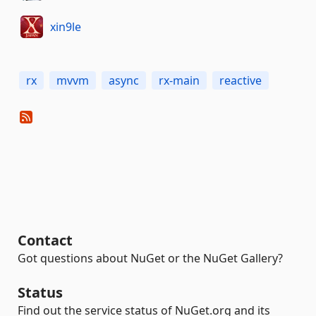
xin9le
rx
mvvm
async
rx-main
reactive
Contact
Got questions about NuGet or the NuGet Gallery?
Status
Find out the service status of NuGet.org and its