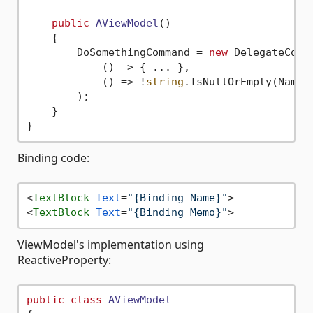
public
AViewModel
()
    {

        DoSomethingCommand = 
new
 DelegateComma
            () => { ... },

            () => !
string
.IsNullOrEmpty(Name)
        );

    }

Binding code:
<
TextBlock
Text
=
"{Binding Name}"
>
<
TextBlock
Text
=
"{Binding Memo}"
>
ViewModel's implementation using
ReactiveProperty:
public
class
AViewModel