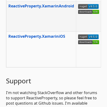
ReactiveProperty.XamarinAndroid
T
m
to
fr
Xa
ReactiveProperty.XamariniOS
T
m
to
a
Xa
co
Support
I'm not watching StackOverflow and other forums
to support ReactiveProperty, so please feel free to
post questions at Github issues. I'm available