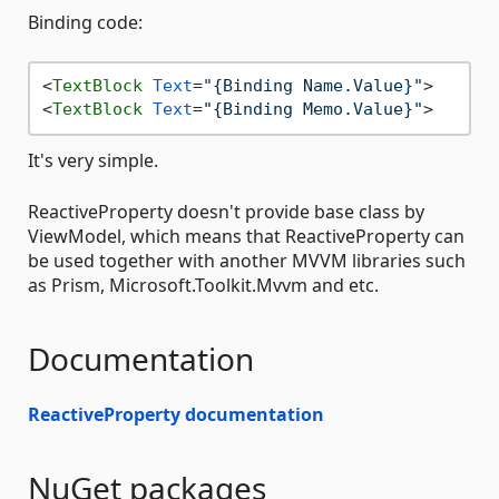
Binding code:
<
TextBlock
Text
=
"{Binding Name.Value}"
>
<
TextBlock
Text
=
"{Binding Memo.Value}"
>
It's very simple.
ReactiveProperty doesn't provide base class by
ViewModel, which means that ReactiveProperty can
be used together with another MVVM libraries such
as Prism, Microsoft.Toolkit.Mvvm and etc.
Documentation
ReactiveProperty documentation
NuGet packages