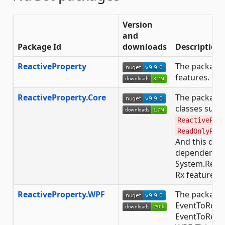
Version
and
Package Id
downloads
Description
ReactiveProperty
The package 
features.
ReactiveProperty.Core
The package
classes such
ReactivePro
ReadOnlyRea
And this doe
dependency 
System.React
Rx features, t
ReactiveProperty.WPF
The package 
EventToReac
EventToReac