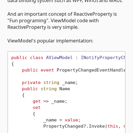
data binding system such as WPF, WinUI and MAUI.
And an important concept of ReactiveProperty is
"Fun programing". ViewModel code with
ReactiveProperty is very simple.
ViewModel's popular implementation:
public
class
AViewModel
 : 
INotifyPropertyChan
{

public
event
 PropertyChangedEventHandler P
private
string
 _name;

public
string
 Name

    {

get
 => _name;

set
        {

            _name = 
value
;

            PropertyChanged?.Invoke(
this
, 
new