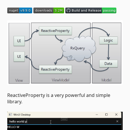
ReactiveProperty is a very powerful and simple
library.