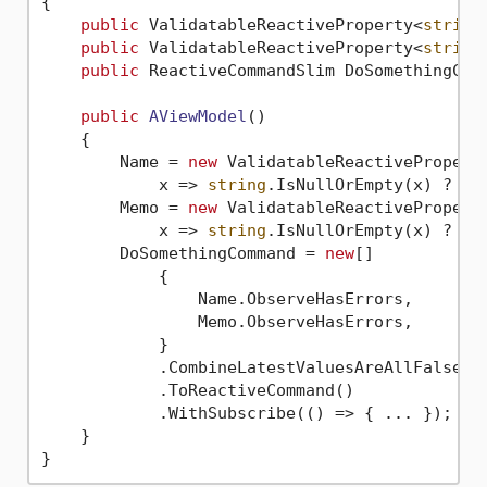
{

public
 ValidatableReactiveProperty<
string
public
 ValidatableReactiveProperty<
string
public
 ReactiveCommandSlim DoSomethingCom
public
AViewModel
()
    {

        Name = 
new
 ValidatableReactivePropert
            x => 
string
.IsNullOrEmpty(x) ? 
"I
        Memo = 
new
 ValidatableReactivePropert
            x => 
string
.IsNullOrEmpty(x) ? 
"I
        DoSomethingCommand = 
new
[]

            {

                Name.ObserveHasErrors,

                Memo.ObserveHasErrors,

            }

            .CombineLatestValuesAreAllFalse()

            .ToReactiveCommand()

            .WithSubscribe(() => { ... });

    }
