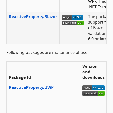
WPF. This is 
.NET Framewor
ReactiveProperty.Blazor
The package 
support for
of Blazor wi
validation fea
6.0 or later.
Following packages are maitanance phase.
Version
and
Package Id
downloads
D
ReactiveProperty.UWP
T
E
a
E
f