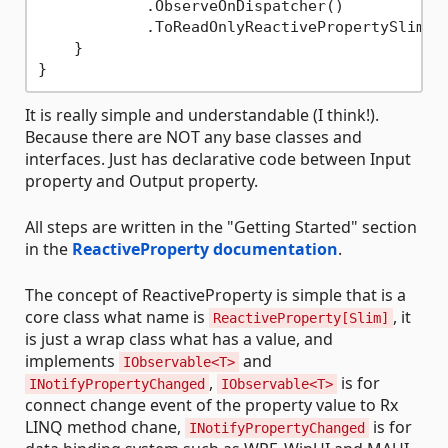
            .ObserveOnDispatcher()

            .ToReadOnlyReactivePropertySlim();
    }

It is really simple and understandable (I think!).
Because there are NOT any base classes and
interfaces. Just has declarative code between Input
property and Output property.
All steps are written in the "Getting Started" section
in the
ReactiveProperty documentation
.
The concept of ReactiveProperty is simple that is a
core class what name is
, it
ReactiveProperty[Slim]
is just a wrap class what has a value, and
implements
and
IObservable<T>
,
is for
INotifyPropertyChanged
IObservable<T>
connect change event of the property value to Rx
LINQ method chane,
is for
INotifyPropertyChanged