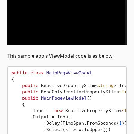
This sample app's ViewModel code is as below:
public
class
MainPageViewModel
{

public
 ReactivePropertySlim<
string
> Input
public
 ReadOnlyReactivePropertySlim<
strin
public
MainPageViewModel
()
    {

        Input = 
new
 ReactivePropertySlim<
stri
        Output = Input

            .Delay(TimeSpan.FromSeconds(
1
))

            .Select(x => x.ToUpper())
