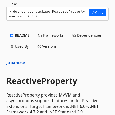
Cake
dotnet add package ReactiveProperty -
Copy
-version 9.3.2
README
Frameworks
Dependencies
Used By
Versions
Japanese
ReactiveProperty
ReactiveProperty provides MVVM and
asynchronous support features under Reactive
Extensions. Target framework is .NET 6.0+, .NET
Framework 4.7.2 and .NET Standard 2.0.