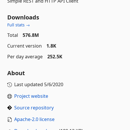
Simple REST and HTTP API Client
Downloads
Full stats →
Total
576.8M
Current version
1.8K
Per day average
252.5K
About
Last updated
5/6/2020
Project website
Source repository
Apache-2.0 license