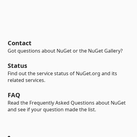
Contact
Got questions about NuGet or the NuGet Gallery?
Status
Find out the service status of NuGet.org and its
related services.
FAQ
Read the Frequently Asked Questions about NuGet
and see if your question made the list.