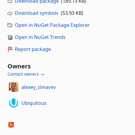
Download package
(189.13 KB)
Download symbols
(53.93 KB)
Open in NuGet Package Explorer
Open in NuGet Trends
Report package
Owners
Contact owners →
alexey_zimarev
Ubiquitous