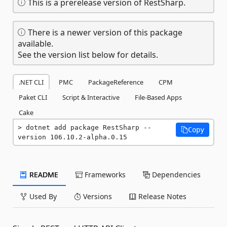
This is a prerelease version of RestSharp.
There is a newer version of this package
available.
See the version list below for details.
.NET CLI
PMC
PackageReference
CPM
Paket CLI
Script & Interactive
File-Based Apps
Cake
dotnet add package RestSharp --
Copy
version 106.10.2-alpha.0.15
README
Frameworks
Dependencies
Used By
Versions
Release Notes