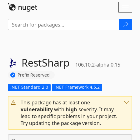
Skip To Content
Toggl
naviga
RestSharp
106.10.2-alpha.0.15
Prefix Reserved
.NET Standard 2.0
.NET Framework 4.5.2
This package has at least one
vulnerability
with
high
severity. It may
lead to specific problems in your project.
Try updating the package version.