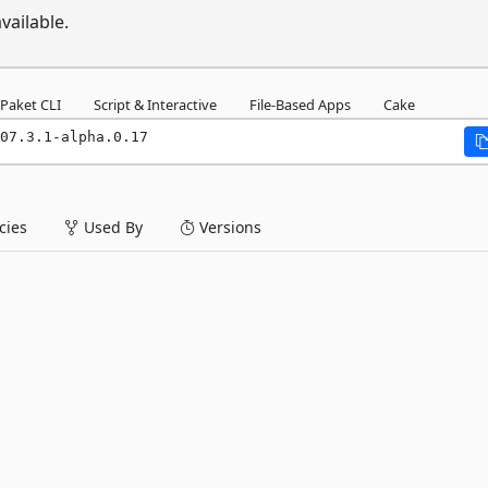
vailable.
Paket CLI
Script & Interactive
File-Based Apps
Cake
07.3.1-alpha.0.17
ies
Used By
Versions