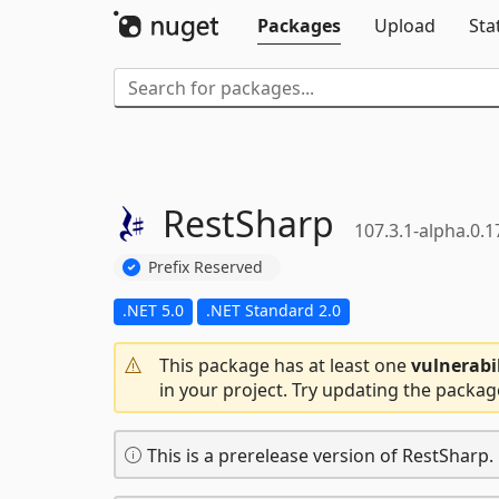
Packages
Upload
Sta
RestSharp
107.3.1-alpha.0.1
Prefix Reserved
.NET 5.0
.NET Standard 2.0
This package has at least one
vulnerabi
in your project. Try updating the packag
This is a prerelease version of RestSharp.