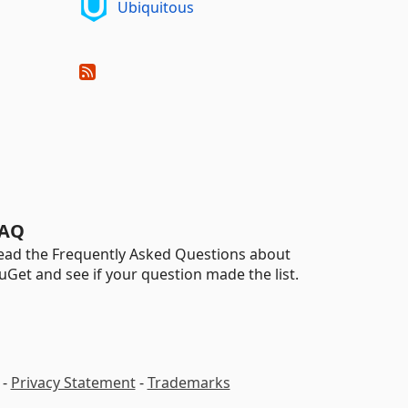
Ubiquitous
AQ
ead the Frequently Asked Questions about
uGet and see if your question made the list.
-
Privacy Statement
-
Trademarks