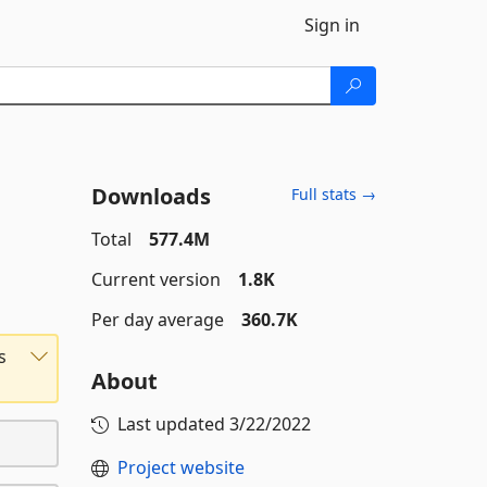
Sign in
Downloads
Full stats →
Total
577.4M
Current version
1.8K
Per day average
360.7K
s
About
Last updated
3/22/2022
Project website