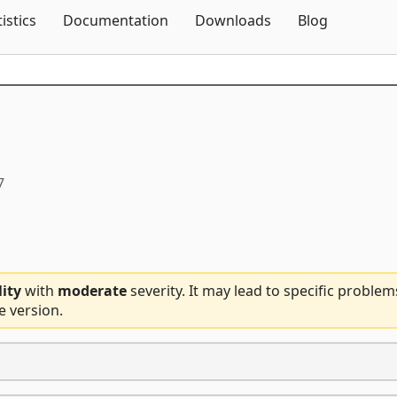
Skip To Content
tistics
Documentation
Downloads
Blog
7
lity
with
moderate
severity. It may lead to specific problem
e version.