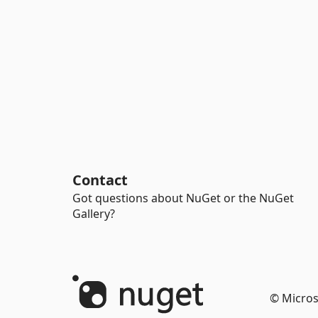
Contact
Got questions about NuGet or the NuGet
Gallery?
© Micros