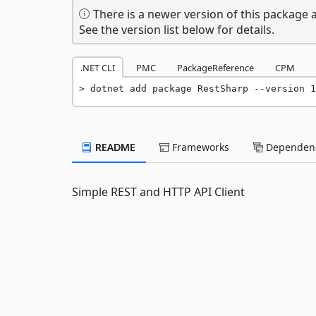
There is a newer version of this package a
See the version list below for details.
.NET CLI
PMC
PackageReference
CPM
dotnet add package RestSharp --version 1
README
Frameworks
Dependenc
Simple REST and HTTP API Client