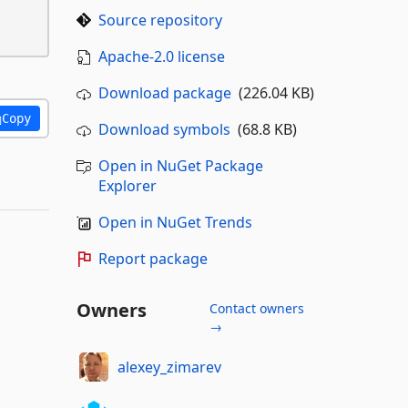
Source repository
Apache-2.0 license
Download package
(226.04 KB)
Copy
Download symbols
(68.8 KB)
Open in NuGet Package
Explorer
Open in NuGet Trends
Report package
Owners
Contact owners
→
alexey_zimarev