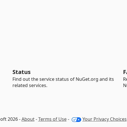
Status
F
Find out the service status of NuGet.org and its
R
related services.
N
oft 2026 -
About
-
Terms of Use
-
Your Privacy Choices