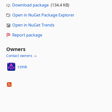
Download package
(134.4 KB)
Open in NuGet Package Explorer
Open in NuGet Trends
Report package
Owners
Contact owners →
rzink