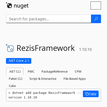
Skip To Content
Toggl
naviga
RezisFramework
1.10.10
.NET Core 2.1
.NET CLI
PMC
PackageReference
CPM
Paket CLI
Script & Interactive
File-Based Apps
Cake
dotnet add package RezisFramework --
Copy
version 1.10.10