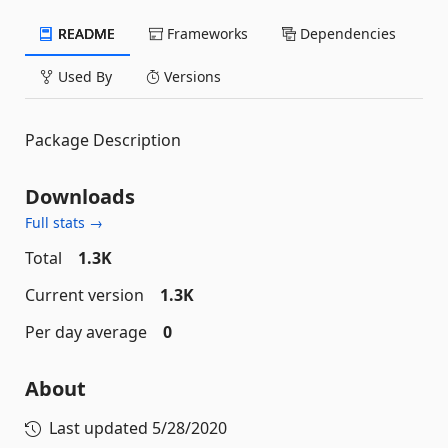
README
Frameworks
Dependencies
Used By
Versions
Package Description
Downloads
Full stats →
Total
1.3K
Current version
1.3K
Per day average
0
About
Last updated
5/28/2020