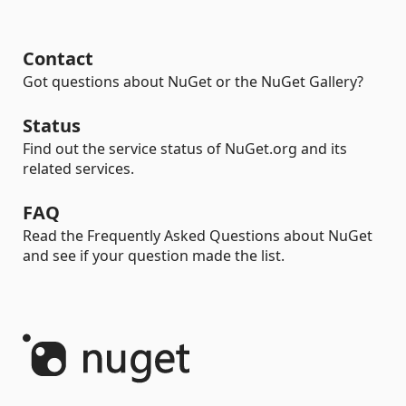
Contact
Got questions about NuGet or the NuGet Gallery?
Status
Find out the service status of NuGet.org and its
related services.
FAQ
Read the Frequently Asked Questions about NuGet
and see if your question made the list.