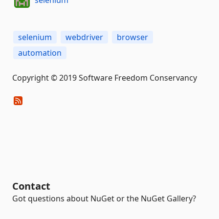
selenium
selenium
webdriver
browser
automation
Copyright © 2019 Software Freedom Conservancy
Contact
Got questions about NuGet or the NuGet Gallery?