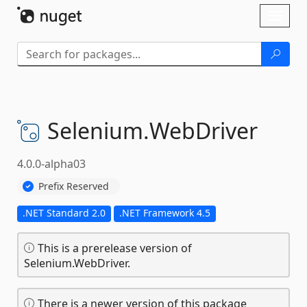
Skip To Content
Toggl
naviga
Selenium.
WebDriver
4.0.0-alpha03
Prefix Reserved
.NET Standard 2.0
.NET Framework 4.5
This is a prerelease version of
Selenium.WebDriver.
There is a newer version of this package