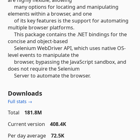
many options for locating and manipulating
elements within a browser, and one
of its key features is the support for automating
multiple browser platforms.
This package contains the .NET bindings for the
concise and object-based
Selenium WebDriver API, which uses native OS-
level events to manipulate the
browser, bypassing the JavaScript sandbox, and
does not require the Selenium
Server to automate the browser.
Downloads
Full stats →
Total
181.8M
Current version
408.4K
Per day average
72.5K