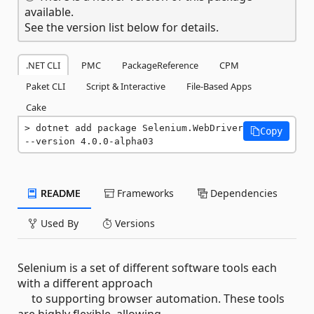
available.
See the version list below for details.
.NET CLI
PMC
PackageReference
CPM
Paket CLI
Script & Interactive
File-Based Apps
Cake
dotnet add package Selenium.WebDriver 
Copy
--version 4.0.0-alpha03
README
Frameworks
Dependencies
Used By
Versions
Selenium is a set of different software tools each
with a different approach
to supporting browser automation. These tools
are highly flexible, allowing