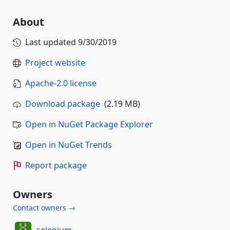
About
Last updated
9/30/2019
Project website
Apache-2.0 license
Download package
(2.19 MB)
Open in NuGet Package Explorer
Open in NuGet Trends
Report package
Owners
Contact owners →