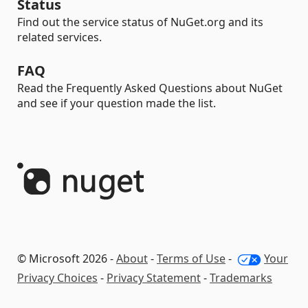
Status
Find out the service status of NuGet.org and its
related services.
FAQ
Read the Frequently Asked Questions about NuGet
and see if your question made the list.
© Microsoft 2026 -
About
-
Terms of Use
-
Your
Privacy Choices
-
Privacy Statement
-
Trademarks