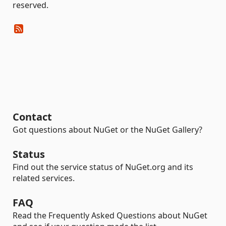
reserved.
Contact
Got questions about NuGet or the NuGet Gallery?
Status
Find out the service status of NuGet.org and its
related services.
FAQ
Read the Frequently Asked Questions about NuGet