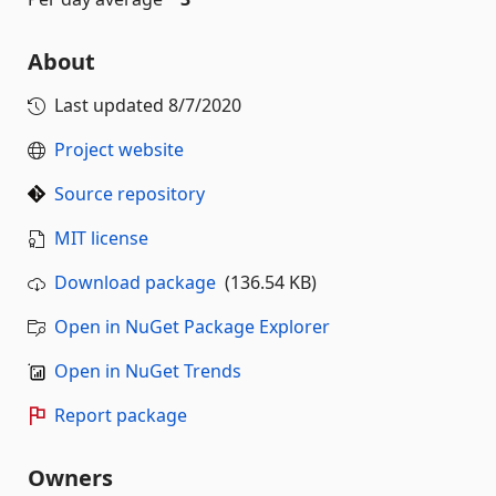
About
Last updated
8/7/2020
Project website
Source repository
MIT license
Download package
(136.54 KB)
Open in NuGet Package Explorer
Open in NuGet Trends
Report package
Owners