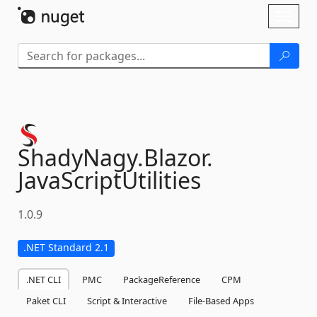
Skip To Content
Toggl
naviga
ShadyNagy.
Blazor.
JavaScriptUtilities
1.0.9
.NET Standard 2.1
.NET CLI
PMC
PackageReference
CPM
Paket CLI
Script & Interactive
File-Based Apps