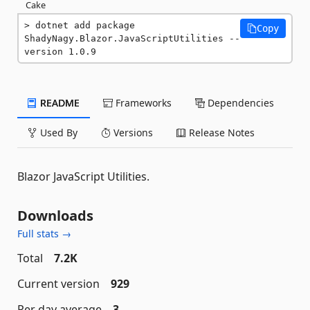
Cake
dotnet add package 
Copy
ShadyNagy.Blazor.JavaScriptUtilities --
version 1.0.9
README
Frameworks
Dependencies
Used By
Versions
Release Notes
Blazor JavaScript Utilities.
Downloads
Full stats →
Total
7.2K
Current version
929
Per day average
3