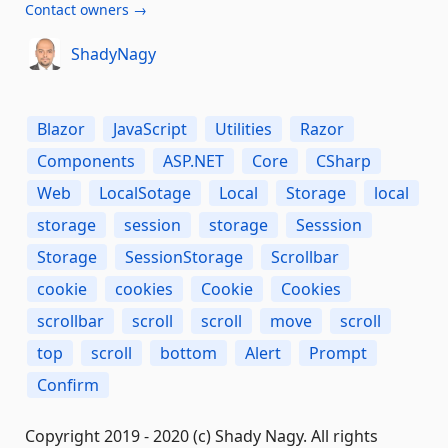
Contact owners →
ShadyNagy
Blazor
JavaScript
Utilities
Razor
Components
ASP.NET
Core
CSharp
Web
LocalSotage
Local
Storage
local
storage
session
storage
Sesssion
Storage
SessionStorage
Scrollbar
cookie
cookies
Cookie
Cookies
scrollbar
scroll
scroll
move
scroll
top
scroll
bottom
Alert
Prompt
Confirm
Copyright 2019 - 2020 (c) Shady Nagy. All rights