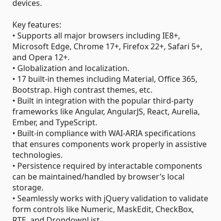
devices.
Key features:
• Supports all major browsers including IE8+,
Microsoft Edge, Chrome 17+, Firefox 22+, Safari 5+,
and Opera 12+.
• Globalization and localization.
• 17 built-in themes including Material, Office 365,
Bootstrap. High contrast themes, etc.
• Built in integration with the popular third-party
frameworks like Angular, AngularJS, React, Aurelia,
Ember, and TypeScript.
• Built-in compliance with WAI-ARIA specifications
that ensures components work properly in assistive
technologies.
• Persistence required by interactable components
can be maintained/handled by browser’s local
storage.
• Seamlessly works with jQuery validation to validate
form controls like Numeric, MaskEdit, CheckBox,
RTE, and DropdownList.