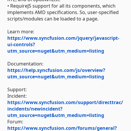
• RequireJS support for all its components, which
implements AMD specifications. So, user-specified
scripts/modules can be loaded to a page.
Learn more:
https://www.syncfusion.com/jquery/javascript-
ui-controls?
utm_source=nuget&utm_medium=listing
Documentation:
https://help.syncfusion.com/js/overview?
utm_source=nuget&utm_medium=listing
Support:
Incident:
https://www.syncfusion.com/support/directtrac/
incidents/newincident?
utm_source=nuget&utm_medium=listing
Forum:
https://www.syncfusion.com/forums/general?