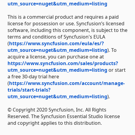
utm_source=nuget&utm_medium=listing
This is a commercial product and requires a paid
license for possession or use. Syncfusion’s licensed
software, including this component, is subject to the
terms and conditions of Syncfusion's EULA
(
https://www.syncfusion.com/eula/es/?
utm_source=nuget&utm_medium=listing
). To
acquire a license, you can purchase one at
https://www.syncfusion.com/sales/products?
utm_source=nuget&utm_medium=listing
or start
a free 30-day trial here
(
https://www.syncfusion.com/account/manage-
trials/start-trials?
utm_source=nuget&utm_medium=listing
).
© Copyright 2020 Syncfusion, Inc. All Rights
Reserved. The Syncfusion Essential Studio license
and copyright applies to this distribution.