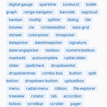
digital-gauge
sparkline
sunburst
bullet-
graph
range-navigator
barcode
tagcloud
kanban
tooltip
splitter
dialog
tile
listview
rte
richtexteditor
data-grid
xlsheet
colorpicker
timepicker
datepicker
datetimepicker
signature
daterangepicker
textbox
numerictextbox
maskedit
autocomplete
radial-slider
slider
spellcheck
dropdownlist
dropdowntree
combo-box
button
split-
botton
dropdown-button
uploadbox
menu
radial-menu
ribbon
file-explorer
treeview
rotator
tab
accordion
listbox
scrollbar
scroller
pager