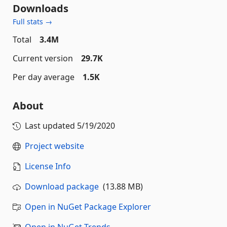
Downloads
Full stats →
Total
3.4M
Current version
29.7K
Per day average
1.5K
About
Last updated
5/19/2020
Project website
License Info
Download package
(13.88 MB)
Open in NuGet Package Explorer