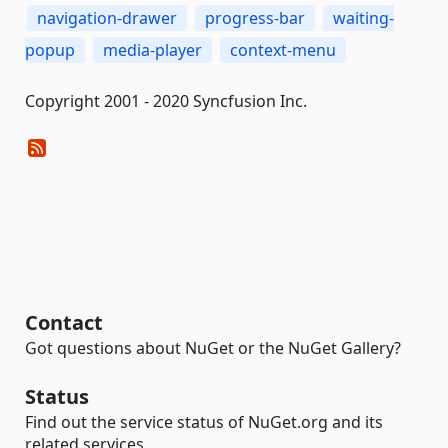
navigation-drawer
progress-bar
waiting-
popup
media-player
context-menu
Copyright 2001 - 2020 Syncfusion Inc.
Contact
Got questions about NuGet or the NuGet Gallery?
Status
Find out the service status of NuGet.org and its
related services.