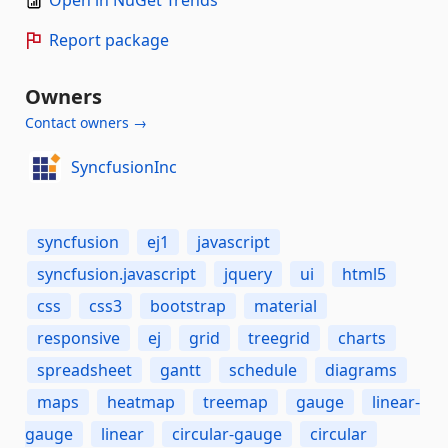
Open in NuGet Trends
Report package
Owners
Contact owners →
SyncfusionInc
syncfusion
ej1
javascript
syncfusion.javascript
jquery
ui
html5
css
css3
bootstrap
material
responsive
ej
grid
treegrid
charts
spreadsheet
gantt
schedule
diagrams
maps
heatmap
treemap
gauge
linear-
gauge
linear
circular-gauge
circular