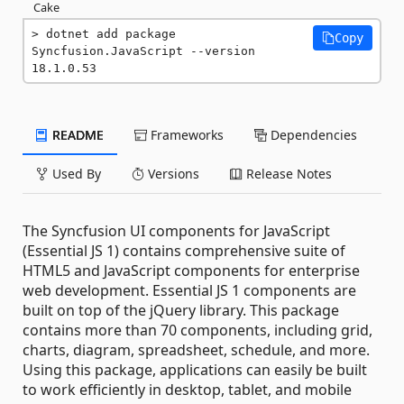
Cake
dotnet add package 
Copy
Syncfusion.JavaScript --version 
18.1.0.53
README
Frameworks
Dependencies
Used By
Versions
Release Notes
The Syncfusion UI components for JavaScript
(Essential JS 1) contains comprehensive suite of
HTML5 and JavaScript components for enterprise
web development. Essential JS 1 components are
built on top of the jQuery library. This package
contains more than 70 components, including grid,
charts, diagram, spreadsheet, schedule, and more.
Using this package, applications can easily be built
to work efficiently in desktop, tablet, and mobile