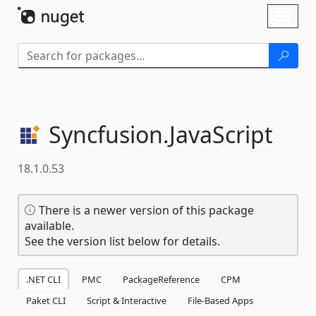
Skip To Content
Toggl
naviga
Syncfusion.
JavaScript
18.1.0.53
There is a newer version of this package
available.
See the version list below for details.
.NET CLI
PMC
PackageReference
CPM
Paket CLI
Script & Interactive
File-Based Apps