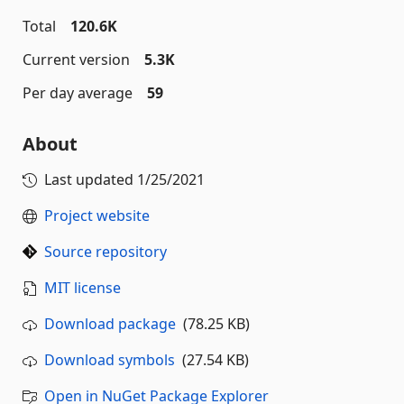
Total
120.6K
Current version
5.3K
Per day average
59
About
Last updated
1/25/2021
Project website
Source repository
MIT license
Download package
(78.25 KB)
Download symbols
(27.54 KB)
Open in NuGet Package Explorer