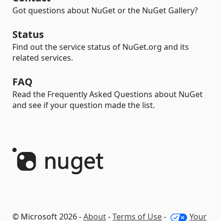
Got questions about NuGet or the NuGet Gallery?
Status
Find out the service status of NuGet.org and its
related services.
FAQ
Read the Frequently Asked Questions about NuGet
and see if your question made the list.
© Microsoft 2026 -
About
-
Terms of Use
-
Your