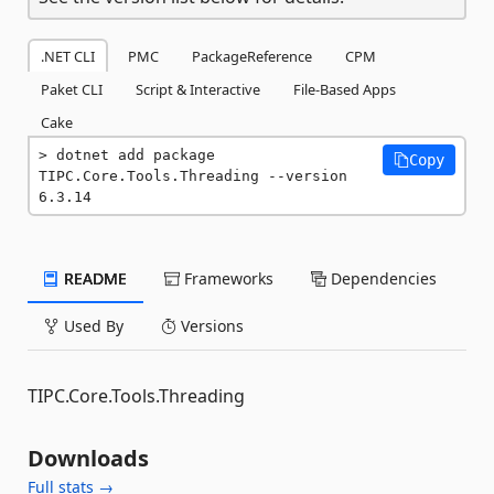
.NET CLI
PMC
PackageReference
CPM
Paket CLI
Script & Interactive
File-Based Apps
Cake
dotnet add package 
Copy
TIPC.Core.Tools.Threading --version 
6.3.14
README
Frameworks
Dependencies
Used By
Versions
TIPC.Core.Tools.Threading
Downloads
Full stats →