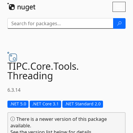
Skip To Content
Toggl
naviga
TIPC.
Core.
Tools.
Threading
6.3.14
.NET 5.0
.NET Core 3.1
.NET Standard 2.0
There is a newer version of this package
available.
See the version list below for details.