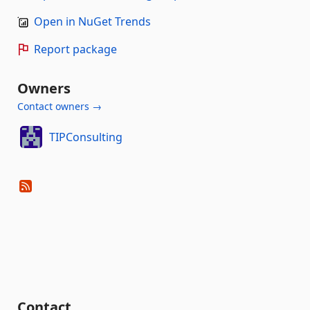
Open in NuGet Trends
Report package
Owners
Contact owners →
TIPConsulting
Contact