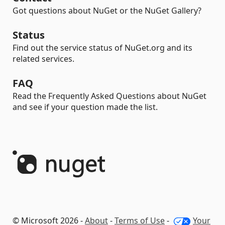
Got questions about NuGet or the NuGet Gallery?
Status
Find out the service status of NuGet.org and its
related services.
FAQ
Read the Frequently Asked Questions about NuGet
and see if your question made the list.
© Microsoft 2026 -
About
-
Terms of Use
-
Your