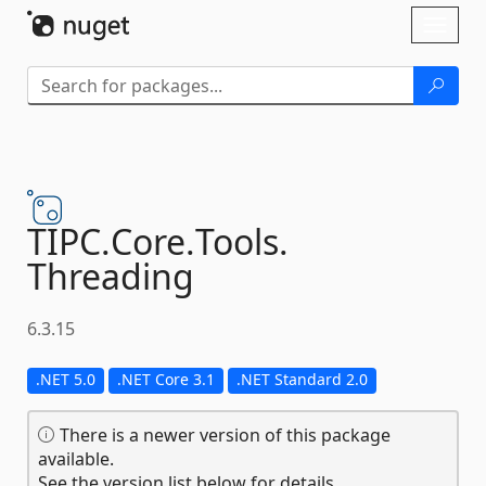
Skip To Content
Toggl
naviga
TIPC.
Core.
Tools.
Threading
6.3.15
.NET 5.0
.NET Core 3.1
.NET Standard 2.0
There is a newer version of this package
available.
See the version list below for details.