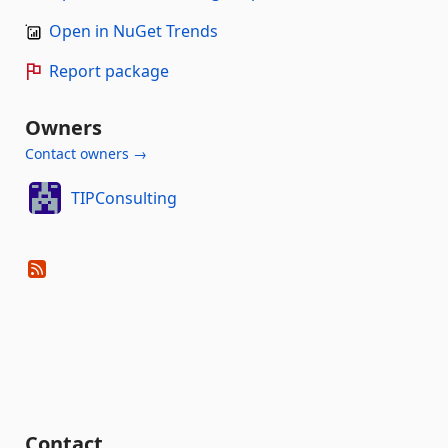
Open in NuGet Trends
Report package
Owners
Contact owners →
TIPConsulting
Contact