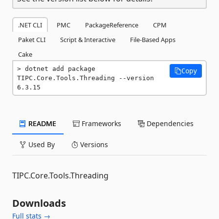
.NET CLI
PMC
PackageReference
CPM
Paket CLI
Script & Interactive
File-Based Apps
Cake
dotnet add package 
Copy
TIPC.Core.Tools.Threading --version 
6.3.15
README
Frameworks
Dependencies
Used By
Versions
TIPC.Core.Tools.Threading
Downloads
Full stats →