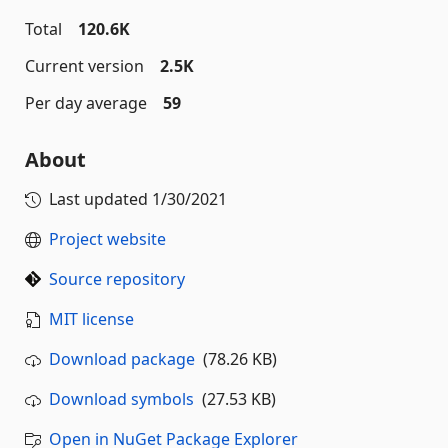
Total
120.6K
Current version
2.5K
Per day average
59
About
Last updated
1/30/2021
Project website
Source repository
MIT license
Download package
(78.26 KB)
Download symbols
(27.53 KB)
Open in NuGet Package Explorer