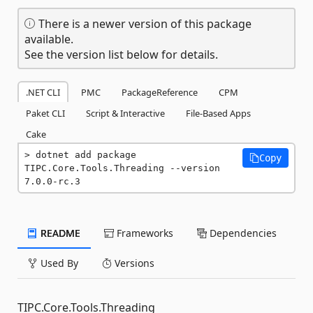
There is a newer version of this package
available.
See the version list below for details.
.NET CLI
PMC
PackageReference
CPM
Paket CLI
Script & Interactive
File-Based Apps
Cake
dotnet add package 
Copy
TIPC.Core.Tools.Threading --version 
7.0.0-rc.3
README
Frameworks
Dependencies
Used By
Versions
TIPC.Core.Tools.Threading