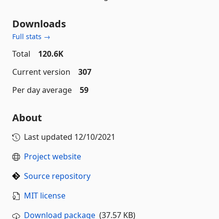
Downloads
Full stats →
Total
120.6K
Current version
307
Per day average
59
About
Last updated
12/10/2021
Project website
Source repository
MIT license
Download package
(37.57 KB)