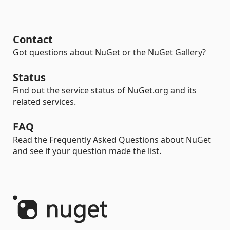
Contact
Got questions about NuGet or the NuGet Gallery?
Status
Find out the service status of NuGet.org and its
related services.
FAQ
Read the Frequently Asked Questions about NuGet
and see if your question made the list.