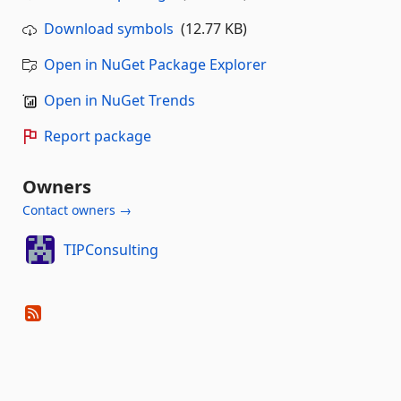
Download symbols
(12.77 KB)
Open in NuGet Package Explorer
Open in NuGet Trends
Report package
Owners
Contact owners →
TIPConsulting