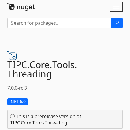
Skip To Content
Toggl
naviga
TIPC.
Core.
Tools.
Threading
7.0.0-rc.3
.NET 6.0
This is a prerelease version of
TIPC.Core.Tools.Threading.