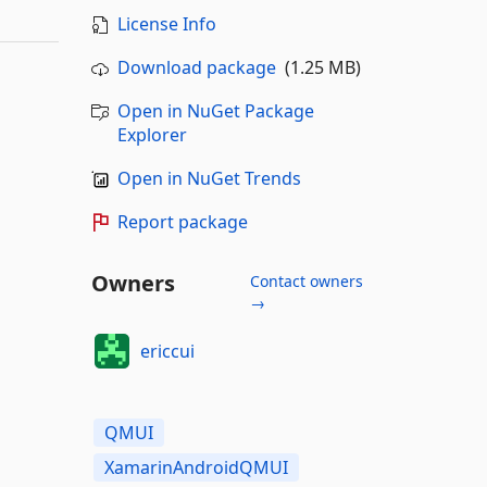
License Info
Download package
(1.25 MB)
Open in NuGet Package
Explorer
Open in NuGet Trends
Report package
Owners
Contact owners
→
ericcui
QMUI
XamarinAndroidQMUI