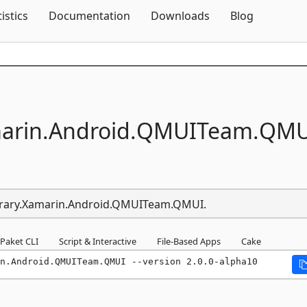
Skip To Content
tistics
Documentation
Downloads
Blog
arin.
Android.
QMUITeam.
QMU
Library.Xamarin.Android.QMUITeam.QMUI.
Paket CLI
Script & Interactive
File-Based Apps
Cake
n.Android.QMUITeam.QMUI --version 2.0.0-alpha10