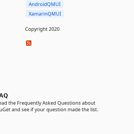
AndroidQMUI
XamarinQMUI
Copyright 2020
AQ
ead the Frequently Asked Questions about
uGet and see if your question made the list.