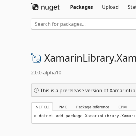
Packages
Upload
Sta
XamarinLibrary.
Xam
2.0.0-alpha10
This is a prerelease version of Xamarin
.NET CLI
PMC
PackageReference
CPM
dotnet add package XamarinLibrary.Xamari