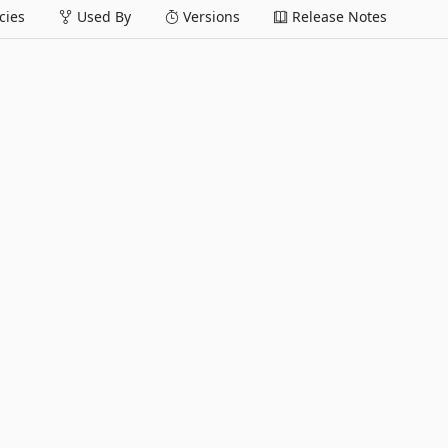
ies
Used By
Versions
Release Notes