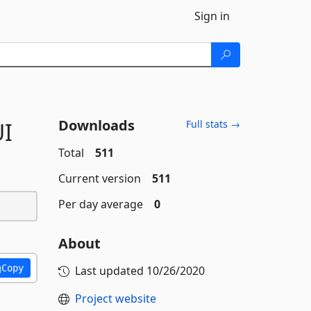
Sign in
Downloads
I
Full stats →
Total
511
Current version
511
Per day average
0
About
Copy
Last updated
10/26/2020
Project website