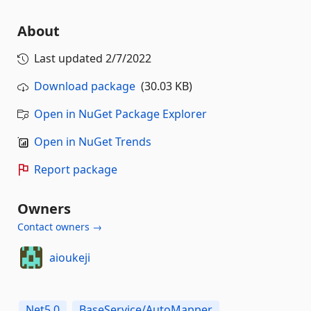
About
Last updated
2/7/2022
Download package
(30.03 KB)
Open in NuGet Package Explorer
Open in NuGet Trends
Report package
Owners
Contact owners →
aioukeji
Net5.0
BaseService/AutoMapper