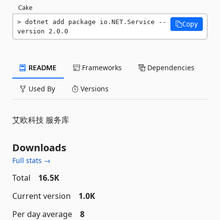
Cake
dotnet add package io.NET.Service --
Copy
version 2.0.0
README
Frameworks
Dependencies
Used By
Versions
艾欧科技 服务库
Downloads
Full stats →
Total
16.5K
Current version
1.0K
Per day average
8