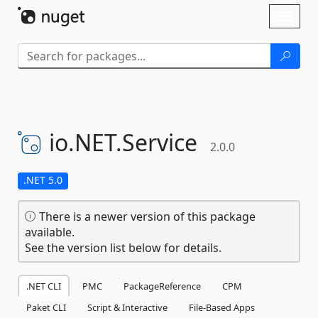
Skip To Content
Toggl
naviga
io.
NET.
Service
2.0.0
.NET 5.0
There is a newer version of this package
available.
See the version list below for details.
.NET CLI
PMC
PackageReference
CPM
Paket CLI
Script & Interactive
File-Based Apps