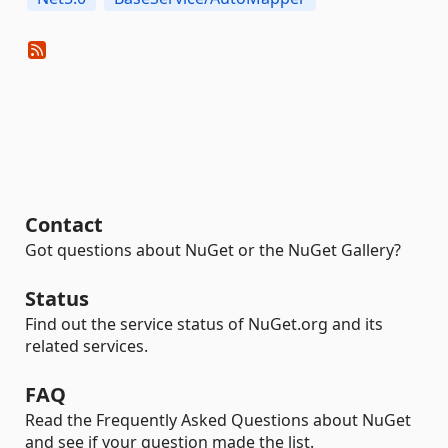
Contact
Got questions about NuGet or the NuGet Gallery?
Status
Find out the service status of NuGet.org and its
related services.
FAQ
Read the Frequently Asked Questions about NuGet
and see if your question made the list.