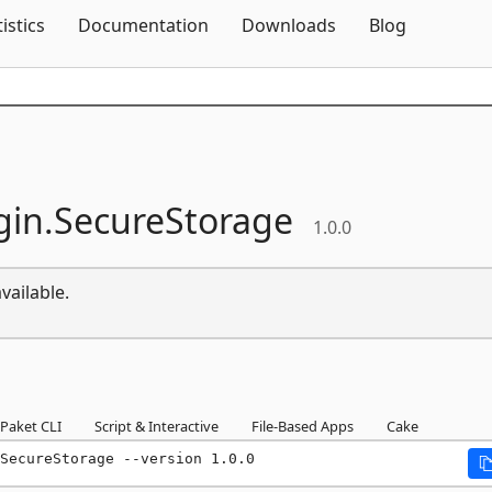
Skip To Content
tistics
Documentation
Downloads
Blog
gin.
SecureStorage
1.0.0
vailable.
Paket CLI
Script & Interactive
File-Based Apps
Cake
SecureStorage --version 1.0.0