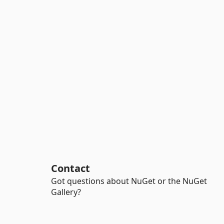
Contact
Got questions about NuGet or the NuGet
Gallery?