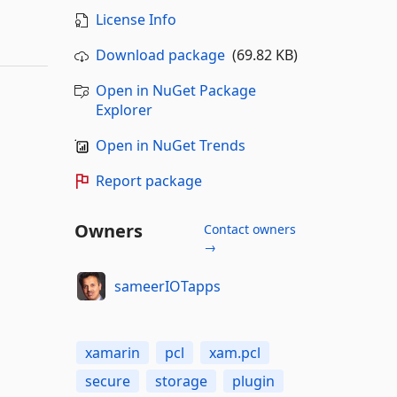
License Info
Download package
(69.82 KB)
Open in NuGet Package
Explorer
Open in NuGet Trends
Report package
Owners
Contact owners
→
sameerIOTapps
xamarin
pcl
xam.pcl
secure
storage
plugin