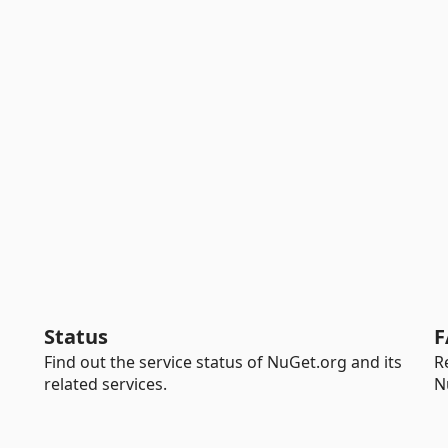
Status
F
Find out the service status of NuGet.org and its
R
related services.
N