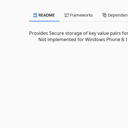
README
Frameworks
Dependenc
Provides Secure storage of key value pairs f
Not implemented for Windows Phone 8.1, 