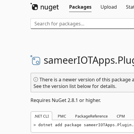
Packages
Upload
Sta
sameerIOTApps.
Plu
There is a newer version of this package a
See the version list below for details.
Requires NuGet 2.8.1 or higher.
.NET CLI
PMC
PackageReference
CPM
dotnet add package sameerIOTApps.Plugin.