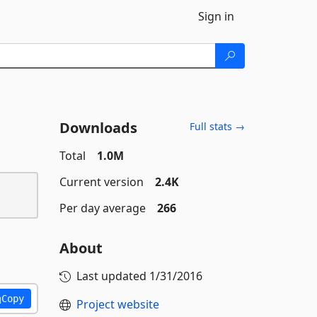
Sign in
Downloads
Full stats →
Total
1.0M
Current version
2.4K
Per day average
266
About
Last updated
1/31/2016
Copy
Project website