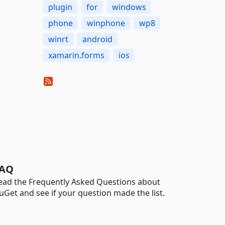
plugin
for
windows
phone
winphone
wp8
winrt
android
xamarin.forms
ios
AQ
ead the Frequently Asked Questions about
uGet and see if your question made the list.