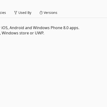
ies
Used By
Versions
or iOS, Android and Windows Phone 8.0 apps.
Windows store or UWP.