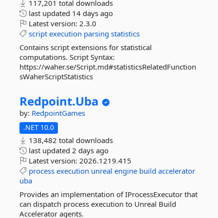
117,201 total downloads
last updated
14 days ago
Latest version:
2.3.0
script
execution
parsing
statistics
Contains script extensions for statistical
computations. Script Syntax:
https://waher.se/Script.md#statisticsRelatedFunction
sWaherScriptStatistics
Redpoint.
Uba
by:
RedpointGames
.NET 10.0
138,482 total downloads
last updated
2 days ago
Latest version:
2026.1219.415
process
execution
unreal
engine
build
accelerator
uba
Provides an implementation of IProcessExecutor that
can dispatch process execution to Unreal Build
Accelerator agents.