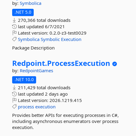
by:
Symbolica
.NET 5.0
270,366 total downloads
last updated
6/7/2021
Latest version:
0.2.0-z3-test0029
Symbolica
Symbolic
Execution
Package Description
Redpoint.
ProcessExecution
by:
RedpointGames
.NET 10.0
211,429 total downloads
last updated
2 days ago
Latest version:
2026.1219.415
process
execution
Provides better APIs for executing processes in C#,
including asynchronous enumerators over process
execution.