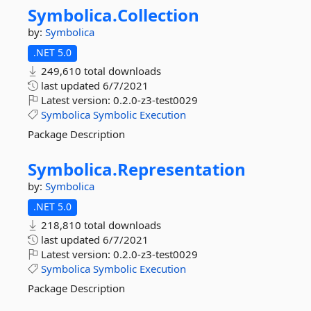
Symbolica.
Collection
by:
Symbolica
.NET 5.0
249,610 total downloads
last updated
6/7/2021
Latest version:
0.2.0-z3-test0029
Symbolica
Symbolic
Execution
Package Description
Symbolica.
Representation
by:
Symbolica
.NET 5.0
218,810 total downloads
last updated
6/7/2021
Latest version:
0.2.0-z3-test0029
Symbolica
Symbolic
Execution
Package Description