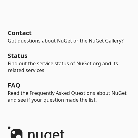
Contact
Got questions about NuGet or the NuGet Gallery?
Status
Find out the service status of NuGet.org and its
related services.
FAQ
Read the Frequently Asked Questions about NuGet
and see if your question made the list.