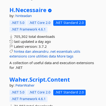
H.
Necessaire
by:
hinteadan
.NET 5.0
.NET Core 2.0
.NET Standard 2.0
.NET Framework 4.6.1
705,302 total downloads
last updated
a day ago
Latest version:
3.7.2
hintea
dan
alexandru
.net
essentials
utils
extensions
core
utilities
data
More tags
A collection of useful data and execution extensions
for .NET
Waher.
Script.
Content
by:
PeterWaher
.NET 5.0
.NET Core 2.0
.NET Standard 2.0
.NET Framework 4.6.1