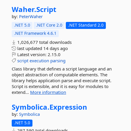
Waher.
Script
by:
PeterWaher
.NET 5.0
.NET Core 2.0
.NET Standard 2.0
.NET Framework 4.6.1
1,026,677 total downloads
last updated
14 days ago
Latest version:
2.15.0
script
execution
parsing
Class library that defines a script language and an
object abstraction of computable elements. The
library helps application parse and execute script.
Script is extensible, and it is easy for modules to
extend...
More information
Symbolica.
Expression
by:
Symbolica
.NET 5.0
297,590 total downloads