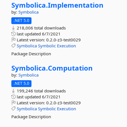
Symbolica.
Implementation
by:
Symbolica
.NET 5.0
218,006 total downloads
last updated
6/7/2021
Latest version:
0.2.0-z3-test0029
Symbolica
Symbolic
Execution
Package Description
Symbolica.
Computation
by:
Symbolica
.NET 5.0
199,246 total downloads
last updated
6/7/2021
Latest version:
0.2.0-z3-test0029
Symbolica
Symbolic
Execution
Package Description