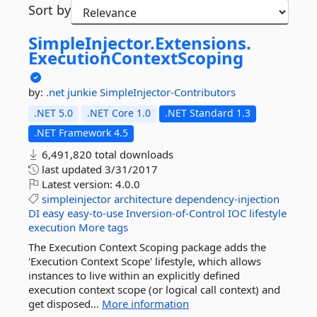
Sort by
SimpleInjector.
Extensions.
ExecutionContextScoping
by:
.net junkie
SimpleInjector-Contributors
.NET 5.0
.NET Core 1.0
.NET Standard 1.3
.NET Framework 4.5
6,491,820 total downloads
last updated
3/31/2017
Latest version:
4.0.0
simpleinjector
architecture
dependency-injection
DI
easy
easy-to-use
Inversion-of-Control
IOC
lifestyle
execution
More tags
The Execution Context Scoping package adds the
'Execution Context Scope' lifestyle, which allows
instances to live within an explicitly defined
execution context scope (or logical call context) and
get disposed...
More information