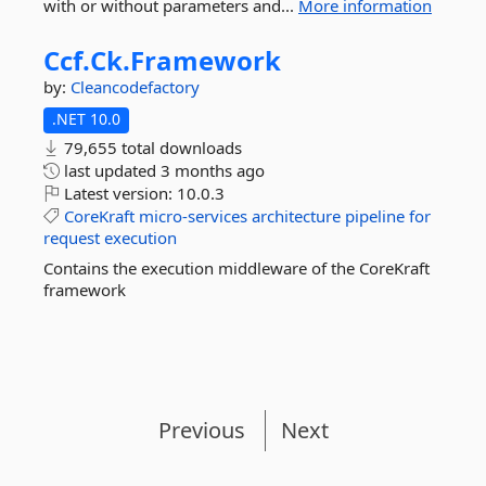
with or without parameters and...
More information
Ccf.
Ck.
Framework
by:
Cleancodefactory
.NET 10.0
79,655 total downloads
last updated
3 months ago
Latest version:
10.0.3
CoreKraft
micro-services
architecture
pipeline
for
request
execution
Contains the execution middleware of the CoreKraft
framework
Previous
Next