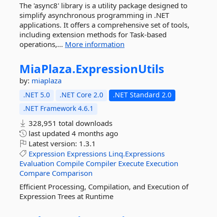
The 'async8' library is a utility package designed to
simplify asynchronous programming in .NET
applications. It offers a comprehensive set of tools,
including extension methods for Task-based
operations,...
More information
MiaPlaza.
ExpressionUtils
by:
miaplaza
.NET 5.0
.NET Core 2.0
.NET Standard 2.0
.NET Framework 4.6.1
328,951 total downloads
last updated
4 months ago
Latest version:
1.3.1
Expression
Expressions
Linq.Expressions
Evaluation
Compile
Compiler
Execute
Execution
Compare
Comparison
Efficient Processing, Compilation, and Execution of
Expression Trees at Runtime