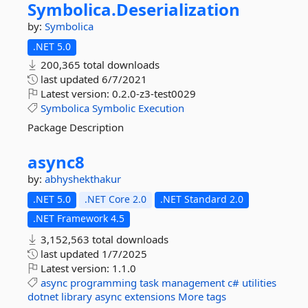
Symbolica.
Deserialization
by:
Symbolica
.NET 5.0
200,365 total downloads
last updated
6/7/2021
Latest version:
0.2.0-z3-test0029
Symbolica
Symbolic
Execution
Package Description
async8
by:
abhyshekthakur
.NET 5.0
.NET Core 2.0
.NET Standard 2.0
.NET Framework 4.5
3,152,563 total downloads
last updated
1/7/2025
Latest version:
1.1.0
async
programming
task
management
c#
utilities
dotnet
library
async
extensions
More tags