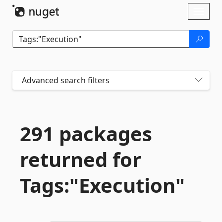
Skip To Content
Toggl
naviga
Advanced search filters
291 packages
returned for
Tags:"Execution"