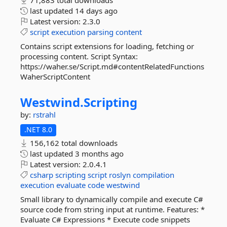
71,883 total downloads
last updated
14 days ago
Latest version:
2.3.0
script
execution
parsing
content
Contains script extensions for loading, fetching or
processing content. Script Syntax:
https://waher.se/Script.md#contentRelatedFunctions
WaherScriptContent
Westwind.
Scripting
by:
rstrahl
.NET 8.0
156,162 total downloads
last updated
3 months ago
Latest version:
2.0.4.1
csharp
scripting
script
roslyn
compilation
execution
evaluate
code
westwind
Small library to dynamically compile and execute C#
source code from string input at runtime. Features: *
Evaluate C# Expressions * Execute code snippets