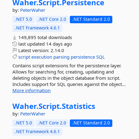
Waher.
Script.
Persistence
by:
PeterWaher
.NET 5.0
.NET Core 2.0
.NET Standard 2.0
.NET Framework 4.6.1
149,895 total downloads
last updated
14 days ago
Latest version:
2.14.0
script
execution
parsing
persistence
SQL
Contains script extensions for the persistence layer.
Allows for searching for, creating, updating and
deleting objects in the object database from script.
Includes support for SQL queries against the object...
More information
Waher.
Script.
Statistics
by:
PeterWaher
.NET 5.0
.NET Core 2.0
.NET Standard 2.0
.NET Framework 4.6.1