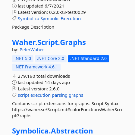
last updated
6/7/2021
Latest version:
0.2.0-z3-test0029
Symbolica
Symbolic
Execution
Package Description
Waher.
Script.
Graphs
by:
PeterWaher
.NET 5.0
.NET Core 2.0
.NET Standard 2.0
.NET Framework 4.6.1
279,190 total downloads
last updated
14 days ago
Latest version:
2.6.0
script
execution
parsing
graphs
Contains script extensions for graphs. Script Syntax:
https://waher.se/Script.md#colorFunctionsWaherScri
ptGraphs
Symbolica.
Abstraction