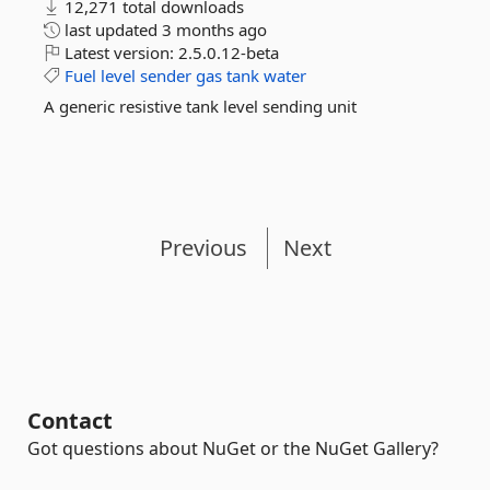
12,271 total downloads
last updated
3 months ago
Latest version:
2.5.0.12-beta
Fuel
level
sender
gas
tank
water
A generic resistive tank level sending unit
Previous
Next
Contact
Got questions about NuGet or the NuGet Gallery?