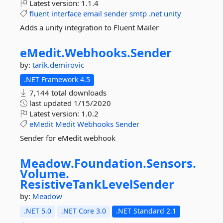
Latest version:
1.1.4
fluent
interface
email
sender
smtp
.net
unity
Adds a unity integration to Fluent Mailer
eMedit.
Webhooks.
Sender
by:
tarik.demirovic
.NET Framework 4.5
7,144 total downloads
last updated
1/15/2020
Latest version:
1.0.2
eMedit
Medit
Webhooks
Sender
Sender for eMedit webhook
Meadow.
Foundation.
Sensors.
Volume.
ResistiveTankLevelSender
by:
Meadow
.NET 5.0
.NET Core 3.0
.NET Standard 2.1