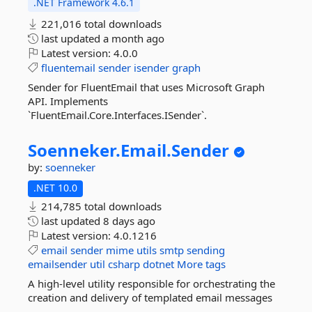
.NET Framework 4.6.1
221,016 total downloads
last updated
a month ago
Latest version:
4.0.0
fluentemail
sender
isender
graph
Sender for FluentEmail that uses Microsoft Graph
API. Implements
`FluentEmail.Core.Interfaces.ISender`.
Soenneker.
Email.
Sender
by:
soenneker
.NET 10.0
214,785 total downloads
last updated
8 days ago
Latest version:
4.0.1216
email
sender
mime
utils
smtp
sending
emailsender
util
csharp
dotnet
More tags
A high-level utility responsible for orchestrating the
creation and delivery of templated email messages