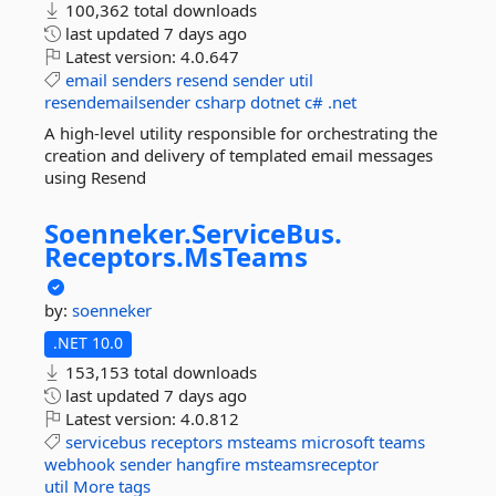
100,362 total downloads
last updated
7 days ago
Latest version:
4.0.647
email
senders
resend
sender
util
resendemailsender
csharp
dotnet
c#
.net
A high-level utility responsible for orchestrating the
creation and delivery of templated email messages
using Resend
Soenneker.
ServiceBus.
Receptors.
MsTeams
by:
soenneker
.NET 10.0
153,153 total downloads
last updated
7 days ago
Latest version:
4.0.812
servicebus
receptors
msteams
microsoft
teams
webhook
sender
hangfire
msteamsreceptor
util
More tags