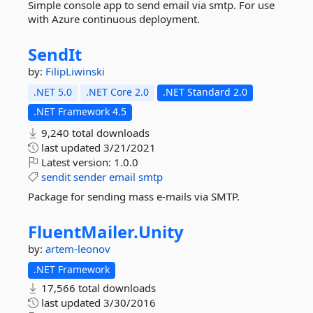
Simple console app to send email via smtp. For use
with Azure continuous deployment.
SendIt
by:
FilipLiwinski
.NET 5.0
.NET Core 2.0
.NET Standard 2.0
.NET Framework 4.5
9,240 total downloads
last updated
3/21/2021
Latest version:
1.0.0
sendit
sender
email
smtp
Package for sending mass e-mails via SMTP.
FluentMailer.
Unity
by:
artem-leonov
.NET Framework
17,566 total downloads
last updated
3/30/2016