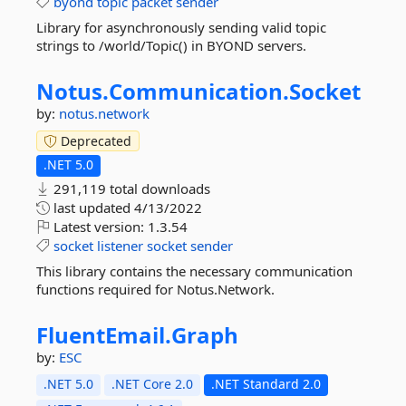
byond
topic
packet
sender
Library for asynchronously sending valid topic
strings to /world/Topic() in BYOND servers.
Notus.
Communication.
Socket
by:
notus.network
Deprecated
.NET 5.0
291,119 total downloads
last updated
4/13/2022
Latest version:
1.3.54
socket
listener
socket
sender
This library contains the necessary communication
functions required for Notus.Network.
FluentEmail.
Graph
by:
ESC
.NET 5.0
.NET Core 2.0
.NET Standard 2.0