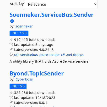
Sort by
Soenneker.
ServiceBus.
Sender
by:
soenneker
.NET 10.0
910,415 total downloads
last updated
8 days ago
Latest version:
4.0.2443
util
servicebus
azure
sender
c#
.net
dotnet
A utility library that holds Azure Service senders
Byond.
TopicSender
by:
Cyberboss
.NET 6.0
325,236 total downloads
last updated
12/18/2023
Latest version:
8.0.1