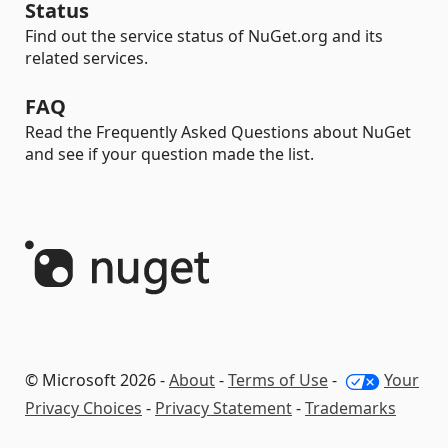
Status
Find out the service status of NuGet.org and its
related services.
FAQ
Read the Frequently Asked Questions about NuGet
and see if your question made the list.
© Microsoft 2026 -
About
-
Terms of Use
-
Your
Privacy Choices
-
Privacy Statement
-
Trademarks