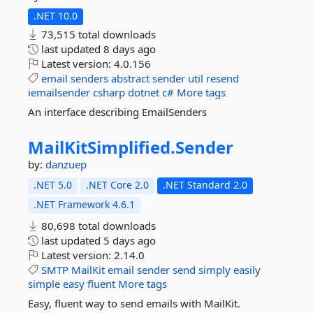
.NET 10.0
73,515 total downloads
last updated
8 days ago
Latest version:
4.0.156
email
senders
abstract
sender
util
resend
iemailsender
csharp
dotnet
c#
More tags
An interface describing EmailSenders
MailKitSimplified.
Sender
by:
danzuep
.NET 5.0
.NET Core 2.0
.NET Standard 2.0
.NET Framework 4.6.1
80,698 total downloads
last updated
5 days ago
Latest version:
2.14.0
SMTP
MailKit
email
sender
send
simply
easily
simple
easy
fluent
More tags
Easy, fluent way to send emails with MailKit.