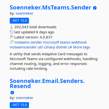
Soenneker.
MsTeams.
Sender
by:
soenneker
.NET 10.0
202,043 total downloads
last updated
8 days ago
Latest version:
4.0.837
msteams
sender
microsoft
teams
webhook
msteamssender
util
csharp
dotnet
c#
More tags
A utility that sends Adaptive Card messages to
Microsoft Teams via configured webhooks, handling
channel routing, logging, and error responses
including rate-limiting.
Soenneker.
Email.
Senders.
Resend
by:
soenneker
.NET 10.0