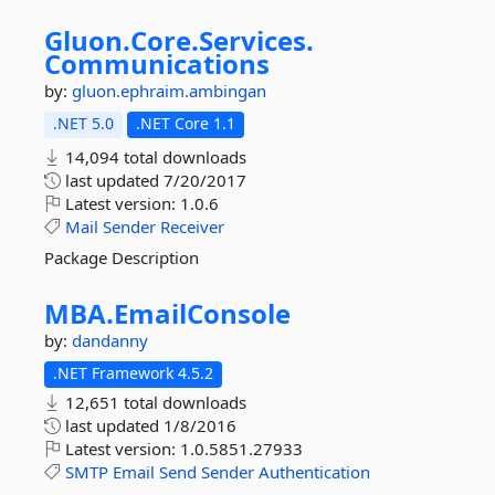
Gluon.
Core.
Services.
Communications
by:
gluon.ephraim.ambingan
.NET 5.0
.NET Core 1.1
14,094 total downloads
last updated
7/20/2017
Latest version:
1.0.6
Mail
Sender
Receiver
Package Description
MBA.
EmailConsole
by:
dandanny
.NET Framework 4.5.2
12,651 total downloads
last updated
1/8/2016
Latest version:
1.0.5851.27933
SMTP
Email
Send
Sender
Authentication