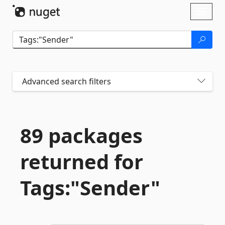
Skip To Content
Toggl
naviga
Advanced search filters
89 packages
returned for
Tags:"Sender"