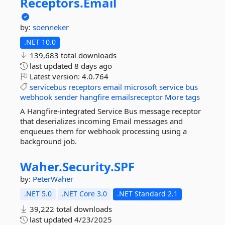
Receptors.
Email
by:
soenneker
.NET 10.0
139,683 total downloads
last updated
8 days ago
Latest version:
4.0.764
servicebus
receptors
email
microsoft
service
bus
webhook
sender
hangfire
emailsreceptor
More tags
A Hangfire-integrated Service Bus message receptor
that deserializes incoming Email messages and
enqueues them for webhook processing using a
background job.
Waher.
Security.
SPF
by:
PeterWaher
.NET 5.0
.NET Core 3.0
.NET Standard 2.1
39,222 total downloads
last updated
4/23/2025