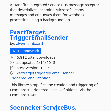
A Hangfire-integrated Service Bus message receptor
that deserializes incoming Microsoft Teams
messages and enqueues them for webhook
processing using a background job.
ExactTarget.
TriggerEmailSender
by:
alwynlombaard
.NET Framework
45,812 total downloads
last updated
2/11/2015
Latest version:
1.1.7
ExactTarget
triggered
email
sender
TriggeredSendDefintion
This library simplifies the creation and triggering of
ExactTarget "Triggered Send Definitions" via the
ExactTarget API.
Soenneker.
ServiceBus.