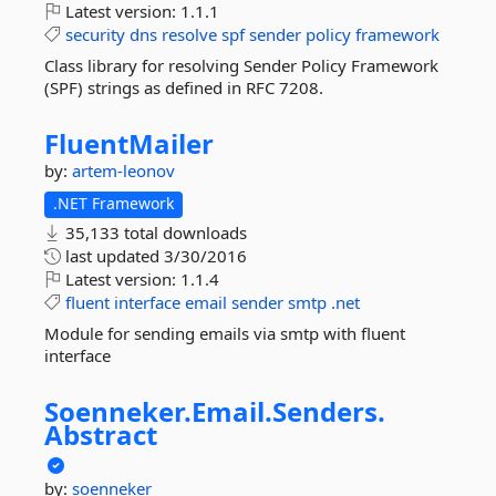
Latest version:
1.1.1
security
dns
resolve
spf
sender
policy
framework
Class library for resolving Sender Policy Framework
(SPF) strings as defined in RFC 7208.
FluentMailer
by:
artem-leonov
.NET Framework
35,133 total downloads
last updated
3/30/2016
Latest version:
1.1.4
fluent
interface
email
sender
smtp
.net
Module for sending emails via smtp with fluent
interface
Soenneker.
Email.
Senders.
Abstract
by:
soenneker