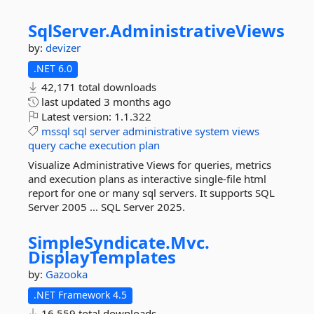
SqlServer.
AdministrativeViews
by:
devizer
.NET 6.0
42,171 total downloads
last updated
3 months ago
Latest version:
1.1.322
mssql
sql
server
administrative
system
views
query
cache
execution
plan
Visualize Administrative Views for queries, metrics
and execution plans as interactive single-file html
report for one or many sql servers. It supports SQL
Server 2005 ... SQL Server 2025.
SimpleSyndicate.
Mvc.
DisplayTemplates
by:
Gazooka
.NET Framework 4.5
16,559 total downloads