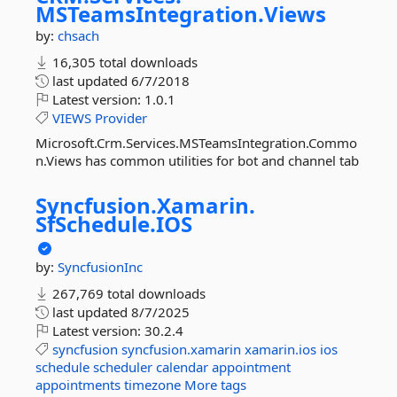
MSTeamsIntegration.
Views
by:
chsach
16,305 total downloads
last updated
6/7/2018
Latest version:
1.0.1
VIEWS
Provider
Microsoft.Crm.Services.MSTeamsIntegration.Commo
n.Views has common utilities for bot and channel tab
Syncfusion.
Xamarin.
SfSchedule.
IOS
by:
SyncfusionInc
267,769 total downloads
last updated
8/7/2025
Latest version:
30.2.4
syncfusion
syncfusion.xamarin
xamarin.ios
ios
schedule
scheduler
calendar
appointment
appointments
timezone
More tags