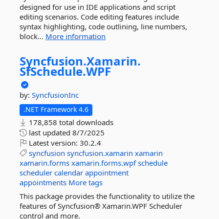
designed for use in IDE applications and script
editing scenarios. Code editing features include
syntax highlighting, code outlining, line numbers,
block...
More information
Syncfusion.
Xamarin.
SfSchedule.
WPF
by:
SyncfusionInc
.NET Framework 4.6
178,858 total downloads
last updated
8/7/2025
Latest version:
30.2.4
syncfusion
syncfusion.xamarin
xamarin
xamarin.forms
xamarin.forms.wpf
schedule
scheduler
calendar
appointment
appointments
More tags
This package provides the functionality to utilize the
features of Syncfusion® Xamarin.WPF Scheduler
control and more.