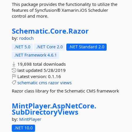
This package provides the functionality to utilize the
features of Syncfusion® Xamarin.iOS Scheduler
control and more.
Schematic.
Core.
Razor
by:
rodoch
.NET 5.0
.NET Core 2.0
.NET Standard 2.0
.NET Framework 4.6.1
19,698 total downloads
last updated
5/28/2019
Latest version:
0.1.16
schematic
cms
razor
views
Razor class library for the Schematic CMS framework
MintPlayer.
AspNetCore.
SubDirectoryViews
by:
MintPlayer
.NET 10.0