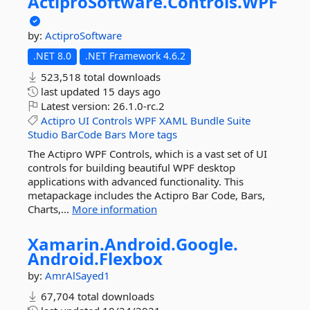
ActiproSoftware.
Controls.
WPF
by:
ActiproSoftware
.NET 8.0
.NET Framework 4.6.2
523,518 total downloads
last updated
15 days ago
Latest version:
26.1.0-rc.2
Actipro
UI
Controls
WPF
XAML
Bundle
Suite
Studio
BarCode
Bars
More tags
The Actipro WPF Controls, which is a vast set of UI
controls for building beautiful WPF desktop
applications with advanced functionality. This
metapackage includes the Actipro Bar Code, Bars,
Charts,...
More information
Xamarin.
Android.
Google.
Android.
Flexbox
by:
AmrAlSayed1
67,704 total downloads