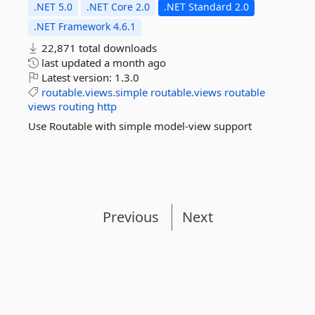
.NET 5.0
.NET Core 2.0
.NET Standard 2.0
.NET Framework 4.6.1
22,871 total downloads
last updated
a month ago
Latest version:
1.3.0
routable.views.simple
routable.views
routable
views
routing
http
Use Routable with simple model-view support
Previous
Next