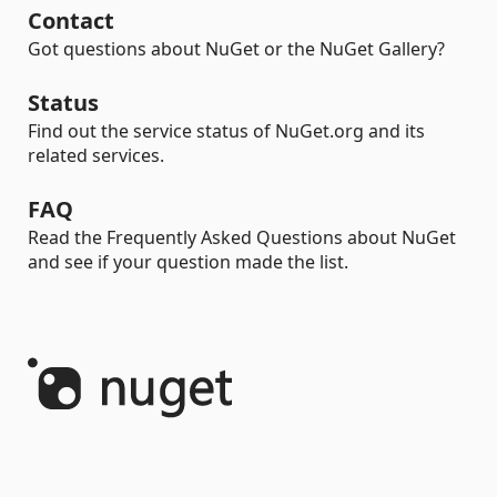
Contact
Got questions about NuGet or the NuGet Gallery?
Status
Find out the service status of NuGet.org and its
related services.
FAQ
Read the Frequently Asked Questions about NuGet
and see if your question made the list.