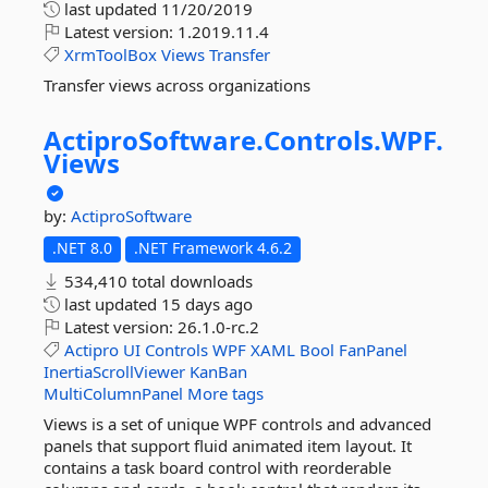
last updated
11/20/2019
Latest version:
1.2019.11.4
XrmToolBox
Views
Transfer
Transfer views across organizations
ActiproSoftware.
Controls.
WPF.
Views
by:
ActiproSoftware
.NET 8.0
.NET Framework 4.6.2
534,410 total downloads
last updated
15 days ago
Latest version:
26.1.0-rc.2
Actipro
UI
Controls
WPF
XAML
Bool
FanPanel
InertiaScrollViewer
KanBan
MultiColumnPanel
More tags
Views is a set of unique WPF controls and advanced
panels that support fluid animated item layout. It
contains a task board control with reorderable