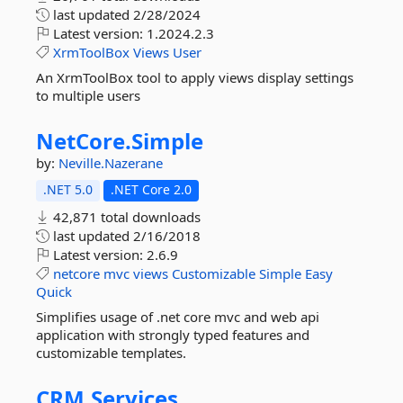
last updated
2/28/2024
Latest version:
1.2024.2.3
XrmToolBox
Views
User
An XrmToolBox tool to apply views display settings
to multiple users
NetCore.
Simple
by:
Neville.Nazerane
.NET 5.0
.NET Core 2.0
42,871 total downloads
last updated
2/16/2018
Latest version:
2.6.9
netcore
mvc
views
Customizable
Simple
Easy
Quick
Simplifies usage of .net core mvc and web api
application with strongly typed features and
customizable templates.
CRM.
Services.