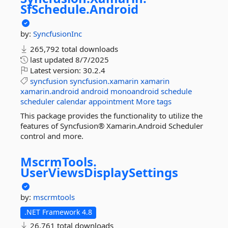
SfSchedule.
Android
by:
SyncfusionInc
265,792 total downloads
last updated
8/7/2025
Latest version:
30.2.4
syncfusion
syncfusion.xamarin
xamarin
xamarin.android
android
monoandroid
schedule
scheduler
calendar
appointment
More tags
This package provides the functionality to utilize the
features of Syncfusion® Xamarin.Android Scheduler
control and more.
MscrmTools.
UserViewsDisplaySettings
by:
mscrmtools
.NET Framework 4.8
26,761 total downloads