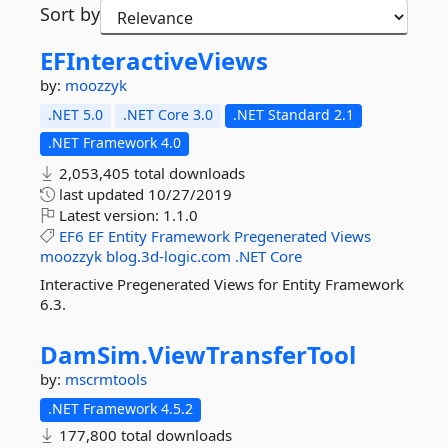
Sort by
EFInteractiveViews
by:
moozzyk
.NET 5.0
.NET Core 3.0
.NET Standard 2.1
.NET Framework 4.0
2,053,405 total downloads
last updated
10/27/2019
Latest version:
1.1.0
EF6
EF
Entity
Framework
Pregenerated
Views
moozzyk
blog.3d-logic.com
.NET
Core
Interactive Pregenerated Views for Entity Framework
6.3.
DamSim.
ViewTransferTool
by:
mscrmtools
.NET Framework 4.5.2
177,800 total downloads