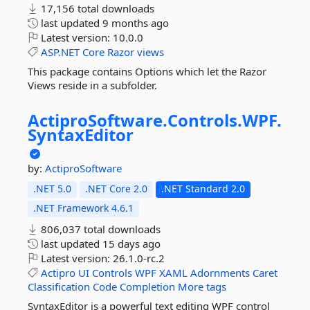
17,156 total downloads
last updated
9 months ago
Latest version:
10.0.0
ASP.NET
Core
Razor
views
This package contains Options which let the Razor
Views reside in a subfolder.
ActiproSoftware.
Controls.
WPF.
SyntaxEditor
by:
ActiproSoftware
.NET 5.0
.NET Core 2.0
.NET Standard 2.0
.NET Framework 4.6.1
806,037 total downloads
last updated
15 days ago
Latest version:
26.1.0-rc.2
Actipro
UI
Controls
WPF
XAML
Adornments
Caret
Classification
Code
Completion
More tags
SyntaxEditor is a powerful text editing WPF control