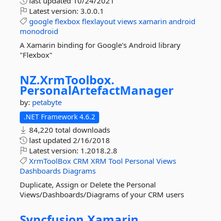
last updated
10/24/2021
Latest version:
3.0.0.1
google
flexbox
flexlayout
views
xamarin
android
monodroid
A Xamarin binding for Google's Android library
"Flexbox"
NZ.
XrmToolbox.
PersonalArtefactManager
by:
petabyte
.NET Framework 4.6.2
84,220 total downloads
last updated
2/16/2018
Latest version:
1.2018.2.8
XrmToolBox
CRM
XRM
Tool
Personal
Views
Dashboards
Diagrams
Duplicate, Assign or Delete the Personal
Views/Dashboards/Diagrams of your CRM users
Syncfusion.
Xamarin.