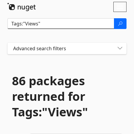
Skip To Content
Toggl
naviga
Advanced search filters
86 packages
returned for
Tags:"Views"