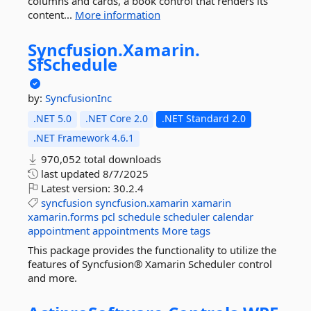
columns and cards, a book control that renders its
content...
More information
Syncfusion.
Xamarin.
SfSchedule
by:
SyncfusionInc
.NET 5.0
.NET Core 2.0
.NET Standard 2.0
.NET Framework 4.6.1
970,052 total downloads
last updated
8/7/2025
Latest version:
30.2.4
syncfusion
syncfusion.xamarin
xamarin
xamarin.forms
pcl
schedule
scheduler
calendar
appointment
appointments
More tags
This package provides the functionality to utilize the
features of Syncfusion® Xamarin Scheduler control
and more.