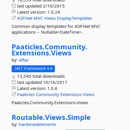
last updated
2/10/2015
Latest version:
1.0.24
ASP.Net
MVC
Views
DisplayTemplates
Common display templates for ASP.Net MVC
applications -- Nullable<DateTime>.
Paaticles.
Community.
Extensions.
Views
by:
affaz
.NET Framework 4.6
13,540 total downloads
last updated
10/16/2017
Latest version:
1.0.6
Paaticles
Community
Extensions
Views
Paaticles.Community.Extensions.Views
Routable.
Views.
Simple
by:
hardenedelements