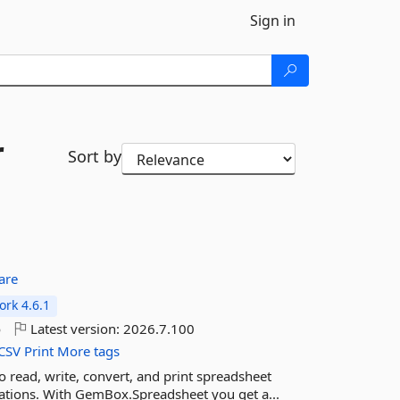
Sign in
r
Sort by
are
rk 4.6.1
o
Latest version:
2026.7.100
CSV
Print
More tags
read, write, convert, and print spreadsheet
cations. With GemBox.Spreadsheet you get a...