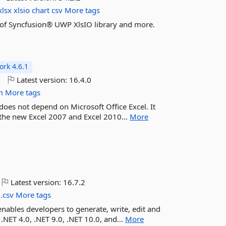
xlsx
xlsio
chart
csv
More tags
es of Syncfusion® UWP XlsIO library and more.
rk 4.6.1
o
Latest version:
16.4.0
m
More tags
 does not depend on Microsoft Office Excel. It
r the new Excel 2007 and Excel 2010...
More
Latest version:
16.7.2
.csv
More tags
enables developers to generate, write, edit and
 .NET 4.0, .NET 9.0, .NET 10.0, and...
More