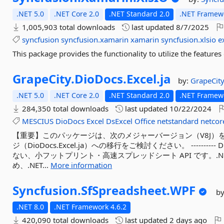
.NET 5.0
.NET Core 2.0
.NET Standard 2.0
.NET Framewo
1,005,903 total downloads
last updated
8/7/2025
syncfusion
syncfusion.xamarin
xamarin
syncfusion.xlsio
e
This package provides the functionality to utilize the featur
GrapeCity.
DioDocs.
Excel.
ja
by:
GrapeCity
.NET 5.0
.NET Core 2.0
.NET Standard 2.0
.NET Framewo
284,350 total downloads
last updated
10/22/2024
MESCIUS
DioDocs
Excel
DsExcel
Office
netstandard
netcor
【重要】このパッケージは、次のメジャーバージョン（V8J）
ジ（DioDocs.Excel.ja）への移行をご検討ください。 ---------- Di
ない、小フットプリント・高速スプレッドシート API です。.NET 
め、.NET...
More information
Syncfusion.
SfSpreadsheet.
WPF
b
.NET 8.0
.NET Framework 4.6.2
420,090 total downloads
last updated
2 days ago