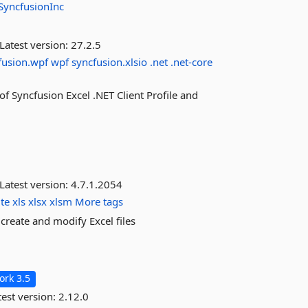
SyncfusionInc
Latest version:
27.2.5
fusion.wpf
wpf
syncfusion.xlsio
.net
.net-core
 of Syncfusion Excel .NET Client Profile and
Latest version:
4.7.1.2054
ite
xls
xlsx
xlsm
More tags
reate and modify Excel files
rk 3.5
est version:
2.12.0