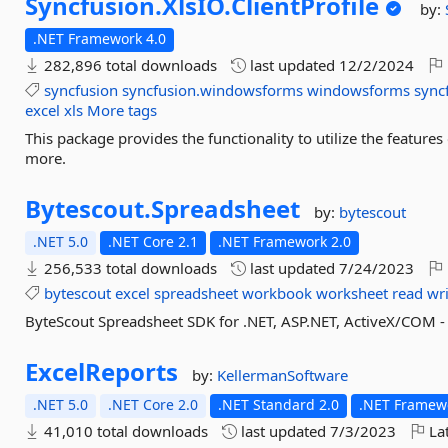
Syncfusion.
XlsIO.
ClientProfile
by:
.NET Framework 4.0
282,896 total downloads
last updated
12/2/2024
syncfusion
syncfusion.windowsforms
windowsforms
sync
excel
xls
More tags
This package provides the functionality to utilize the features
more.
Bytescout.
Spreadsheet
by:
bytescout
.NET 5.0
.NET Core 2.1
.NET Framework 2.0
256,533 total downloads
last updated
7/24/2023
bytescout
excel
spreadsheet
workbook
worksheet
read
wr
ByteScout Spreadsheet SDK for .NET, ASP.NET, ActiveX/COM - c
ExcelReports
by:
KellermanSoftware
.NET 5.0
.NET Core 2.0
.NET Standard 2.0
.NET Framewo
41,010 total downloads
last updated
7/3/2023
Lat