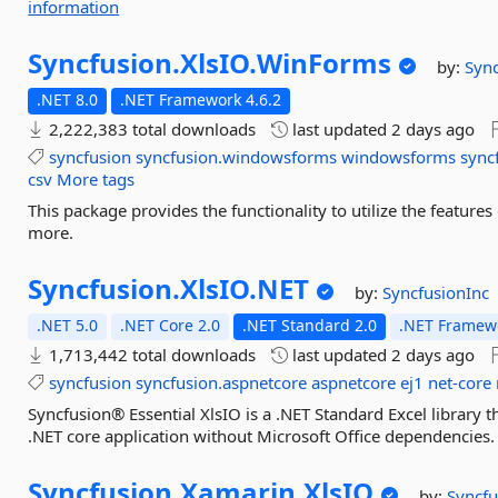
information
Syncfusion.
XlsIO.
WinForms
by:
Sync
.NET 8.0
.NET Framework 4.6.2
2,222,383 total downloads
last updated
2 days ago
syncfusion
syncfusion.windowsforms
windowsforms
sync
csv
More tags
This package provides the functionality to utilize the featur
more.
Syncfusion.
XlsIO.
NET
by:
SyncfusionInc
.NET 5.0
.NET Core 2.0
.NET Standard 2.0
.NET Framewo
1,713,442 total downloads
last updated
2 days ago
syncfusion
syncfusion.aspnetcore
aspnetcore
ej1
net-core
Syncfusion® Essential XlsIO is a .NET Standard Excel library tha
.NET core application without Microsoft Office dependencies.
Syncfusion.
Xamarin.
XlsIO
by:
Syncfu