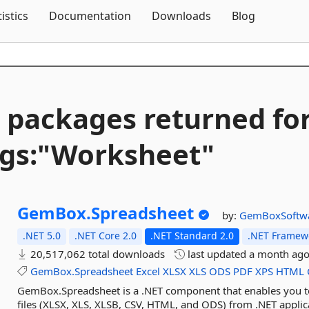
Skip To Content
tistics
Documentation
Downloads
Blog
 packages returned fo
gs:"Worksheet"
GemBox.
Spreadsheet
by:
GemBoxSoftw
.NET 5.0
.NET Core 2.0
.NET Standard 2.0
.NET Framewo
20,517,062 total downloads
last updated
a month ag
GemBox.Spreadsheet
Excel
XLSX
XLS
ODS
PDF
XPS
HTML
GemBox.Spreadsheet is a .NET component that enables you to 
files (XLSX, XLS, XLSB, CSV, HTML, and ODS) from .NET appli