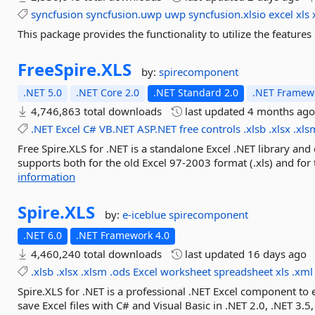
syncfusion
syncfusion.uwp
uwp
syncfusion.xlsio
excel
xls
This package provides the functionality to utilize the featur
FreeSpire.
XLS
by:
spirecomponent
.NET 5.0
.NET Core 2.0
.NET Standard 2.0
.NET Framewo
4,746,863 total downloads
last updated
4 months ag
.NET
Excel
C#
VB.NET
ASP.NET
free
controls
.xlsb
.xlsx
.xls
Free Spire.XLS for .NET is a standalone Excel .NET library and
supports both for the old Excel 97-2003 format (.xls) and fo
information
Spire.
XLS
by:
e-iceblue
spirecomponent
.NET 6.0
.NET Framework 4.0
4,460,240 total downloads
last updated
16 days ago
.xlsb
.xlsx
.xlsm
.ods
Excel
worksheet
spreadsheet
xls
.xml
Spire.XLS for .NET is a professional .NET Excel component to 
save Excel files with C# and Visual Basic in .NET 2.0, .NET 3.5,