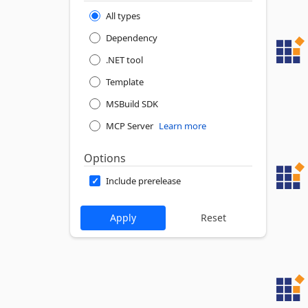
All types
Dependency
.NET tool
Template
MSBuild SDK
MCP Server
Learn more
Options
Include prerelease