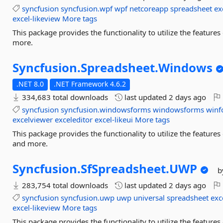
syncfusion
syncfusion.wpf
wpf
netcoreapp
spreadsheet
ex
excel-likeview
More tags
This package provides the functionality to utilize the featur
more.
Syncfusion.
Spreadsheet.
Windows
.NET 8.0
.NET Framework 4.6.2
334,683 total downloads
last updated
2 days ago
syncfusion
syncfusion.windowsforms
windowsforms
winf
excelviewer
exceleditor
excel-likeui
More tags
This package provides the functionality to utilize the featu
and more.
Syncfusion.
SfSpreadsheet.
UWP
b
283,754 total downloads
last updated
2 days ago
syncfusion
syncfusion.uwp
uwp
universal
spreadsheet
exc
excel-likeview
More tags
This package provides the functionality to utilize the featur