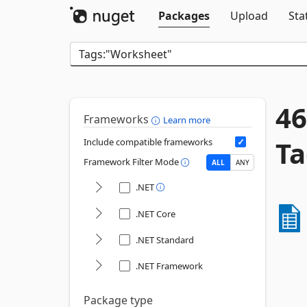
Packages
Upload
Sta
46
Frameworks
Learn more
Ta
Include compatible frameworks
Framework Filter Mode
ALL
ANY
.NET
.NET Core
.NET Standard
.NET Framework
Package type