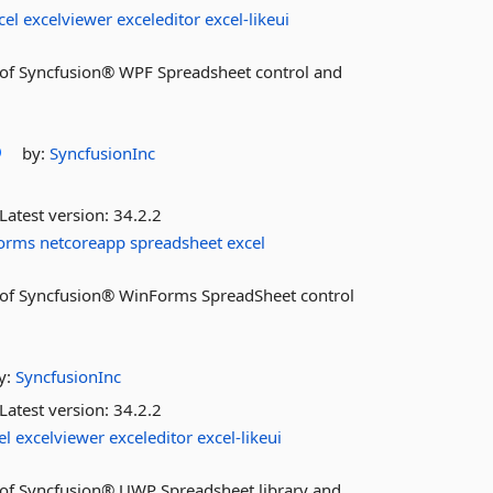
cel
excelviewer
exceleditor
excel-likeui
es of Syncfusion® WPF Spreadsheet control and
by:
SyncfusionInc
Latest version:
34.2.2
orms
netcoreapp
spreadsheet
excel
res of Syncfusion® WinForms SpreadSheet control
y:
SyncfusionInc
Latest version:
34.2.2
el
excelviewer
exceleditor
excel-likeui
es of Syncfusion® UWP Spreadsheet library and