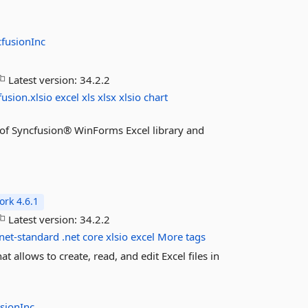
fusionInc
Latest version:
34.2.2
fusion.xlsio
excel
xls
xlsx
xlsio
chart
es of Syncfusion® WinForms Excel library and
rk 4.6.1
Latest version:
34.2.2
net-standard
.net
core
xlsio
excel
More tags
t allows to create, read, and edit Excel files in
sionInc