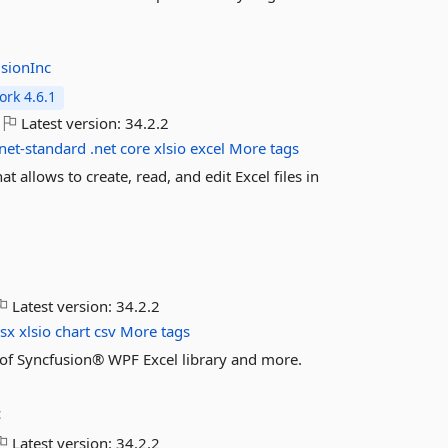
sionInc
rk 4.6.1
Latest version:
34.2.2
net-standard
.net
core
xlsio
excel
More tags
t allows to create, read, and edit Excel files in
Latest version:
34.2.2
lsx
xlsio
chart
csv
More tags
es of Syncfusion® WPF Excel library and more.
c
Latest version:
34.2.2