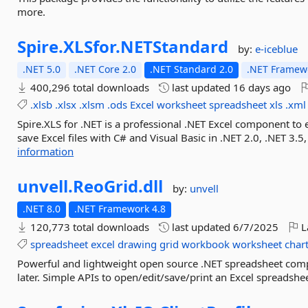
more.
Spire.
XLSfor.
NETStandard
by:
e-iceblue
.NET 5.0
.NET Core 2.0
.NET Standard 2.0
.NET Framewo
400,296 total downloads
last updated
16 days ago
.xlsb
.xlsx
.xlsm
.ods
Excel
worksheet
spreadsheet
xls
.xml
Spire.XLS for .NET is a professional .NET Excel component to 
save Excel files with C# and Visual Basic in .NET 2.0, .NET 3.5, 
information
unvell.
ReoGrid.
dll
by:
unvell
.NET 8.0
.NET Framework 4.8
120,773 total downloads
last updated
6/7/2025
L
spreadsheet
excel
drawing
grid
workbook
worksheet
char
Powerful and lightweight open source .NET spreadsheet com
later. Simple APIs to open/edit/save/print an Excel spreadshee