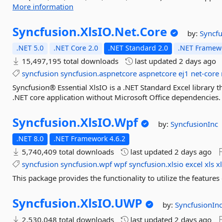
More information
Syncfusion.
XlsIO.
Net.
Core
by:
Syncfu
.NET 5.0
.NET Core 2.0
.NET Standard 2.0
.NET Framewo
15,497,195 total downloads
last updated
2 days ago
syncfusion
syncfusion.aspnetcore
aspnetcore
ej1
net-core
Syncfusion® Essential XlsIO is a .NET Standard Excel library tha
.NET core application without Microsoft Office dependencies.
Syncfusion.
XlsIO.
Wpf
by:
SyncfusionInc
.NET 8.0
.NET Framework 4.6.2
5,740,409 total downloads
last updated
2 days ago
syncfusion
syncfusion.wpf
wpf
syncfusion.xlsio
excel
xls
x
This package provides the functionality to utilize the featur
Syncfusion.
XlsIO.
UWP
by:
SyncfusionIn
2,530,048 total downloads
last updated
2 days ago