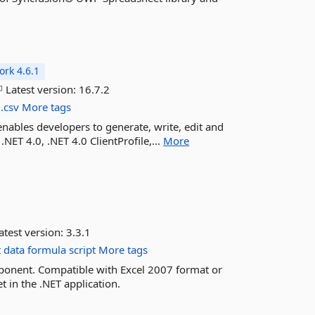
rk 4.6.1
Latest version:
16.7.2
.csv
More tags
enables developers to generate, write, edit and
.NET 4.0, .NET 4.0 ClientProfile,...
More
atest version:
3.3.1
t
data
formula
script
More tags
ponent. Compatible with Excel 2007 format or
t in the .NET application.