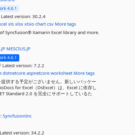
rk 4.6.1
Latest version:
30.2.4
xcel
xls
xlsx
xlsio
chart
csv
More tags
es of Syncfusion® Xamarin Excel library and more.
.JP
MESCIUS.JP
rk 4.6.1
Latest version:
7.2.2
e
dotnetcore
aspnetcore
worksheet
More tags
を提供する予定がございません。新しいパッケー
oDocs for Excel（DsExcel）は、Excel に依存し
Standard 2.0 を完全にサポートしているた
y:
SyncfusionInc
Latest version:
34.2.2