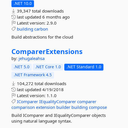
.NET 10.0
39,347 total downloads
last updated
6 months ago
Latest version:
2.9.0
building
carbon
Build abstractions for the cloud
ComparerExtensions
by:
jehugaleahsa
.NET 5.0
.NET Core 1.0
.NET Standard 1.0
.NET Framework 4.5
104,272 total downloads
last updated
4/19/2018
Latest version:
1.1.0
IComparer
IEqualityComparer
comparer
comparison
extension
builder
building
compose
Build IComparer and IEqualityComparer objects
using natural language syntax.