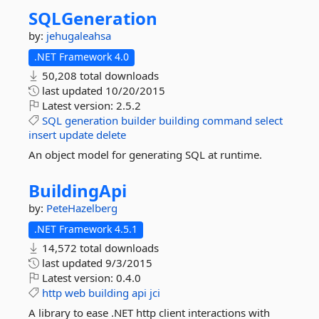
SQLGeneration
by:
jehugaleahsa
.NET Framework 4.0
50,208 total downloads
last updated
10/20/2015
Latest version:
2.5.2
SQL
generation
builder
building
command
select
insert
update
delete
An object model for generating SQL at runtime.
BuildingApi
by:
PeteHazelberg
.NET Framework 4.5.1
14,572 total downloads
last updated
9/3/2015
Latest version:
0.4.0
http
web
building
api
jci
A library to ease .NET http client interactions with