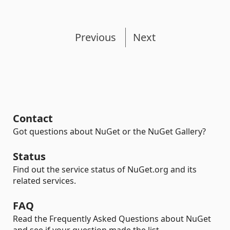
Previous
Next
Contact
Got questions about NuGet or the NuGet Gallery?
Status
Find out the service status of NuGet.org and its
related services.
FAQ
Read the Frequently Asked Questions about NuGet