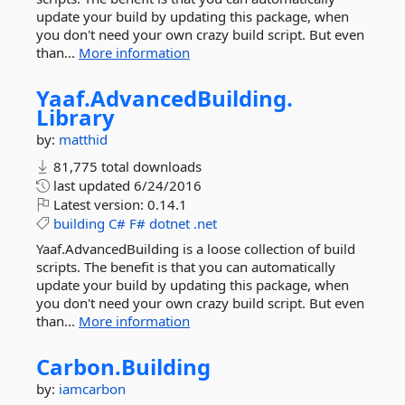
update your build by updating this package, when
you don't need your own crazy build script. But even
than...
More information
Yaaf.
AdvancedBuilding.
Library
by:
matthid
81,775 total downloads
last updated
6/24/2016
Latest version:
0.14.1
building
C#
F#
dotnet
.net
Yaaf.AdvancedBuilding is a loose collection of build
scripts. The benefit is that you can automatically
update your build by updating this package, when
you don't need your own crazy build script. But even
than...
More information
Carbon.
Building
by:
iamcarbon