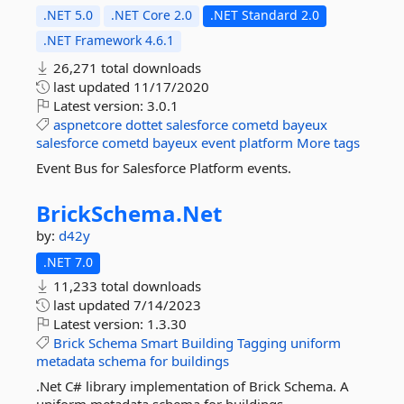
.NET 5.0
.NET Core 2.0
.NET Standard 2.0
.NET Framework 4.6.1
26,271 total downloads
last updated
11/17/2020
Latest version:
3.0.1
aspnetcore
dottet
salesforce
cometd
bayeux
salesforce
cometd
bayeux
event
platform
More tags
Event Bus for Salesforce Platform events.
BrickSchema.
Net
by:
d42y
.NET 7.0
11,233 total downloads
last updated
7/14/2023
Latest version:
1.3.30
Brick
Schema
Smart
Building
Tagging
uniform
metadata
schema
for
buildings
.Net C# library implementation of Brick Schema. A