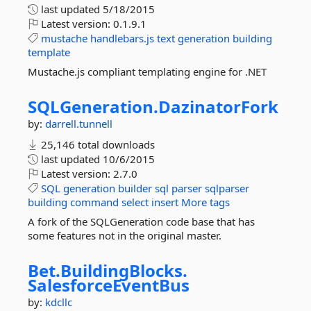
last updated
5/18/2015
Latest version:
0.1.9.1
mustache
handlebars.js
text
generation
building
template
Mustache.js compliant templating engine for .NET
SQLGeneration.
DazinatorFork
by:
darrell.tunnell
25,146 total downloads
last updated
10/6/2015
Latest version:
2.7.0
SQL
generation
builder
sql
parser
sqlparser
building
command
select
insert
More tags
A fork of the SQLGeneration code base that has
some features not in the original master.
Bet.
BuildingBlocks.
SalesforceEventBus
by:
kdcllc