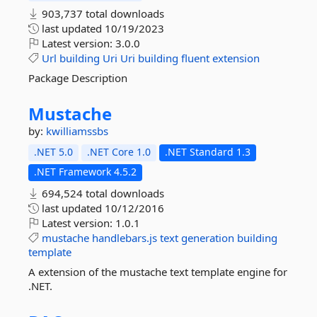
903,737 total downloads
last updated
10/19/2023
Latest version:
3.0.0
Url
building
Uri
Uri
building
fluent
extension
Package Description
Mustache
by:
kwilliamssbs
.NET 5.0
.NET Core 1.0
.NET Standard 1.3
.NET Framework 4.5.2
694,524 total downloads
last updated
10/12/2016
Latest version:
1.0.1
mustache
handlebars.js
text
generation
building
template
A extension of the mustache text template engine for
.NET.