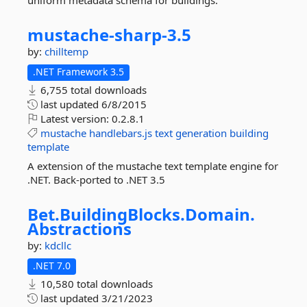
uniform metadata schema for buildings.
mustache-
sharp-
3.
5
by:
chilltemp
.NET Framework 3.5
6,755 total downloads
last updated
6/8/2015
Latest version:
0.2.8.1
mustache
handlebars.js
text
generation
building
template
A extension of the mustache text template engine for
.NET. Back-ported to .NET 3.5
Bet.
BuildingBlocks.
Domain.
Abstractions
by:
kdcllc
.NET 7.0
10,580 total downloads
last updated
3/21/2023