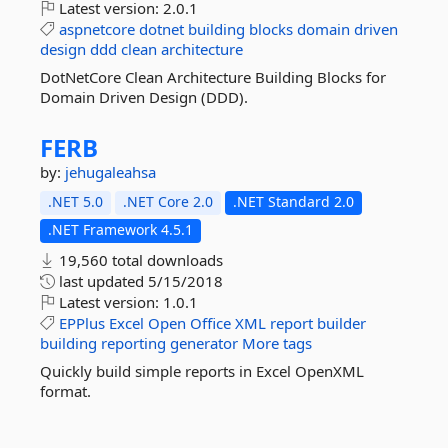
Latest version:
2.0.1
aspnetcore
dotnet
building
blocks
domain
driven
design
ddd
clean
architecture
DotNetCore Clean Architecture Building Blocks for
Domain Driven Design (DDD).
FERB
by:
jehugaleahsa
.NET 5.0
.NET Core 2.0
.NET Standard 2.0
.NET Framework 4.5.1
19,560 total downloads
last updated
5/15/2018
Latest version:
1.0.1
EPPlus
Excel
Open
Office
XML
report
builder
building
reporting
generator
More tags
Quickly build simple reports in Excel OpenXML
format.