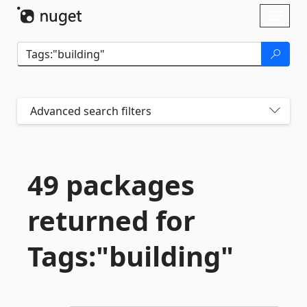
Skip To Content
Toggl
naviga
Advanced search filters
49 packages
returned for
Tags:"building"