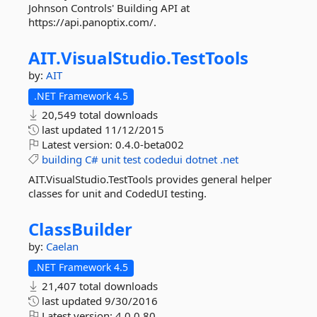
Johnson Controls' Building API at
https://api.panoptix.com/.
AIT.
VisualStudio.
TestTools
by:
AIT
.NET Framework 4.5
20,549 total downloads
last updated
11/12/2015
Latest version:
0.4.0-beta002
building
C#
unit
test
codedui
dotnet
.net
AIT.VisualStudio.TestTools provides general helper
classes for unit and CodedUI testing.
ClassBuilder
by:
Caelan
.NET Framework 4.5
21,407 total downloads
last updated
9/30/2016
Latest version:
4.0.0.80