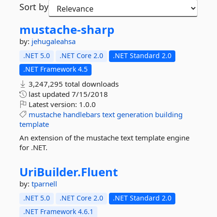
Sort by
mustache-
sharp
by:
jehugaleahsa
.NET 5.0
.NET Core 2.0
.NET Standard 2.0
.NET Framework 4.5
3,247,295 total downloads
last updated
7/15/2018
Latest version:
1.0.0
mustache
handlebars
text
generation
building
template
An extension of the mustache text template engine
for .NET.
UriBuilder.
Fluent
by:
tparnell
.NET 5.0
.NET Core 2.0
.NET Standard 2.0
.NET Framework 4.6.1