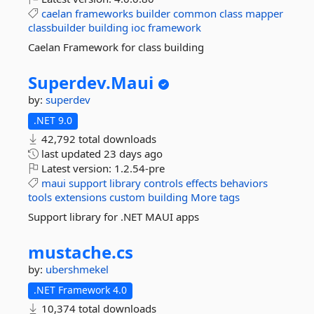
caelan
frameworks
builder
common
class
mapper
classbuilder
building
ioc
framework
Caelan Framework for class building
Superdev.
Maui
by:
superdev
.NET 9.0
42,792 total downloads
last updated
23 days ago
Latest version:
1.2.54-pre
maui
support
library
controls
effects
behaviors
tools
extensions
custom
building
More tags
Support library for .NET MAUI apps
mustache.
cs
by:
ubershmekel
.NET Framework 4.0
10,374 total downloads