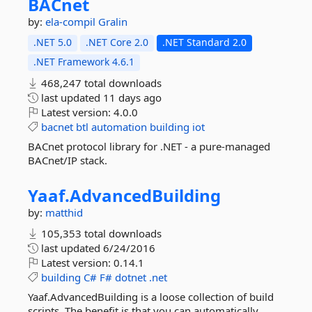
BACnet
by:
ela-compil
Gralin
.NET 5.0
.NET Core 2.0
.NET Standard 2.0
.NET Framework 4.6.1
468,247 total downloads
last updated
11 days ago
Latest version:
4.0.0
bacnet
btl
automation
building
iot
BACnet protocol library for .NET - a pure-managed
BACnet/IP stack.
Yaaf.
AdvancedBuilding
by:
matthid
105,353 total downloads
last updated
6/24/2016
Latest version:
0.14.1
building
C#
F#
dotnet
.net
Yaaf.AdvancedBuilding is a loose collection of build
scripts. The benefit is that you can automatically