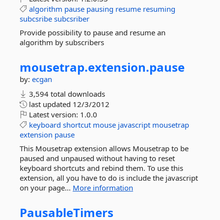
algorithm
pause
pausing
resume
resuming
subcsribe
subcsriber
Provide possibility to pause and resume an
algorithm by subscribers
mousetrap.
extension.
pause
by:
ecgan
3,594 total downloads
last updated
12/3/2012
Latest version:
1.0.0
keyboard
shortcut
mouse
javascript
mousetrap
extension
pause
This Mousetrap extension allows Mousetrap to be
paused and unpaused without having to reset
keyboard shortcuts and rebind them. To use this
extension, all you have to do is include the javascript
on your page...
More information
PausableTimers