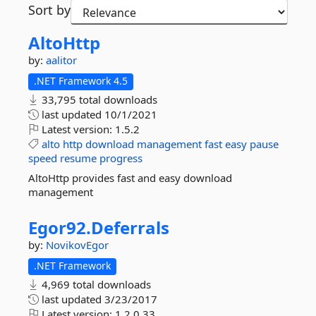
Sort by
AltoHttp
by:
aalitor
.NET Framework 4.5
33,795 total downloads
last updated
10/1/2021
Latest version:
1.5.2
alto
http
download
management
fast
easy
pause
speed
resume
progress
AltoHttp provides fast and easy download
management
Egor92.
Deferrals
by:
NovikovEgor
.NET Framework
4,969 total downloads
last updated
3/23/2017
Latest version:
1.2.0.33