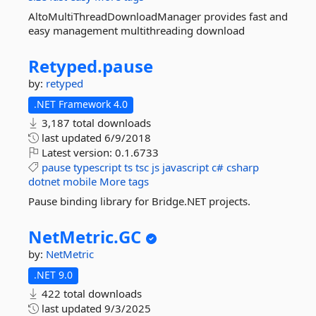
AltoMultiThreadDownloadManager provides fast and
easy management multithreading download
Retyped.
pause
by:
retyped
.NET Framework 4.0
3,187 total downloads
last updated
6/9/2018
Latest version:
0.1.6733
pause
typescript
ts
tsc
js
javascript
c#
csharp
dotnet
mobile
More tags
Pause binding library for Bridge.NET projects.
NetMetric.
GC
by:
NetMetric
.NET 9.0
422 total downloads
last updated
9/3/2025