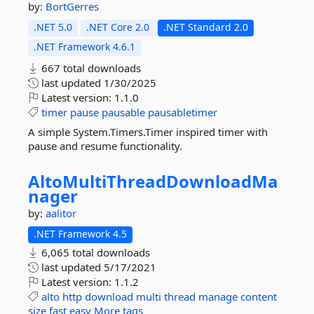
by:
BortGerres
.NET 5.0
.NET Core 2.0
.NET Standard 2.0
.NET Framework 4.6.1
667 total downloads
last updated
1/30/2025
Latest version:
1.1.0
timer
pause
pausable
pausabletimer
A simple System.Timers.Timer inspired timer with
pause and resume functionality.
AltoMultiThreadDownloadMa
nager
by:
aalitor
.NET Framework 4.5
6,065 total downloads
last updated
5/17/2021
Latest version:
1.1.2
alto
http
download
multi
thread
manage
content
size
fast
easy
More tags