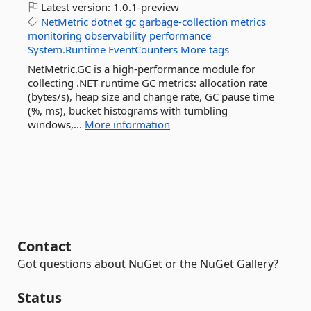
Latest version:
1.0.1-preview
NetMetric
dotnet
gc
garbage-collection
metrics
monitoring
observability
performance
System.Runtime
EventCounters
More tags
NetMetric.GC is a high-performance module for
collecting .NET runtime GC metrics: allocation rate
(bytes/s), heap size and change rate, GC pause time
(%, ms), bucket histograms with tumbling
windows,...
More information
Contact
Got questions about NuGet or the NuGet Gallery?
Status