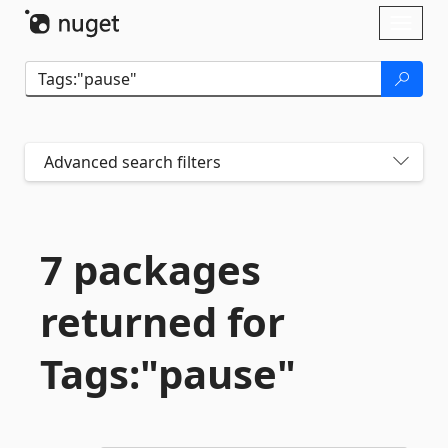
Skip To Content
Toggl
naviga
Advanced search filters
7 packages
returned for
Tags:"pause"