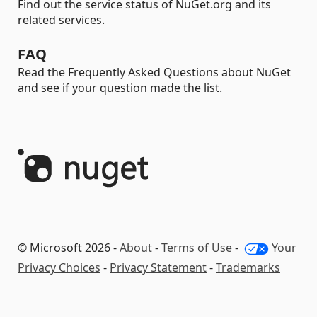
Find out the service status of NuGet.org and its
related services.
FAQ
Read the Frequently Asked Questions about NuGet
and see if your question made the list.
© Microsoft 2026 -
About
-
Terms of Use
-
Your
Privacy Choices
-
Privacy Statement
-
Trademarks