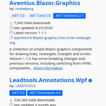
Aventius.
Blazor.
Graphics
by:
rocketporg
.NET 5.0
.NET Core 3.0
.NET Standard 2.1
7,045 total downloads
last updated
4/25/2020
Latest version:
1.1.1
aspnetcore
Blazor
graphics
line
circle
rectangle
svg
A collection of simple Blazor graphics components
for drawing lines, rectangles, triangles and circles.
Version 1.1.0 has some breaking changes over
previous versions, including switching from HTML
components...
More information
Leadtools.
Annotations.
Wpf
by:
LEADTOOLS
.NET 6.0
.NET Framework 4.0
226,364 total downloads
last updated
a month ago