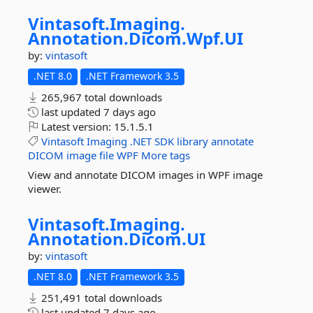
Vintasoft.
Imaging.
Annotation.
Dicom.
Wpf.
UI
by:
vintasoft
.NET 8.0
.NET Framework 3.5
265,967 total downloads
last updated
7 days ago
Latest version:
15.1.5.1
Vintasoft
Imaging
.NET
SDK
library
annotate
DICOM
image
file
WPF
More tags
View and annotate DICOM images in WPF image
viewer.
Vintasoft.
Imaging.
Annotation.
Dicom.
UI
by:
vintasoft
.NET 8.0
.NET Framework 3.5
251,491 total downloads
last updated
7 days ago