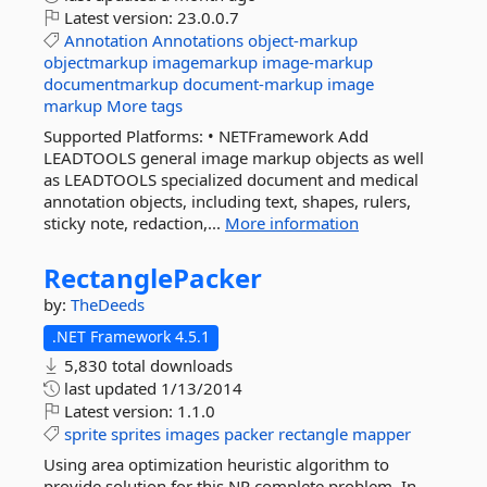
Latest version:
23.0.0.7
Annotation
Annotations
object-markup
objectmarkup
imagemarkup
image-markup
documentmarkup
document-markup
image
markup
More tags
Supported Platforms: • NETFramework Add
LEADTOOLS general image markup objects as well
as LEADTOOLS specialized document and medical
annotation objects, including text, shapes, rulers,
sticky note, redaction,...
More information
RectanglePacker
by:
TheDeeds
.NET Framework 4.5.1
5,830 total downloads
last updated
1/13/2014
Latest version:
1.1.0
sprite
sprites
images
packer
rectangle
mapper
Using area optimization heuristic algorithm to
provide solution for this NP complete problem. In