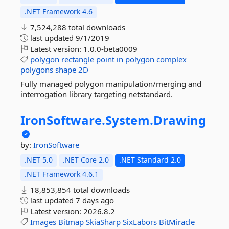
.NET Framework 4.6
7,524,288 total downloads
last updated
9/1/2019
Latest version:
1.0.0-beta0009
polygon
rectangle
point
in
polygon
complex
polygons
shape
2D
Fully managed polygon manipulation/merging and
interrogation library targeting netstandard.
IronSoftware.
System.
Drawing
by:
IronSoftware
.NET 5.0
.NET Core 2.0
.NET Standard 2.0
.NET Framework 4.6.1
18,853,854 total downloads
last updated
7 days ago
Latest version:
2026.8.2
Images
Bitmap
SkiaSharp
SixLabors
BitMiracle