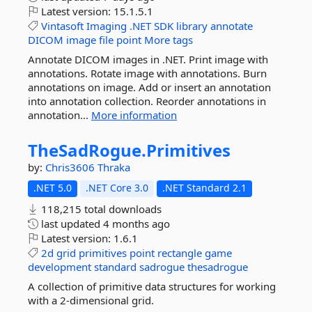
Latest version:
15.1.5.1
Vintasoft
Imaging
.NET
SDK
library
annotate
DICOM
image
file
point
More tags
Annotate DICOM images in .NET. Print image with
annotations. Rotate image with annotations. Burn
annotations on image. Add or insert an annotation
into annotation collection. Reorder annotations in
annotation...
More information
TheSadRogue.
Primitives
by:
Chris3606
Thraka
.NET 5.0
.NET Core 3.0
.NET Standard 2.1
118,215 total downloads
last updated
4 months ago
Latest version:
1.6.1
2d
grid
primitives
point
rectangle
game
development
standard
sadrogue
thesadrogue
A collection of primitive data structures for working
with a 2-dimensional grid.