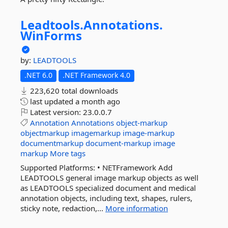
Leadtools.
Annotations.
WinForms
by:
LEADTOOLS
.NET 6.0
.NET Framework 4.0
223,620 total downloads
last updated
a month ago
Latest version:
23.0.0.7
Annotation
Annotations
object-markup
objectmarkup
imagemarkup
image-markup
documentmarkup
document-markup
image
markup
More tags
Supported Platforms: • NETFramework Add
LEADTOOLS general image markup objects as well
as LEADTOOLS specialized document and medical
annotation objects, including text, shapes, rulers,
sticky note, redaction,...
More information