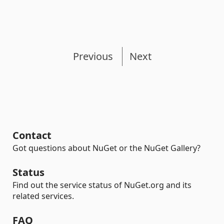
Previous
Next
Contact
Got questions about NuGet or the NuGet Gallery?
Status
Find out the service status of NuGet.org and its
related services.
FAQ