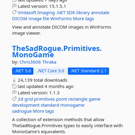
Latest version:
15.1.5.1
Vintasoft
Imaging
.NET
SDK
library
annotate
DICOM
image
file
WinForms
More tags
View and annotate DICOM images in WinForms
image viewer.
TheSadRogue.
Primitives.
MonoGame
by:
Chris3606
Thraka
.NET 5.0
.NET Core 3.0
.NET Standard 2.1
24,139 total downloads
last updated
4 months ago
Latest version:
1.1.3
2d
grid
primitives
point
rectangle
game
development
standard
monogame
sadrogue
More tags
A collection of extension methods that allow
TheSadRogue.Primitives types to easily interface with
MonoGame's equivalents.