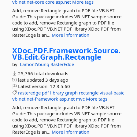
vb.net
net-core
core
asp.net
More tags
Add, remove Rectangle graph to PDF file VB.NET
Guide: This package includes VB.NET sample source
code to add, remove Rectangle graph to PDF file
using XDoc.PDF VB.NET PDF library XDoc.PDF from
RasterEdge is an...
More information
XDoc.
PDF.
Framework.
Source.
VB.
Edit.
Graph.
Rectangle
by:
LamontYoung
RasterEdge
25,766 total downloads
last updated
3 days ago
Latest version:
12.3.5.60
rasteredge
pdf
library
graph
rectangle
visual-basic
vb.net
net-framework
asp.net
mvc
More tags
Add, remove Rectangle graph to PDF file VB.NET
Guide: This package includes VB.NET sample source
code to add, remove Rectangle graph to PDF file
using XDoc.PDF VB.NET PDF library XDoc.PDF from
RasterEdge is an...
More information