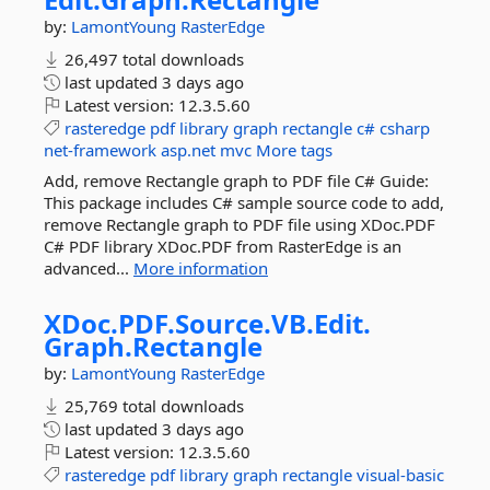
by:
LamontYoung
RasterEdge
26,497 total downloads
last updated
3 days ago
Latest version:
12.3.5.60
rasteredge
pdf
library
graph
rectangle
c#
csharp
net-framework
asp.net
mvc
More tags
Add, remove Rectangle graph to PDF file C# Guide:
This package includes C# sample source code to add,
remove Rectangle graph to PDF file using XDoc.PDF
C# PDF library XDoc.PDF from RasterEdge is an
advanced...
More information
XDoc.
PDF.
Source.
VB.
Edit.
Graph.
Rectangle
by:
LamontYoung
RasterEdge
25,769 total downloads
last updated
3 days ago
Latest version:
12.3.5.60
rasteredge
pdf
library
graph
rectangle
visual-basic