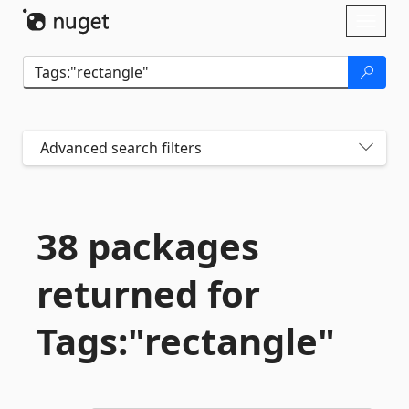
Skip To Content
Toggl
naviga
Advanced search filters
38 packages
returned for
Tags:"rectangle"