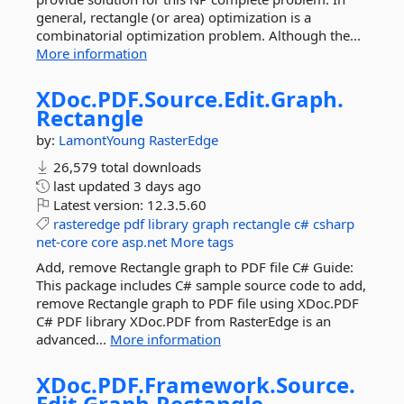
general, rectangle (or area) optimization is a
combinatorial optimization problem. Although the...
More information
XDoc.
PDF.
Source.
Edit.
Graph.
Rectangle
by:
LamontYoung
RasterEdge
26,579 total downloads
last updated
3 days ago
Latest version:
12.3.5.60
rasteredge
pdf
library
graph
rectangle
c#
csharp
net-core
core
asp.net
More tags
Add, remove Rectangle graph to PDF file C# Guide:
This package includes C# sample source code to add,
remove Rectangle graph to PDF file using XDoc.PDF
C# PDF library XDoc.PDF from RasterEdge is an
advanced...
More information
XDoc.
PDF.
Framework.
Source.
Edit.
Graph.
Rectangle