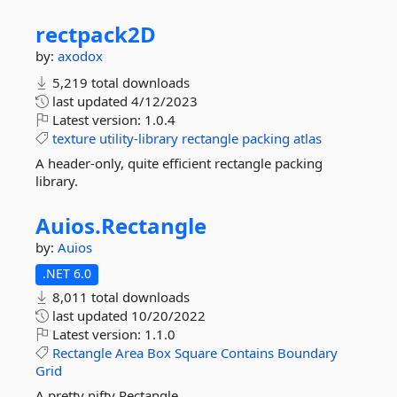
rectpack2D
by:
axodox
5,219 total downloads
last updated
4/12/2023
Latest version:
1.0.4
texture
utility-library
rectangle
packing
atlas
A header-only, quite efficient rectangle packing
library.
Auios.
Rectangle
by:
Auios
.NET 6.0
8,011 total downloads
last updated
10/20/2022
Latest version:
1.1.0
Rectangle
Area
Box
Square
Contains
Boundary
Grid
A pretty nifty Rectangle.