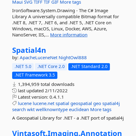
Maui
SVG
TIFF
TIF
GIF
More tags
IronSoftware.System.Drawing - The C# Image
Library A universally compatible Bitmap format for
.NET 8, .NET 7, .NET 6, and .NET 5, .NET Core on
Windows, macOS, Linux, Docker, AWS, Azure,
NanoServer, IIS,...
More information
Spatial4n
by:
ApacheLuceneNet
NightOwl888
.NET 5.0
.NET Core 2.0
.NET Standard 2.0
.NET Framework 3.5
1,394,959 total downloads
last updated
2/11/2022
Latest version:
0.4.1.1
lucene
lucene.net
spatial
geospatial
geo
spatial4j
search
wkt
wellknowntype
euclidean
More tags
A Geospatial Library for .NET - a .NET port of spatial4j
Vintasoft.
Imaging.
Annotation