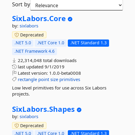
Sort by
SixLabors.
Core
by:
sixlabors
Deprecated
.NET 5.0
.NET Core 1.0
.NET Standard 1.3
.NET Framework 4.6
22,314,048 total downloads
last updated
9/1/2019
Latest version:
1.0.0-beta0008
rectangle
point
size
primitives
Low level primitives for use across Six Labors
projects.
SixLabors.
Shapes
by:
sixlabors
Deprecated
.NET 5.0
.NET Core 1.0
.NET Standard 1.3