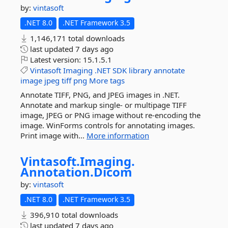
by:
vintasoft
.NET 8.0
.NET Framework 3.5
1,146,171 total downloads
last updated
7 days ago
Latest version:
15.1.5.1
Vintasoft
Imaging
.NET
SDK
library
annotate
image
jpeg
tiff
png
More tags
Annotate TIFF, PNG, and JPEG images in .NET.
Annotate and markup single- or multipage TIFF
image, JPEG or PNG image without re-encoding the
image. WinForms controls for annotating images.
Print image with...
More information
Vintasoft.
Imaging.
Annotation.
Dicom
by:
vintasoft
.NET 8.0
.NET Framework 3.5
396,910 total downloads
last updated
7 days ago