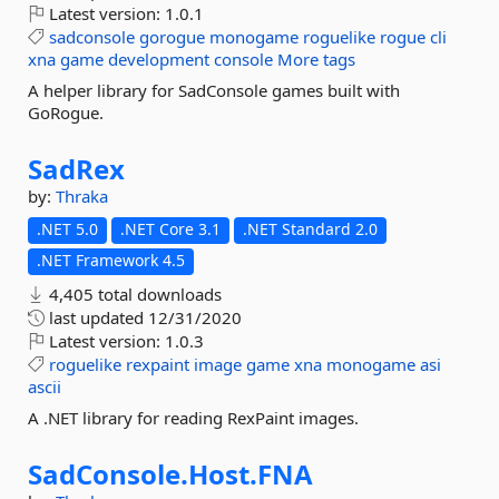
Latest version:
1.0.1
sadconsole
gorogue
monogame
roguelike
rogue
cli
xna
game
development
console
More tags
A helper library for SadConsole games built with
GoRogue.
SadRex
by:
Thraka
.NET 5.0
.NET Core 3.1
.NET Standard 2.0
.NET Framework 4.5
4,405 total downloads
last updated
12/31/2020
Latest version:
1.0.3
roguelike
rexpaint
image
game
xna
monogame
asi
ascii
A .NET library for reading RexPaint images.
SadConsole.
Host.
FNA