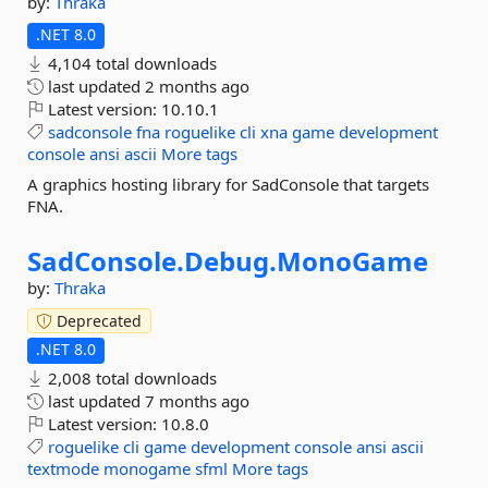
by:
Thraka
.NET 8.0
4,104 total downloads
last updated
2 months ago
Latest version:
10.10.1
sadconsole
fna
roguelike
cli
xna
game
development
console
ansi
ascii
More tags
A graphics hosting library for SadConsole that targets
FNA.
SadConsole.
Debug.
MonoGame
by:
Thraka
Deprecated
.NET 8.0
2,008 total downloads
last updated
7 months ago
Latest version:
10.8.0
roguelike
cli
game
development
console
ansi
ascii
textmode
monogame
sfml
More tags