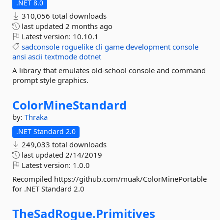
.NET 8.0
310,056 total downloads
last updated
2 months ago
Latest version:
10.10.1
sadconsole
roguelike
cli
game
development
console
ansi
ascii
textmode
dotnet
A library that emulates old-school console and command
prompt style graphics.
ColorMineStandard
by:
Thraka
.NET Standard 2.0
249,033 total downloads
last updated
2/14/2019
Latest version:
1.0.0
Recompiled https://github.com/muak/ColorMinePortable
for .NET Standard 2.0
TheSadRogue.
Primitives