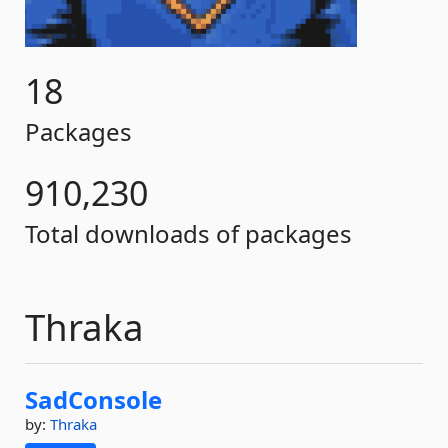
18
Packages
910,230
Total downloads of packages
Thraka
SadConsole
by:
Thraka