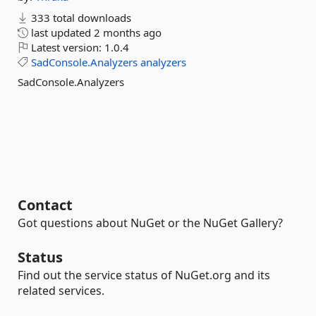
333 total downloads
last updated
2 months ago
Latest version:
1.0.4
SadConsole.Analyzers
analyzers
SadConsole.Analyzers
Contact
Got questions about NuGet or the NuGet Gallery?
Status
Find out the service status of NuGet.org and its
related services.