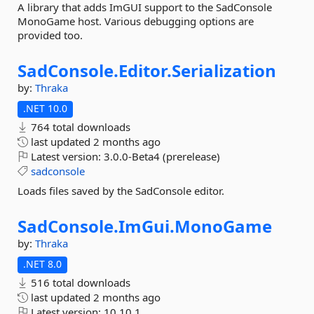
A library that adds ImGUI support to the SadConsole
MonoGame host. Various debugging options are
provided too.
SadConsole.
Editor.
Serialization
by:
Thraka
.NET 10.0
764 total downloads
last updated
2 months ago
Latest version:
3.0.0-Beta4 (prerelease)
sadconsole
Loads files saved by the SadConsole editor.
SadConsole.
ImGui.
MonoGame
by:
Thraka
.NET 8.0
516 total downloads
last updated
2 months ago
Latest version:
10.10.1