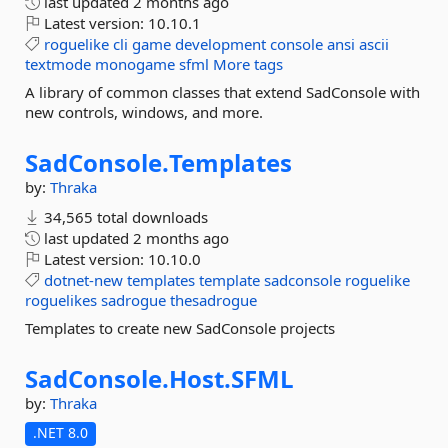
last updated
2 months ago
Latest version:
10.10.1
roguelike
cli
game
development
console
ansi
ascii
textmode
monogame
sfml
More tags
A library of common classes that extend SadConsole with
new controls, windows, and more.
SadConsole.
Templates
by:
Thraka
34,565 total downloads
last updated
2 months ago
Latest version:
10.10.0
dotnet-new
templates
template
sadconsole
roguelike
roguelikes
sadrogue
thesadrogue
Templates to create new SadConsole projects
SadConsole.
Host.
SFML
by:
Thraka
.NET 8.0