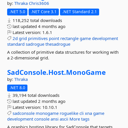
by:
Thraka
Chris3606
.NET 5.0
.NET Core 3.1
.NET Standard 2.1
118,252 total downloads
last updated
4 months ago
Latest version:
1.6.1
2d
grid
primitives
point
rectangle
game
development
standard
sadrogue
thesadrogue
A collection of primitive data structures for working with
a 2-dimensional grid.
SadConsole.
Host.
MonoGame
by:
Thraka
.NET 8.0
39,194 total downloads
last updated
2 months ago
Latest version:
10.10.1
sadconsole
monogame
roguelike
cli
xna
game
development
console
ansi
ascii
More tags
A graphics hosting library for SadConsole that targets