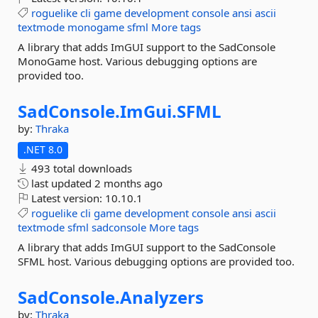
roguelike
cli
game
development
console
ansi
ascii
textmode
monogame
sfml
More tags
A library that adds ImGUI support to the SadConsole
MonoGame host. Various debugging options are
provided too.
SadConsole.
ImGui.
SFML
by:
Thraka
.NET 8.0
493 total downloads
last updated
2 months ago
Latest version:
10.10.1
roguelike
cli
game
development
console
ansi
ascii
textmode
sfml
sadconsole
More tags
A library that adds ImGUI support to the SadConsole
SFML host. Various debugging options are provided too.
SadConsole.
Analyzers
by:
Thraka