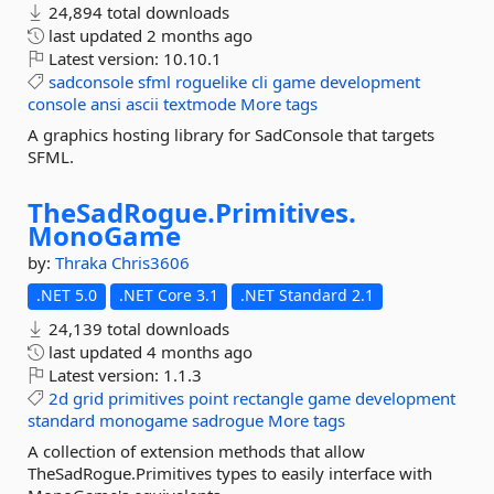
24,894 total downloads
last updated
2 months ago
Latest version:
10.10.1
sadconsole
sfml
roguelike
cli
game
development
console
ansi
ascii
textmode
More tags
A graphics hosting library for SadConsole that targets
SFML.
TheSadRogue.
Primitives.
MonoGame
by:
Thraka
Chris3606
.NET 5.0
.NET Core 3.1
.NET Standard 2.1
24,139 total downloads
last updated
4 months ago
Latest version:
1.1.3
2d
grid
primitives
point
rectangle
game
development
standard
monogame
sadrogue
More tags
A collection of extension methods that allow
TheSadRogue.Primitives types to easily interface with