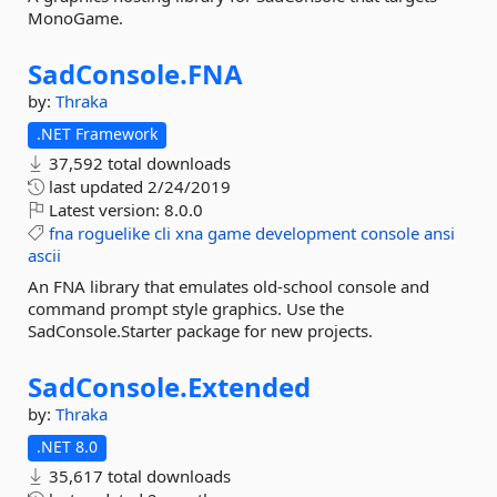
MonoGame.
SadConsole.
FNA
by:
Thraka
.NET Framework
37,592 total downloads
last updated
2/24/2019
Latest version:
8.0.0
fna
roguelike
cli
xna
game
development
console
ansi
ascii
An FNA library that emulates old-school console and
command prompt style graphics. Use the
SadConsole.Starter package for new projects.
SadConsole.
Extended
by:
Thraka
.NET 8.0
35,617 total downloads