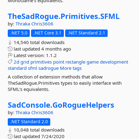
MonoGame's equivalents.
TheSadRogue.
Primitives.
SFML
by:
Thraka
Chris3606
.NET 5.0
.NET Core 3.1
.NET Standard 2.1
14,540 total downloads
last updated
4 months ago
Latest version:
1.1.2
2d
grid
primitives
point
rectangle
game
development
standard
sfml
sadrogue
More tags
A collection of extension methods that allow
TheSadRogue.Primitives types to easily interface with
SFML's equivalents.
SadConsole.
GoRogueHelpers
by:
Thraka
Chris3606
.NET Standard 2.0
10,048 total downloads
last updated
7/24/2020