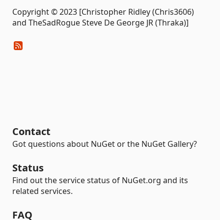
Copyright © 2023 [Christopher Ridley (Chris3606)
and TheSadRogue Steve De George JR (Thraka)]
Contact
Got questions about NuGet or the NuGet Gallery?
Status
Find out the service status of NuGet.org and its
related services.
FAQ