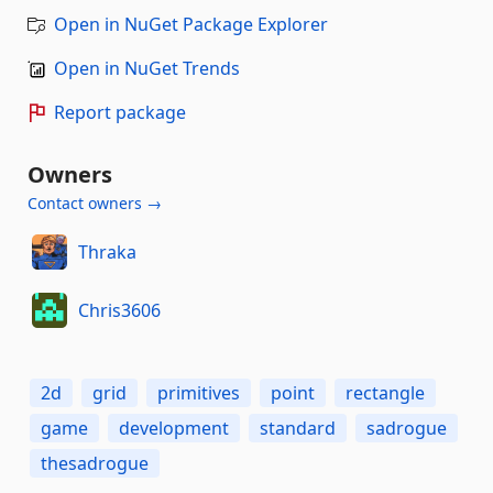
Open in NuGet Package Explorer
Open in NuGet Trends
Report package
Owners
Contact owners →
Thraka
Chris3606
2d
grid
primitives
point
rectangle
game
development
standard
sadrogue
thesadrogue