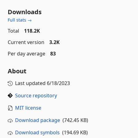
Downloads
Full stats →
Total
118.2K
Current version
3.2K
Per day average
83
About
Last updated
6/18/2023
Source repository
MIT license
Download package
(742.45 KB)
Download symbols
(194.69 KB)