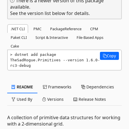
There is a newer version of this package
available.
See the version list below for details.
.NET CLI
PMC
PackageReference
CPM
Paket CLI
Script & Interactive
File-Based Apps
Cake
dotnet add package 
Copy
TheSadRogue.Primitives --version 1.6.0-
rc3-debug
README
Frameworks
Dependencies
Used By
Versions
Release Notes
A collection of primitive data structures for working
with a 2-dimensional grid.