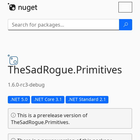
Skip To Content
Toggl
naviga
TheSadRogue.
Primitives
1.6.0-rc3-debug
.NET 5.0
.NET Core 3.1
.NET Standard 2.1
This is a prerelease version of
TheSadRogue.Primitives.