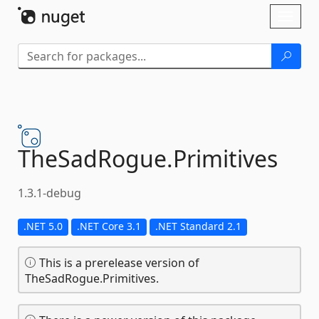
Skip To Content
Toggl
naviga
TheSadRogue.
Primitives
1.3.1-debug
.NET 5.0
.NET Core 3.1
.NET Standard 2.1
This is a prerelease version of
TheSadRogue.Primitives.