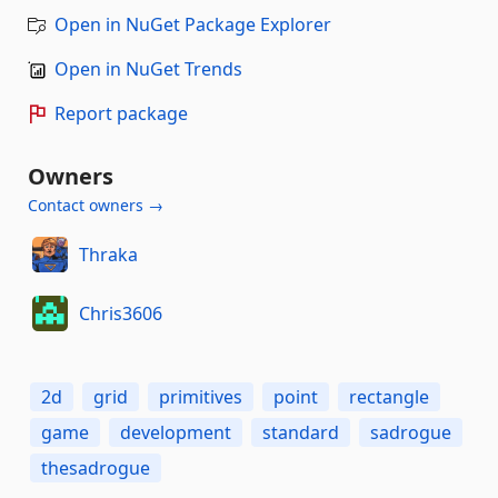
Open in NuGet Package Explorer
Open in NuGet Trends
Report package
Owners
Contact owners →
Thraka
Chris3606
2d
grid
primitives
point
rectangle
game
development
standard
sadrogue
thesadrogue