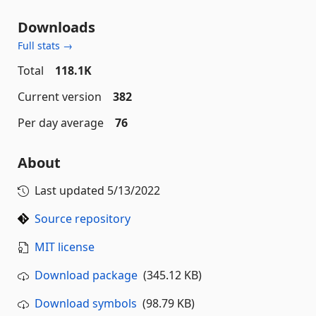
Downloads
Full stats →
Total
118.1K
Current version
382
Per day average
76
About
Last updated
5/13/2022
Source repository
MIT license
Download package
(345.12 KB)
Download symbols
(98.79 KB)