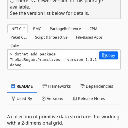
There is a newer version of this package
available.
See the version list below for details.
.NET CLI
PMC
PackageReference
CPM
Paket CLI
Script & Interactive
File-Based Apps
Cake
dotnet add package 
Copy
TheSadRogue.Primitives --version 1.3.1-
debug
README
Frameworks
Dependencies
Used By
Versions
Release Notes
A collection of primitive data structures for working
with a 2-dimensional grid.