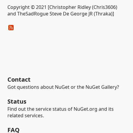
Copyright © 2021 [Christopher Ridley (Chris3606)
and TheSadRogue Steve De George JR (Thraka)]
Contact
Got questions about NuGet or the NuGet Gallery?
Status
Find out the service status of NuGet.org and its
related services.
FAQ