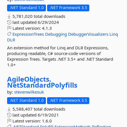
.NET Standard 1.0
.NET Framework 3.5
5,781,020 total downloads
last updated
6/29/2024
Latest version:
4.1.3
ExpressionTrees
Debugging
DebuggerVisualizers
Linq
DLR
An extension method for Linq and DLR Expressions,
producing readable, C# source-code versions of
Expression Trees. Targets .NET 3.5+ and .NET Standard
1.0+
AgileObjects.
NetStandardPolyfills
by:
stevenwilkesuk
.NET Standard 1.0
.NET Framework 3.5
5,588,407 total downloads
last updated
6/19/2021
Latest version:
1.6.0
.NETStandard
Polyfill
ExtensionMethods
Reflection