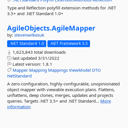
Type and Reflection polyfill extension methods for .NET
3.5+ and .NET Standard 1.0+
AgileObjects.
AgileMapper
by:
stevenwilkesuk
.NET Standard 1.0
.NET Framework 3.5
1,623,843 total downloads
last updated
3/31/2022
Latest version:
1.8.1
Mapper
Mapping
Mappings
ViewModel
DTO
NetStandard
A zero-configuration, highly-configurable, unopinionated
object mapper with viewable execution plans. Flattens,
unflattens, deep clones, merges, updates and projects
queries. Targets .NET 3.5+ and .NET Standard...
More
information