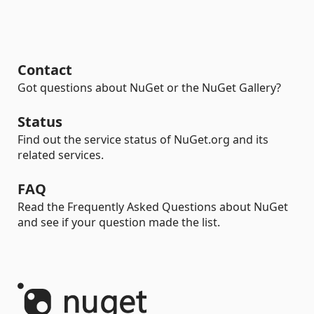
Contact
Got questions about NuGet or the NuGet Gallery?
Status
Find out the service status of NuGet.org and its
related services.
FAQ
Read the Frequently Asked Questions about NuGet
and see if your question made the list.