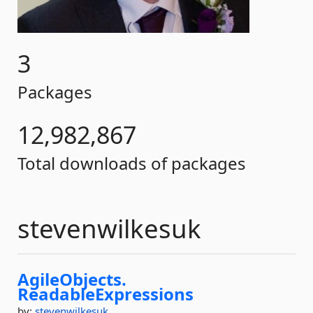
3
Packages
12,982,867
Total downloads of packages
stevenwilkesuk
AgileObjects.
ReadableExpressions
by:
stevenwilkesuk