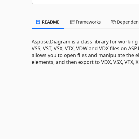
README
Frameworks
Dependenc
Aspose.Diagram is a class library for working 
VSS, VST, VSX, VTX, VDW and VDX files on ASP
allows you to open files and manipulate the e
elements, and then export to VDX, VSX, VTX, 