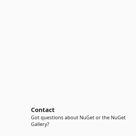
Contact
Got questions about NuGet or the NuGet
Gallery?