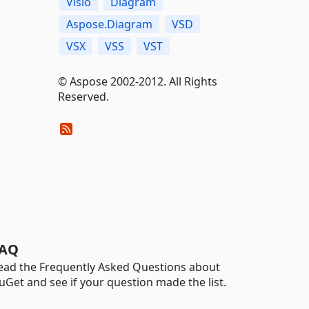
Visio
Diagram
Aspose.Diagram
VSD
VSX
VSS
VST
© Aspose 2002-2012. All Rights
Reserved.
AQ
ead the Frequently Asked Questions about
uGet and see if your question made the list.