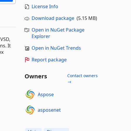
License Info
Download package
(5.15 MB)
Open in NuGet Package
Explorer
 VSD,
s. It
Open in NuGet Trends
ex
Report package
Owners
Contact owners
→
Aspose
asposenet