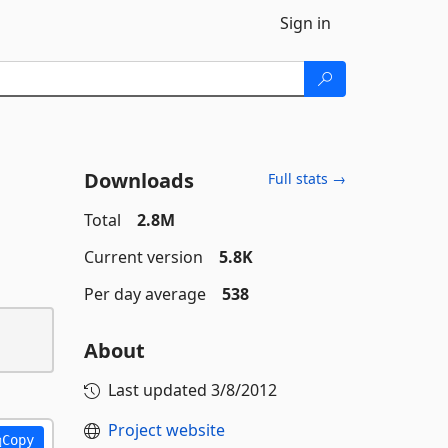
Sign in
Downloads
Full stats →
Total
2.8M
Current version
5.8K
Per day average
538
About
Last updated
3/8/2012
Project website
Copy