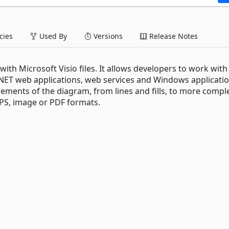
ies
Used By
Versions
Release Notes
with Microsoft Visio files. It allows developers to work with
.NET web applications, web services and Windows application
lements of the diagram, from lines and fills, to more compl
XPS, image or PDF formats.