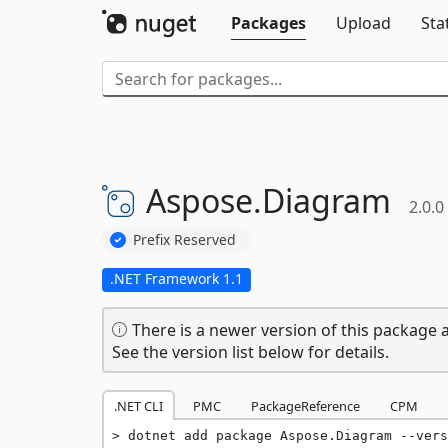
Packages
Upload
Sta
Aspose.
Diagram
2.0.0
Prefix Reserved
.NET Framework 1.1
There is a newer version of this package a
See the version list below for details.
.NET CLI
PMC
PackageReference
CPM
dotnet add package Aspose.Diagram --vers