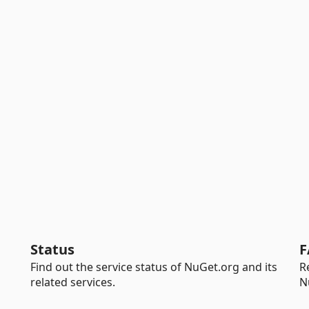
Status
F
Find out the service status of NuGet.org and its
R
related services.
N