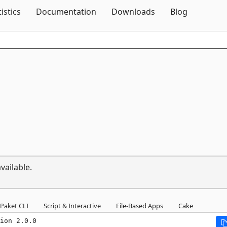
Skip To Content
tistics
Documentation
Downloads
Blog
vailable.
Paket CLI
Script & Interactive
File-Based Apps
Cake
ion 2.0.0