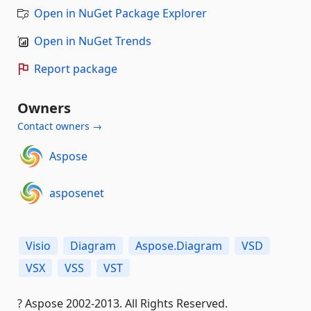
Open in NuGet Package Explorer
Open in NuGet Trends
Report package
Owners
Contact owners →
Aspose
asposenet
Visio
Diagram
Aspose.Diagram
VSD
VSX
VSS
VST
? Aspose 2002-2013. All Rights Reserved.