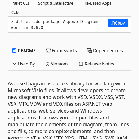
Paket CLI
Script & Interactive
File-Based Apps
Cake
dotnet add package Aspose.Diagram --
Copy
version 3.6.0
README
Frameworks
Dependencies
Used By
Versions
Release Notes
Aspose.Diagram is a class library for working with
Microsoft Visio files. It allows developers to create
new diagrams and work with VSD, VSDX, VSS, VST,
VSX, VTX, VDW and VDX files on ASP.NET web
applications, web services and Windows
applications. It allows you to open files and
manipulate the elements of the diagram, from lines
and fills, to more complex elements, and then
export to VDX, VSX, VTX, XPS, HTML, SVG, SWF, XAML,