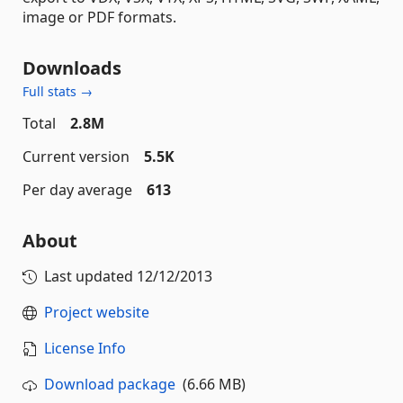
image or PDF formats.
Downloads
Full stats →
Total
2.8M
Current version
5.5K
Per day average
613
About
Last updated
12/12/2013
Project website
License Info
Download package
(6.66 MB)