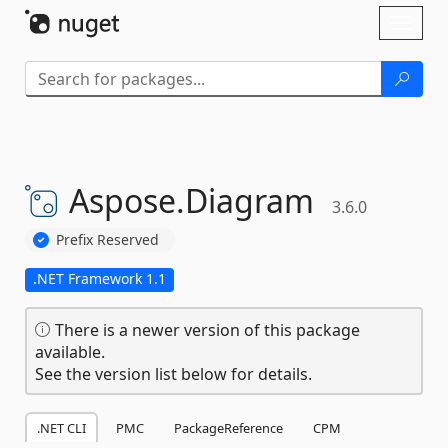
Skip To Content
Toggl
naviga
Aspose.
Diagram
3.6.0
Prefix Reserved
.NET Framework 1.1
There is a newer version of this package
available.
See the version list below for details.
.NET CLI
PMC
PackageReference
CPM