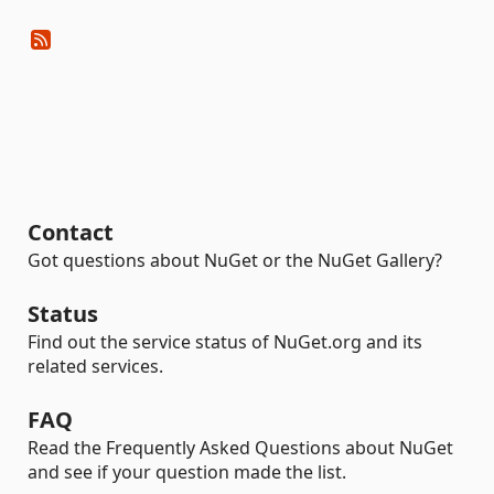
Contact
Got questions about NuGet or the NuGet Gallery?
Status
Find out the service status of NuGet.org and its
related services.
FAQ
Read the Frequently Asked Questions about NuGet
and see if your question made the list.