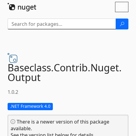
Skip To Content
Toggl
naviga
Baseclass.
Contrib.
Nuget.
Output
1.0.2
.NET Framework 4.0
There is a newer version of this package
available.
See the version list below for details.