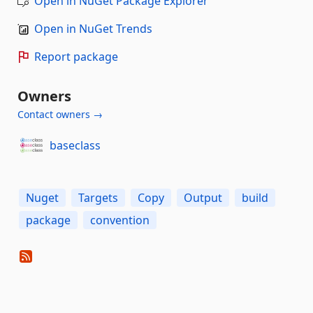
Open in NuGet Package Explorer
Open in NuGet Trends
Report package
Owners
Contact owners →
baseclass
Nuget
Targets
Copy
Output
build
package
convention