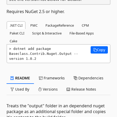
Requires NuGet 2.5 or higher.
.NET CLI
PMC
PackageReference
CPM
Paket CLI
Script & Interactive
File-Based Apps
Cake
dotnet add package 
Copy
Baseclass.Contrib.Nuget.Output --
version 1.0.2
README
Frameworks
Dependencies
Used By
Versions
Release Notes
Treats the "output" folder in an dependend nuget
package as an additional special folder and copies