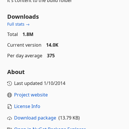
it's content to the build folder
Downloads
Full stats →
Total
1.8M
Current version
14.0K
Per day average
375
About
Last updated
1/10/2014
Project website
License Info
Download package
(13.79 KB)