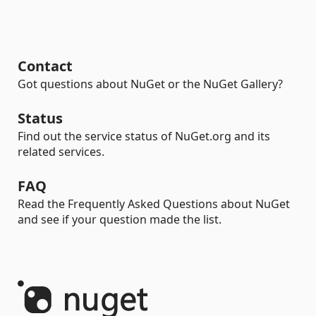
Contact
Got questions about NuGet or the NuGet Gallery?
Status
Find out the service status of NuGet.org and its
related services.
FAQ
Read the Frequently Asked Questions about NuGet
and see if your question made the list.