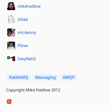
mikehadlow
zidad
micdenny
Pliner
EasyNetQ
RabbitMQ
Messaging
AMQP
Copyright Mike Hadlow 2012