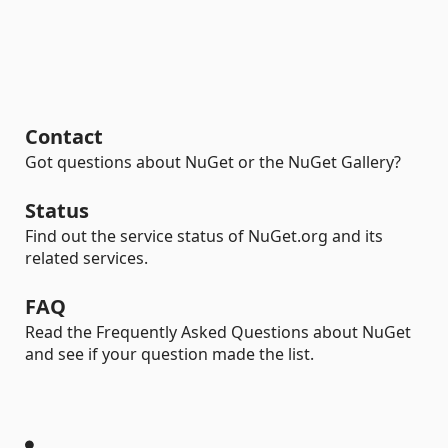
Contact
Got questions about NuGet or the NuGet Gallery?
Status
Find out the service status of NuGet.org and its
related services.
FAQ
Read the Frequently Asked Questions about NuGet
and see if your question made the list.