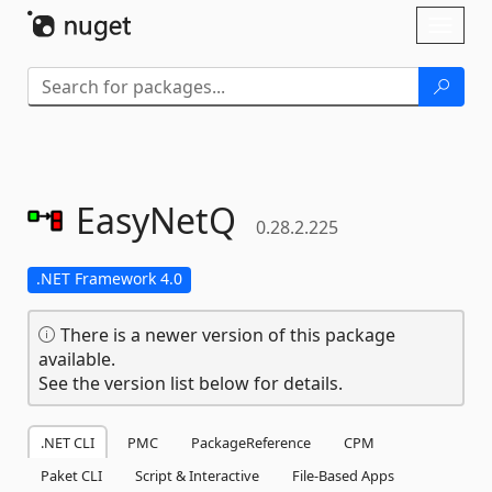
Skip To Content
Toggl
naviga
EasyNetQ
0.28.2.225
.NET Framework 4.0
There is a newer version of this package
available.
See the version list below for details.
.NET CLI
PMC
PackageReference
CPM
Paket CLI
Script & Interactive
File-Based Apps