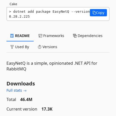
Cake
dotnet add package EasyNetQ --version 
Copy
0.28.2.225
README
Frameworks
Dependencies
Used By
Versions
EasyNetQ is a simple, opinionated .NET API for
RabbitMQ
Downloads
Full stats →
Total
46.4M
Current version
17.3K