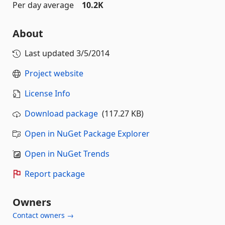
Per day average
10.2K
About
Last updated
3/5/2014
Project website
License Info
Download package
(117.27 KB)
Open in NuGet Package Explorer
Open in NuGet Trends
Report package
Owners
Contact owners →