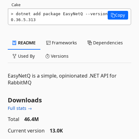
Cake
dotnet add package EasyNetQ --version 
Copy
0.36.5.313
README
Frameworks
Dependencies
Used By
Versions
EasyNetQ is a simple, opinionated .NET API for
RabbitMQ
Downloads
Full stats →
Total
46.4M
Current version
13.0K