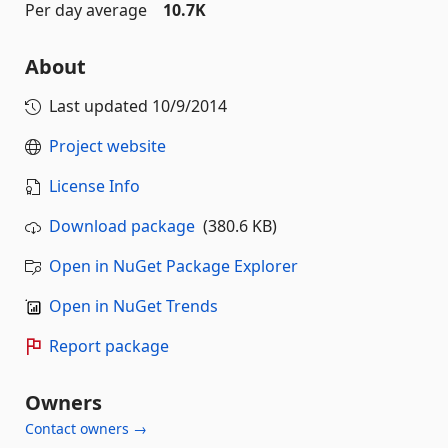
Per day average
10.7K
About
Last updated
10/9/2014
Project website
License Info
Download package
(380.6 KB)
Open in NuGet Package Explorer
Open in NuGet Trends
Report package
Owners
Contact owners →