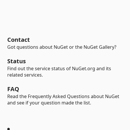
Contact
Got questions about NuGet or the NuGet Gallery?
Status
Find out the service status of NuGet.org and its
related services.
FAQ
Read the Frequently Asked Questions about NuGet
and see if your question made the list.