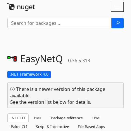
Skip To Content
Toggl
naviga
EasyNetQ
0.36.5.313
.NET Framework 4.0
There is a newer version of this package
available.
See the version list below for details.
.NET CLI
PMC
PackageReference
CPM
Paket CLI
Script & Interactive
File-Based Apps