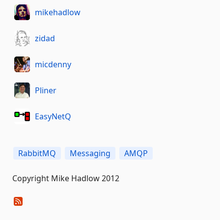
mikehadlow
zidad
micdenny
Pliner
EasyNetQ
RabbitMQ
Messaging
AMQP
Copyright Mike Hadlow 2012